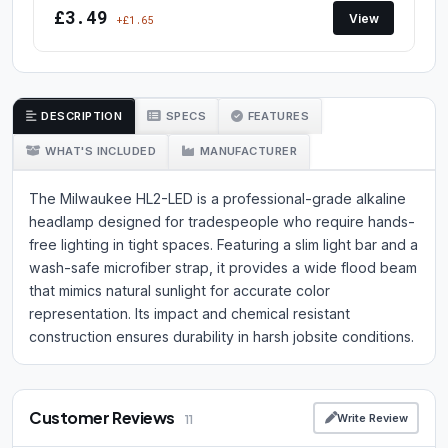
£3.49
View
+£1.65
DESCRIPTION
SPECS
FEATURES
WHAT'S INCLUDED
MANUFACTURER
The Milwaukee HL2-LED is a professional-grade alkaline
headlamp designed for tradespeople who require hands-
free lighting in tight spaces. Featuring a slim light bar and a
wash-safe microfiber strap, it provides a wide flood beam
that mimics natural sunlight for accurate color
representation. Its impact and chemical resistant
construction ensures durability in harsh jobsite conditions.
Customer Reviews
Write Review
11