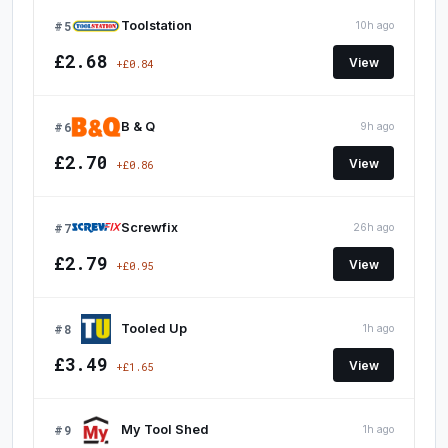
#5
Toolstation
10h ago
£2.68
View
+£0.84
#6
B & Q
9h ago
£2.70
View
+£0.86
#7
Screwfix
26h ago
£2.79
View
+£0.95
#8
Tooled Up
1h ago
£3.49
View
+£1.65
#9
My Tool Shed
1h ago