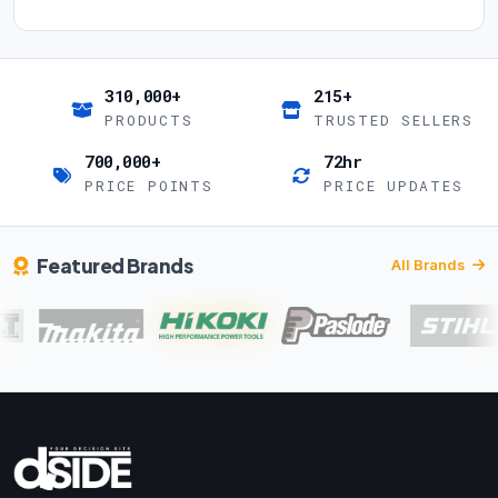
310,000+
215+
PRODUCTS
TRUSTED SELLERS
700,000+
72hr
PRICE POINTS
PRICE UPDATES
Featured Brands
All Brands