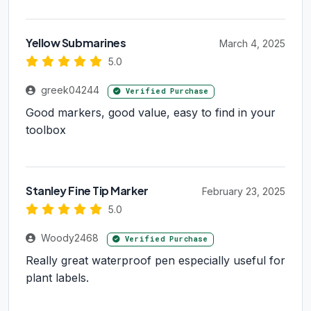
Yellow Submarines
March 4, 2025
5.0
greek04244
Verified Purchase
Good markers, good value, easy to find in your
toolbox
Stanley Fine Tip Marker
February 23, 2025
5.0
Woody2468
Verified Purchase
Really great waterproof pen especially useful for
plant labels.