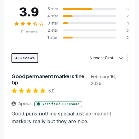
3.9
5 star
6
4 star
2
3 star
1
2 star
0
11 reviews
1 star
2
All Reviews
Good permanent markers fine
February 16,
tip
2026
5.0
Aprilia
Verified Purchase
Good pens nothing special just permanent
markers really but they are nice.