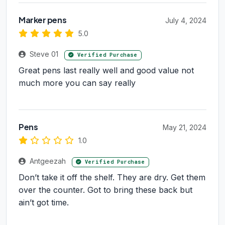
Marker pens
July 4, 2024
5.0
Steve 01
Verified Purchase
Great pens last really well and good value not
much more you can say really
Pens
May 21, 2024
1.0
Antgeezah
Verified Purchase
Don’t take it off the shelf. They are dry. Get them
over the counter. Got to bring these back but
ain’t got time.