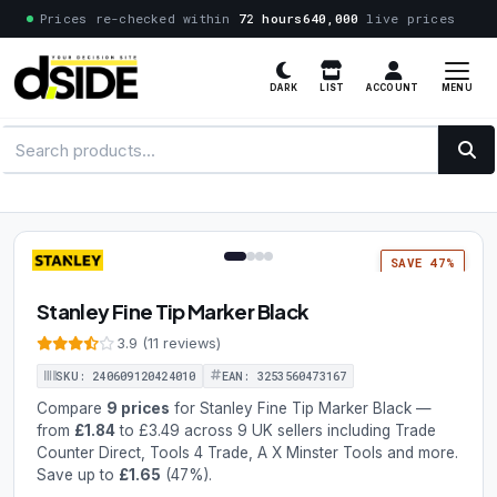
Prices re-checked within
72 hours
640,000
live prices
MENU
DARK
LIST
ACCOUNT
1 / 4
SAVE 47%
Stanley Fine Tip Marker Black
3.9 (11 reviews)
SKU: 240609120424010
EAN: 3253560473167
Compare
9 prices
for Stanley Fine Tip Marker Black —
from
£1.84
to £3.49 across 9 UK sellers including Trade
Counter Direct, Tools 4 Trade, A X Minster Tools and more.
Save up to
£1.65
(47%).