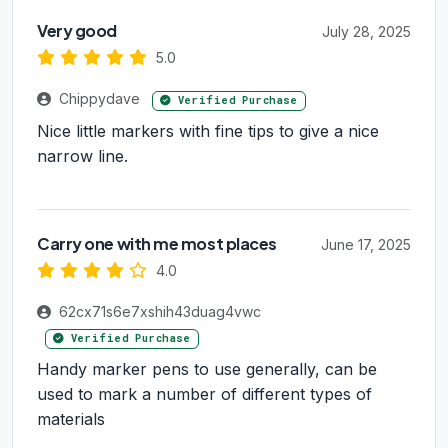
Very good
July 28, 2025
5.0
Chippydave
Verified Purchase
Nice little markers with fine tips to give a nice
narrow line.
Carry one with me most places
June 17, 2025
4.0
62cx71s6e7xshih43duag4vwc
Verified Purchase
Handy marker pens to use generally, can be
used to mark a number of different types of
materials