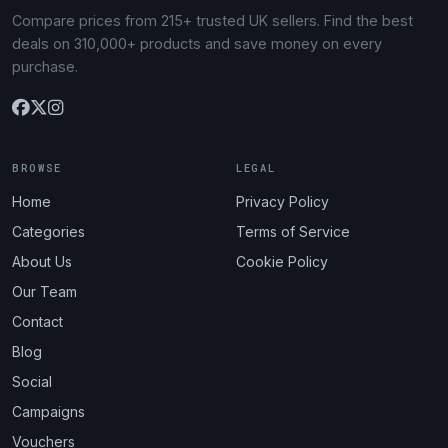
Compare prices from 215+ trusted UK sellers. Find the best
deals on 310,000+ products and save money on every
purchase.
BROWSE
LEGAL
Home
Privacy Policy
Categories
Terms of Service
About Us
Cookie Policy
Our Team
Contact
Blog
Social
Campaigns
Vouchers