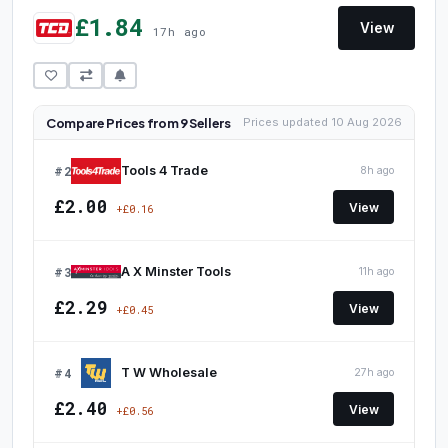
£1.84
View
17h ago
Compare Prices from 9 Sellers
Prices updated 10 Aug 2026
#2
Tools 4 Trade
8h ago
£2.00
View
+£0.16
#3
A X Minster Tools
11h ago
£2.29
View
+£0.45
#4
T W Wholesale
27h ago
£2.40
View
+£0.56