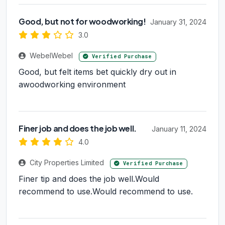
Good, but not for woodworking!
January 31, 2024
3.0
WebelWebel
Verified Purchase
Good, but felt items bet quickly dry out in
awoodworking environment
Finer job and does the job well.
January 11, 2024
4.0
City Properties Limited
Verified Purchase
Finer tip and does the job well.Would
recommend to use.Would recommend to use.