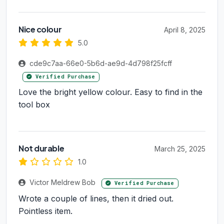
Nice colour
April 8, 2025
5.0
cde9c7aa-66e0-5b6d-ae9d-4d798f25fcff
Verified Purchase
Love the bright yellow colour. Easy to find in the
tool box
Not durable
March 25, 2025
1.0
Victor Meldrew Bob
Verified Purchase
Wrote a couple of lines, then it dried out.
Pointless item.