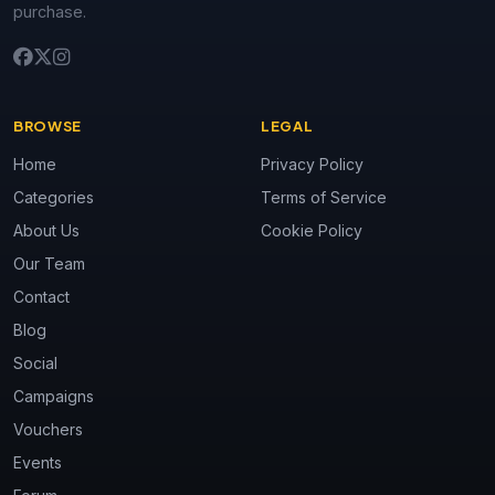
purchase.
BROWSE
LEGAL
Home
Privacy Policy
Categories
Terms of Service
About Us
Cookie Policy
Our Team
Contact
Blog
Social
Campaigns
Vouchers
Events