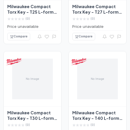
Milwaukee Compact
Milwaukee Compact
Torx Key - T25 L-form
Torx Key - T27 L-form
Set 4932492709
Set 4932492710
(0)
(0)
Price unavailable
Price unavailable
Compare
Compare
Milwaukee Compact
Milwaukee Compact
Torx Key - T30 L-form
Torx Key - T40 L-form
Set 4932492711
Set 4932492712
(0)
(0)