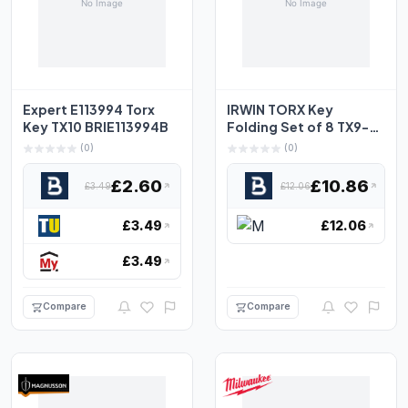
Expert E113994 Torx
IRWIN TORX Key
Key TX10 BRIE113994B
Folding Set of 8 TX9-
TX40
(0)
(0)
£2.60
£10.86
£3.49
£12.06
£3.49
£12.06
£3.49
Compare
Compare