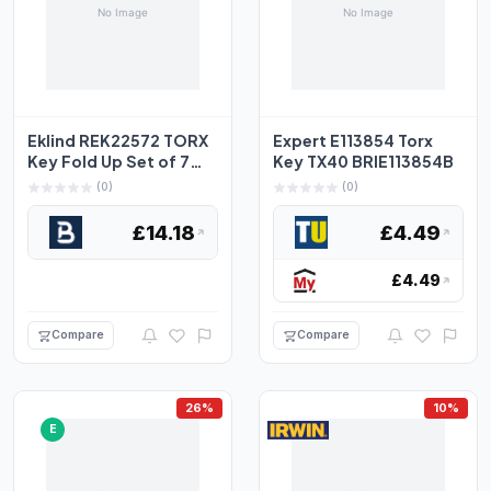
Eklind REK22572 TORX
Expert E113854 Torx
Key Fold Up Set of 7
Key TX40 BRIE113854B
Small (TX6-TX20) E...
(0)
(0)
£14.18
£4.49
£4.49
Compare
Compare
26%
10%
E