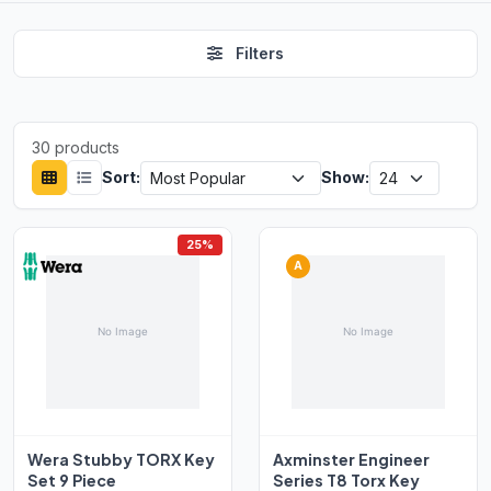
Filters
30 products
Sort:
Show:
25%
A
Wera Stubby TORX Key
Axminster Engineer
Set 9 Piece
Series T8 Torx Key