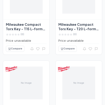
Milwaukee Compact
Milwaukee Compact
Torx Key - T15 L-form
Torx Key - T20 L-form
Set 4932492707
Set 4932492708
(0)
(0)
Price unavailable
Price unavailable
Compare
Compare