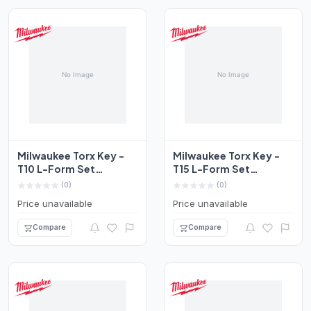
Milwaukee Torx Key -
Milwaukee Torx Key -
T10 L-Form Set
T15 L-Form Set
4932492696
4932492697
(0)
(0)
Price unavailable
Price unavailable
Compare
Compare