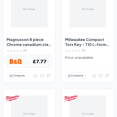
Magnusson 8 piece
Milwaukee Compact
Chrome vanadium steel
Torx Key - T10 L-form
Foldable Torx key Se...
Set 4932492706
(0)
(0)
Price unavailable
£7.77
Compare
Compare