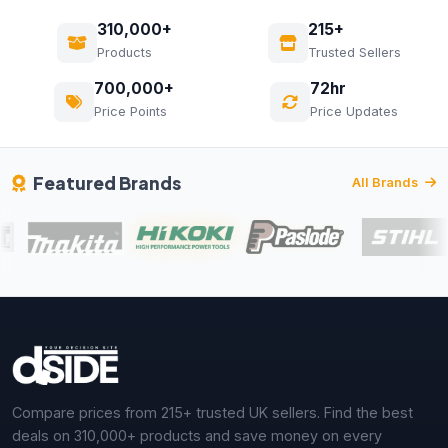
310,000+
215+
Products
Trusted Sellers
700,000+
72hr
Price Points
Price Updates
Featured Brands
All Brands
Compare prices from 215+ trusted UK sellers. Find the best
deals on 310,000+ products and save money on every