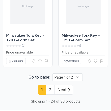
Milwaukee Torx Key -
Milwaukee Torx Key -
T20 L-Form Set
T25 L-Form Set
4932492698
4932492699
(0)
(0)
Price unavailable
Price unavailable
Compare
Compare
Go to page:
1
2
Next
Showing 1 - 24 of 30 products