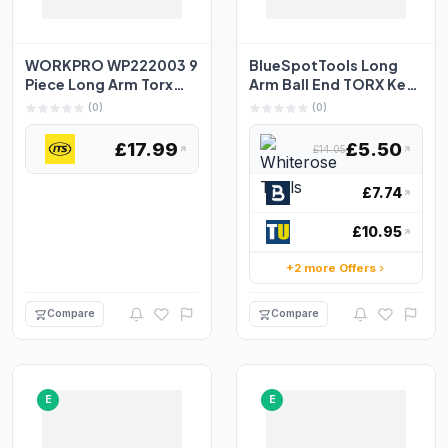
WORKPRO WP222003 9
BlueSpotTools Long
Piece Long Arm Torx
Arm Ball End TORX Key
Key Set
Set of 9 (TX10-TX50...
(0)
(0)
£17.99
£5.50
£14.05
£7.74
£10.95
+2 more Offers
Compare
Compare
E
E