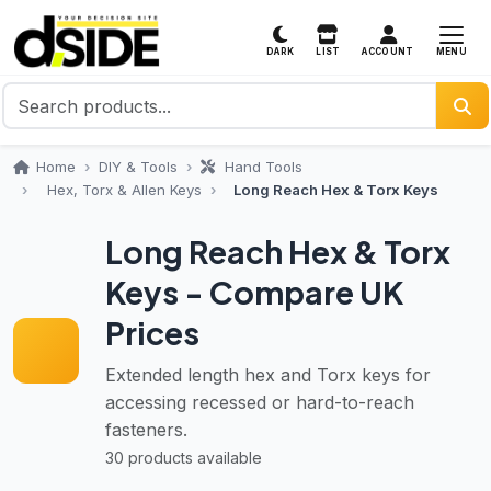
MENU
DARK
LIST
ACCOUNT
Home
DIY & Tools
Hand Tools
Hex, Torx & Allen Keys
Long Reach Hex & Torx Keys
Long Reach Hex & Torx
Keys - Compare UK
Prices
Extended length hex and Torx keys for
accessing recessed or hard-to-reach
fasteners.
30 products available