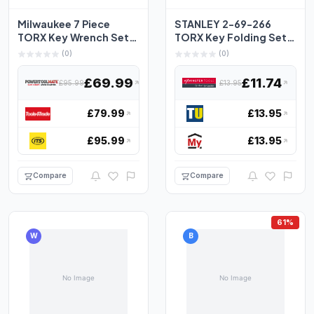
Milwaukee 7 Piece
STANLEY 2-69-266
TORX Key Wrench Set
TORX Key Folding Set
with Comfort Grip &
of 8 (TX9-TX40)
(0)
(0)
St...
STA269...
£69.99
£11.74
£95.99
£13.95
£79.99
£13.95
£95.99
£13.95
Compare
Compare
61%
W
B