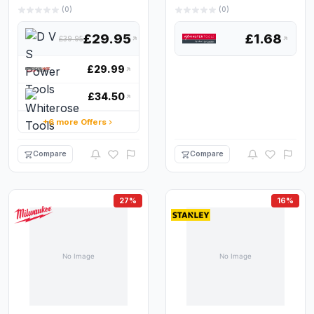
(0)
(0)
£29.95
£1.68
£39.95
£29.99
£34.50
+6 more Offers
Compare
Compare
27%
16%