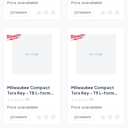
Price unavailable
Price unavailable
Compare
Compare
Milwaukee Compact
Milwaukee Compact
Torx Key - T8 L-form
Torx Key - T9 L-form
Set 4932492704
Set 4932492705
(0)
(0)
Price unavailable
Price unavailable
Compare
Compare