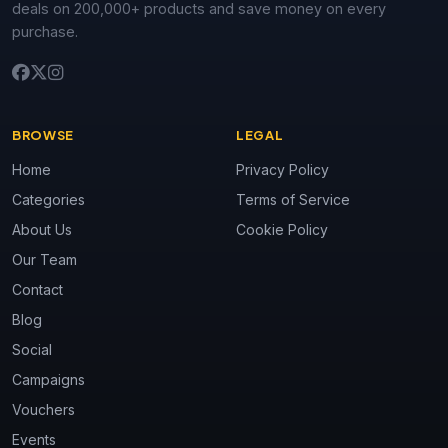
deals on 200,000+ products and save money on every
purchase.
BROWSE
LEGAL
Home
Privacy Policy
Categories
Terms of Service
About Us
Cookie Policy
Our Team
Contact
Blog
Social
Campaigns
Vouchers
Events