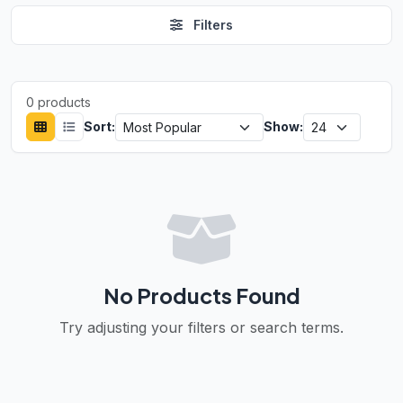
Filters
0 products
Sort:
Show:
No Products Found
Try adjusting your filters or search terms.