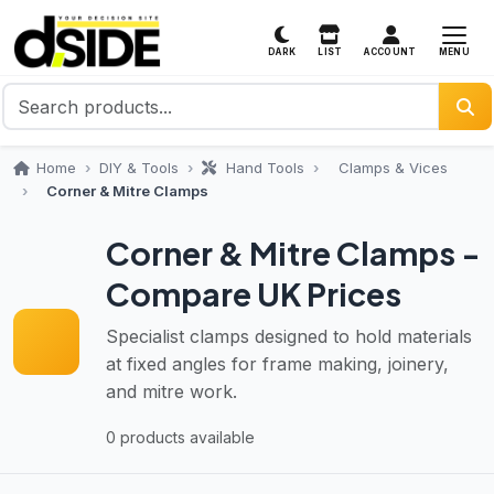
MENU
DARK
LIST
ACCOUNT
Home
DIY & Tools
Hand Tools
Clamps & Vices
Corner & Mitre Clamps
Corner & Mitre Clamps -
Compare UK Prices
Specialist clamps designed to hold materials
at fixed angles for frame making, joinery,
and mitre work.
0 products available