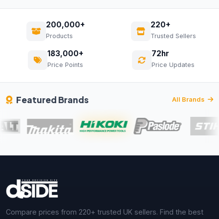
200,000+
220+
Products
Trusted Sellers
183,000+
72hr
Price Points
Price Updates
Featured Brands
All Brands
Compare prices from 220+ trusted UK sellers. Find the best