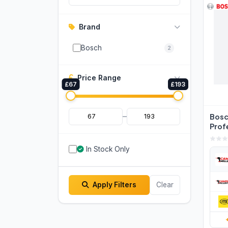
Brand
Bosch
2
Price Range
£67
£193
–
Bos
Prof
Meas
060
In Stock Only
Apply Filters
Clear