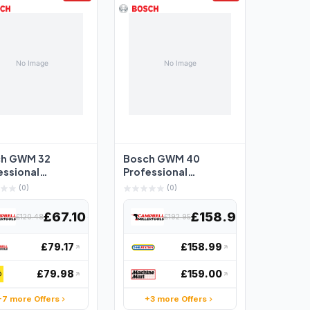
ch GWM 32
Bosch GWM 40
essional
Professional
uring Wheel -
Measuring Wheel
(0)
(0)
1074000
40cm Diameter - 0 ...
£67.10
£158.97
£120.48
£192.95
£79.17
£158.99
£79.98
£159.00
+7 more Offers
+3 more Offers