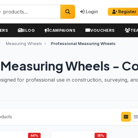
Login
Register
ERS
BLOG
CAMPAIGNS
VOUCHERS
TE
Measuring Wheels
Professional Measuring Wheels
l Measuring Wheels - C
gned for professional use in construction, surveying, and 
oducts
44%
18%