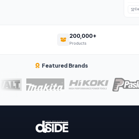
Co
200,000+
Products
Featured Brands