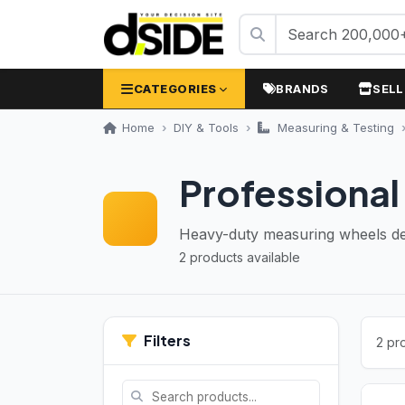
CATEGORIES
BRANDS
SELL
Home
DIY & Tools
Measuring & Testing
Professiona
Heavy-duty measuring wheels desi
2 products available
Filters
2 pr