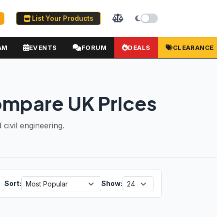
List Your Products
AM
EVENTS
FORUM
DEALS
CLEARANCE
ompare UK Prices
civil engineering.
Sort:
Show: