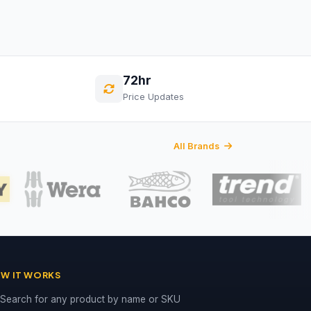
72hr
Price Updates
All Brands
W IT WORKS
Search for any product by name or SKU