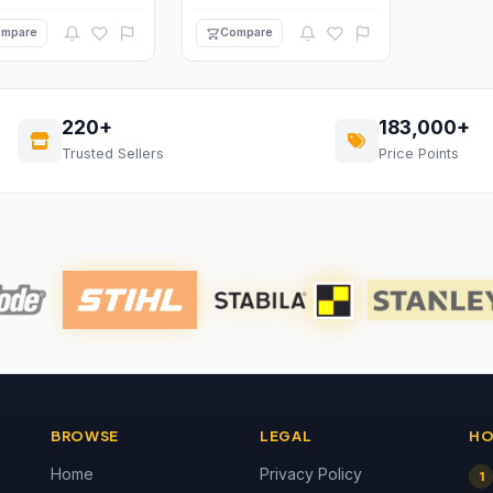
mpare
Compare
220+
183,000+
Trusted Sellers
Price Points
BROWSE
LEGAL
HO
Home
Privacy Policy
1