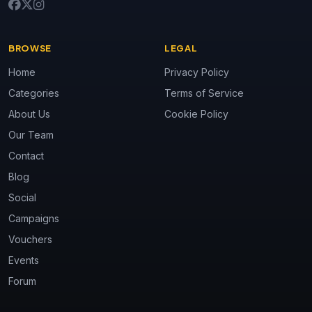
BROWSE
LEGAL
Home
Privacy Policy
Categories
Terms of Service
About Us
Cookie Policy
Our Team
Contact
Blog
Social
Campaigns
Vouchers
Events
Forum