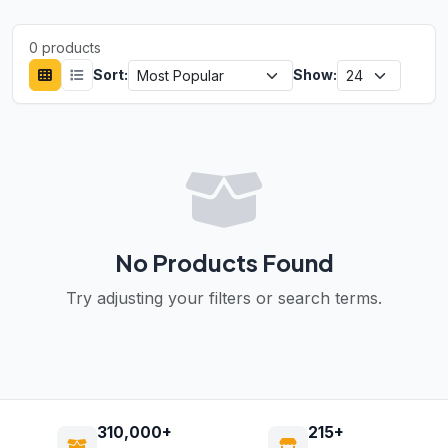
0 products
Sort:
Show:
No Products Found
Try adjusting your filters or search terms.
310,000+
215+