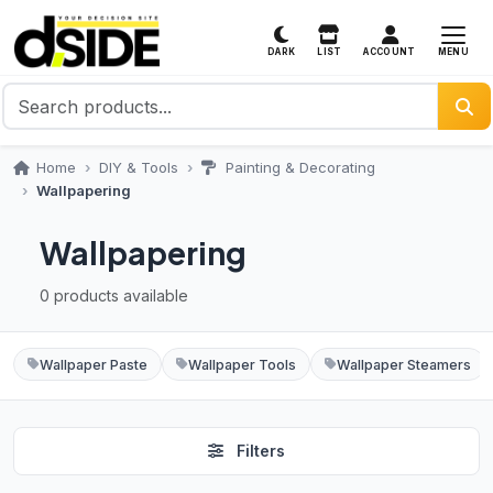
MENU
DARK
LIST
ACCOUNT
Home
DIY & Tools
Painting & Decorating
Wallpapering
Wallpapering
0 products available
Wallpaper Paste
Wallpaper Tools
Wallpaper Steamers
Filters