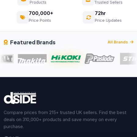
Products
Trusted Sellers
700,000+
72hr
Price Points
Price Updates
Featured Brands
All Brands
Compare prices from 215+ trusted UK sellers. Find the best
deals on 310,000+ products and save money on every
purchase.