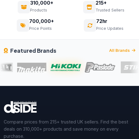
310,000+
215+
Products
Trusted Sellers
700,000+
72hr
Price Points
Price Updates
Featured Brands
All Brands
Compare prices from 215+ trusted UK sellers. Find the best
deals on 310,000+ products and save money on every
purchase.