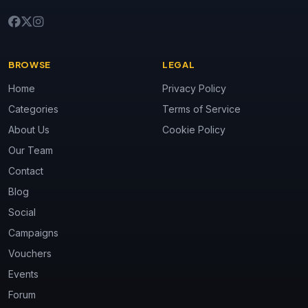
BROWSE
LEGAL
Home
Privacy Policy
Categories
Terms of Service
About Us
Cookie Policy
Our Team
Contact
Blog
Social
Campaigns
Vouchers
Events
Forum