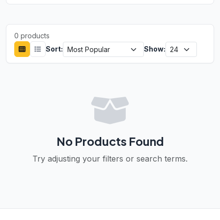
0 products
Sort:
Show:
No Products Found
Try adjusting your filters or search terms.