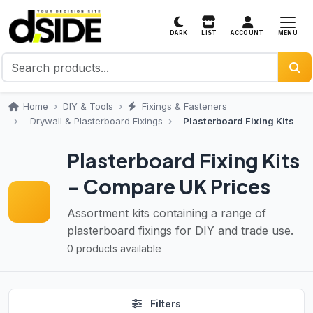
MENU
DARK
LIST
ACCOUNT
Home
DIY & Tools
Fixings & Fasteners
Drywall & Plasterboard Fixings
Plasterboard Fixing Kits
Plasterboard Fixing Kits
- Compare UK Prices
Assortment kits containing a range of
plasterboard fixings for DIY and trade use.
0 products available
Filters