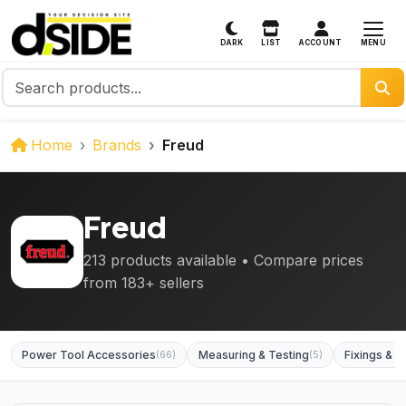
MENU
DARK
LIST
ACCOUNT
Home
Brands
Freud
Freud
213 products available • Compare prices
from 183+ sellers
Power Tool Accessories
(66)
Measuring & Testing
(5)
Fixings & F