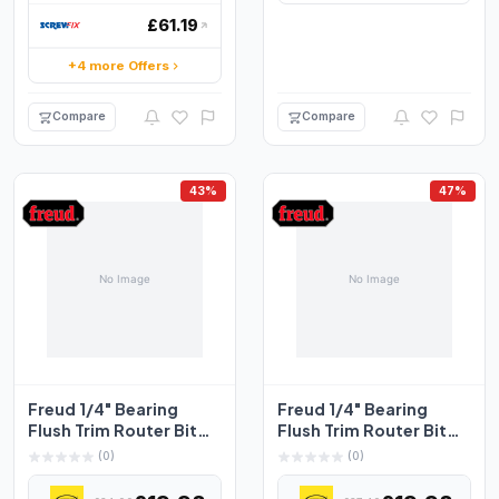
£61.19
+4 more Offers
Compare
Compare
43%
47%
Freud 1/4" Bearing
Freud 1/4" Bearing
Flush Trim Router Bit
Flush Trim Router Bit
6.35mm x 12.7mm
9.5mm x 25.4mm
(0)
(0)