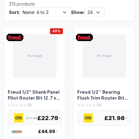
213 products
Sort:
Show:
49%
Freud 1/2'' Shank Panel
Freud 1/2’’ Bearing
Pilot Router Bit 12.7 x
Flush Trim Router Bit
31.8mm
12.7 x 25.4mm
(0)
(0)
£22.79
£21.98
£44.99
£44.99