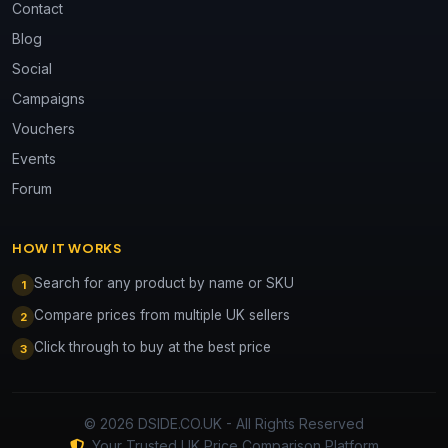
Contact
Blog
Social
Campaigns
Vouchers
Events
Forum
HOW IT WORKS
Search for any product by name or SKU
1
Compare prices from multiple UK sellers
2
Click through to buy at the best price
3
© 2026 DSIDE.CO.UK - All Rights Reserved
Your Trusted UK Price Comparison Platform