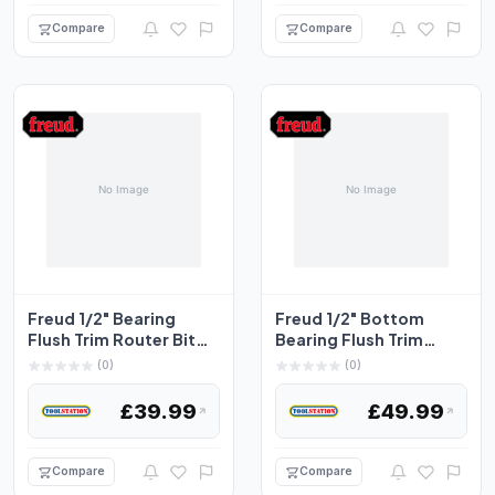
Compare
Compare
Freud 1/2" Bearing
Freud 1/2" Bottom
Flush Trim Router Bit
Bearing Flush Trim
12.7 x 25.4mm
Router Bit 12.7 x
(0)
(0)
38.1m...
£39.99
£49.99
Compare
Compare