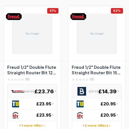
41%
62%
Freud 1/2" Double Flute
Freud 1/2" Double Flute
Straight Router Bit 12.7
Straight Router Bit 15
x 38.1mm
9.5 x 31.8mm
(0)
(0)
£23.76
£14.39
£39.99
£37.49
£23.95
£20.95
£23.95
£20.95
+1 more Offer
+2 more Offers