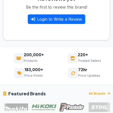
Be the first to review this brand!
Login to Write a Review
200,000+
220+
Products
Trusted Sellers
183,000+
72hr
Price Points
Price Updates
Featured Brands
All Brands