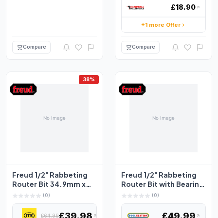
£18.90
+1 more Offer
Compare
Compare
38%
Freud 1/2" Rabbeting
Freud 1/2" Rabbeting
Router Bit 34.9mm x
Router Bit with Bearing
12.7mm
Set 31.8 x 13.1...
(0)
(0)
£39.98
£49.99
£64.99