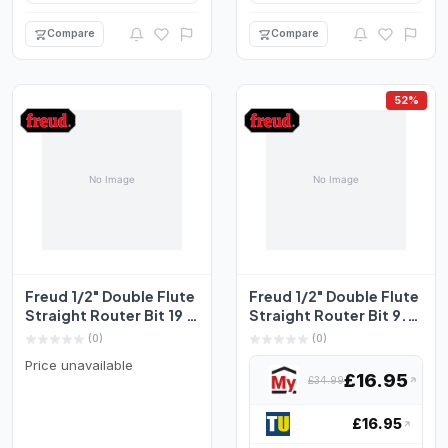
Compare
Compare
52%
Freud 1/2" Double Flute
Freud 1/2" Double Flute
Straight Router Bit 19 x
Straight Router Bit 9.5
25.4mm
x 25.4mm
(0)
(0)
Price unavailable
£16.95
£34.99
£16.95