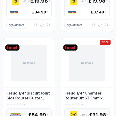
£19.98
£19.98
£34.99
£37.49
£34.99
£37.49
Compare
Compare
36%
Freud 1/4" Biscuit Joint
Freud 1/4" Chamfer
Slot Router Cutter
Router Bit 33.1mm x
50.8 x 4mm
11.1mm
(0)
(0)
£54.99
£31.98
£49.99