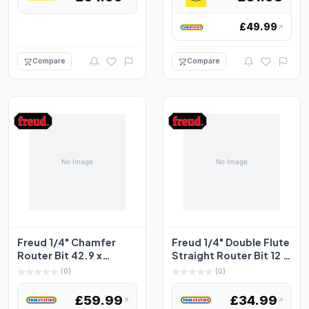
£49.99
Compare
Compare
Freud 1/4" Chamfer
Freud 1/4" Double Flute
Router Bit 42.9 x
Straight Router Bit 12 x
18.4mm 45°
31.8mm
(0)
(0)
£59.99
£34.99