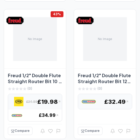
43%
Freud 1/2" Double Flute
Freud 1/2" Double Flute
Straight Router Bit 10 x
Straight Router Bit 12.7
31.8mm
x 25.4mm
(0)
(0)
£19.98
£32.49
£34.99
£34.99
Compare
Compare