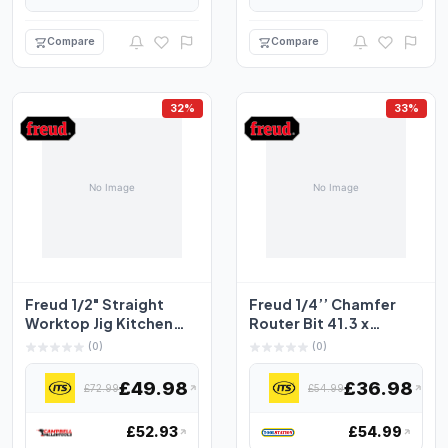
Compare
Compare
32%
33%
Freud 1/2" Straight
Freud 1/4’’ Chamfer
Worktop Jig Kitchen
Router Bit 41.3 x
Cutters 12.5mm x
15.9mm
(0)
(0)
50....
£49.98
£36.98
£72.99
£54.99
£52.93
£54.99