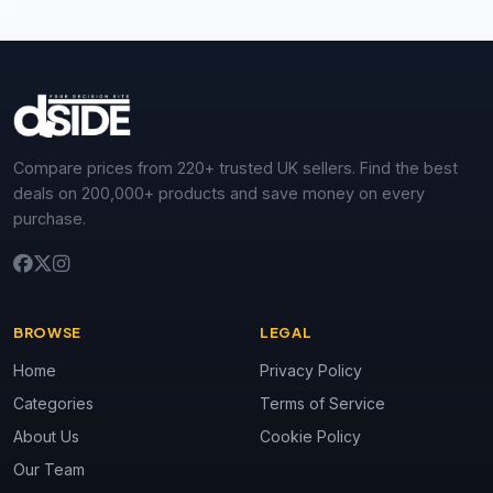
Compare prices from 220+ trusted UK sellers. Find the best
deals on 200,000+ products and save money on every
purchase.
BROWSE
LEGAL
Home
Privacy Policy
Categories
Terms of Service
About Us
Cookie Policy
Our Team