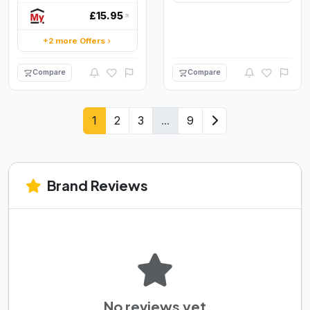
£15.95
+2 more Offers
Compare
Compare
1
2
3
...
9
Brand Reviews
No reviews yet