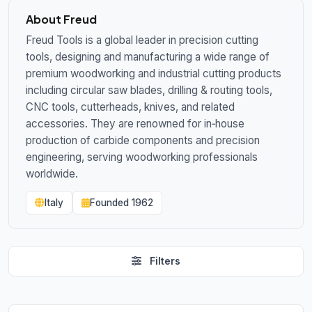
About Freud
Freud Tools is a global leader in precision cutting
tools, designing and manufacturing a wide range of
premium woodworking and industrial cutting products
including circular saw blades, drilling & routing tools,
CNC tools, cutterheads, knives, and related
accessories. They are renowned for in‑house
production of carbide components and precision
engineering, serving woodworking professionals
worldwide.
Italy
Founded 1962
Filters