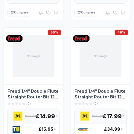
Compare
Compare
50%
49%
Freud 1/4" Double Flute
Freud 1/4" Double Flute
Straight Router Bit 12.7
Straight Router Bit 12.7
x 19mm
x 25.4mm
(0)
(0)
£14.99
£17.99
£29.99
£34.99
£15.95
£34.99