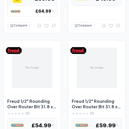
£64.99
Compare
Compare
Freud 1/2" Rounding
Freud 1/2" Rounding
Over Router Bit 31.8 x
Over Router Bit 31.8 x
17.5mm
19mm
(0)
(0)
£54.99
£59.99