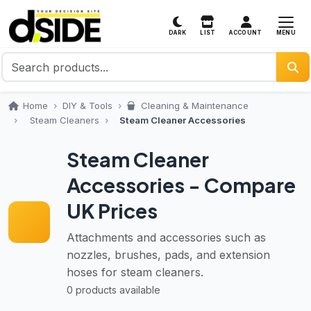
MENU
DARK
LIST
ACCOUNT
Home
DIY & Tools
Cleaning & Maintenance
Steam Cleaners
Steam Cleaner Accessories
Steam Cleaner
Accessories - Compare
UK Prices
Attachments and accessories such as
nozzles, brushes, pads, and extension
hoses for steam cleaners.
0 products available