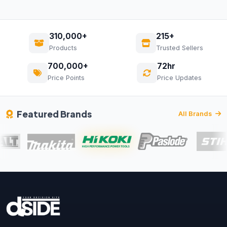
310,000+
215+
Products
Trusted Sellers
700,000+
72hr
Price Points
Price Updates
Featured Brands
All Brands