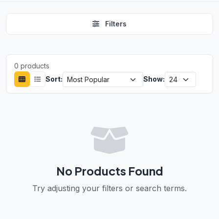
Filters
0 products
Sort:
Show:
No Products Found
Try adjusting your filters or search terms.