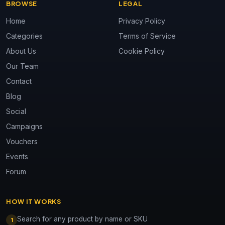
BROWSE
LEGAL
Home
Privacy Policy
Categories
Terms of Service
About Us
Cookie Policy
Our Team
Contact
Blog
Social
Campaigns
Vouchers
Events
Forum
HOW IT WORKS
Search for any product by name or SKU
1