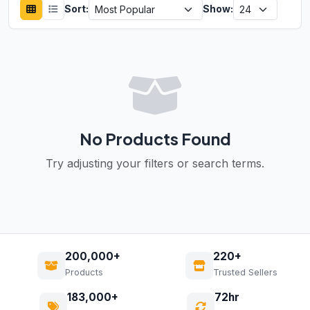
Sort:
Show:
No Products Found
Try adjusting your filters or search terms.
200,000+
220+
Products
Trusted Sellers
183,000+
72hr