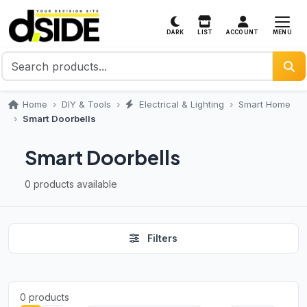
MENU
DARK
LIST
ACCOUNT
Home
DIY & Tools
Electrical & Lighting
Smart Home
Smart Doorbells
Smart Doorbells
0 products available
Filters
0 products