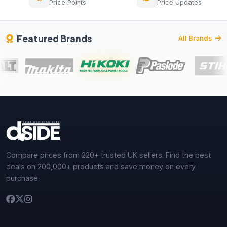
Price Points
Price Updates
Featured Brands
All Brands
Compare prices from 220+ trusted UK sellers. Find the best
deals on 200,000+ products and save money on every
purchase.