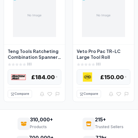
Teng Tools Ratcheting
Veto Pro Pac TR-LC
Combination Spanner
Large Tool Roll
Set RS Tool Roll 1...
(0)
(0)
£184.00
£150.00
Compare
Compare
310,000+
215+
Products
Trusted Sellers
700,000+
72hr