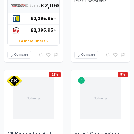
Price unavailable
£2,069.99
£2,859.98
£2,395.95
£2,395.95
+4 more Offers
Compare
Compare
21%
5%
E
CK Magma Tool Roll
Expert Combination