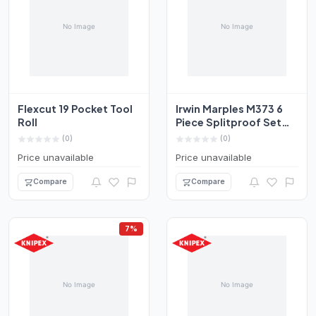
Flexcut 19 Pocket Tool
Irwin Marples M373 6
Roll
Piece Splitproof Set
Chisels 6-50mm Box...
(0)
(0)
Price unavailable
Price unavailable
Compare
Compare
7%