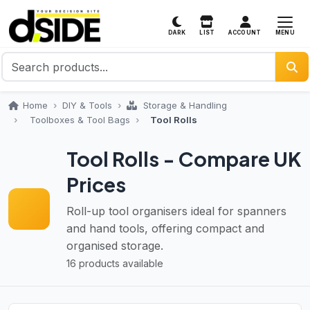
MENU
DARK
LIST
ACCOUNT
Home
DIY & Tools
Storage & Handling
Toolboxes & Tool Bags
Tool Rolls
Tool Rolls - Compare UK
Prices
Roll-up tool organisers ideal for spanners
and hand tools, offering compact and
organised storage.
16 products available