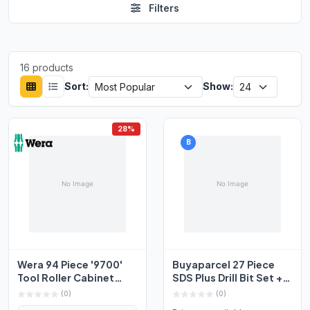
Filters
16 products
Sort:
Show:
28%
B
Wera 94 Piece '9700'
Buyaparcel 27 Piece
Tool Roller Cabinet
SDS Plus Drill Bit Set +
With Hand Tools And...
Bullet Cold Fla...
(0)
(0)