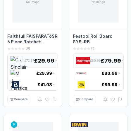
Faithfull FAISPARAT6SR
Festool Roll Board
6 Piece Ratchet
SYS-RB
Combination Spanner
(0)
(0)
S...
£29.99
£79.99
£72.37
£89.99
£29.99
£80.99
£41.08
£89.99
Compare
Compare
F