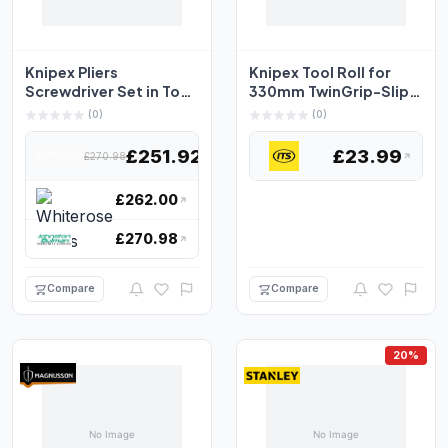
Knipex Pliers
Knipex Tool Roll for
Screwdriver Set in Tool
330mm TwinGrip-Slip
Roll, 11 Piece 00 19 4...
Joint Pliers
(0)
(0)
£251.92
£23.99
£270.98
£262.00
£270.98
Compare
Compare
20%