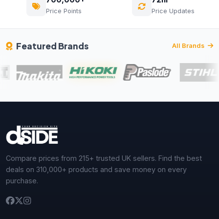
Price Points
Price Updates
Featured Brands
All Brands
Compare prices from 215+ trusted UK sellers. Find the best
deals on 310,000+ products and save money on every
purchase.