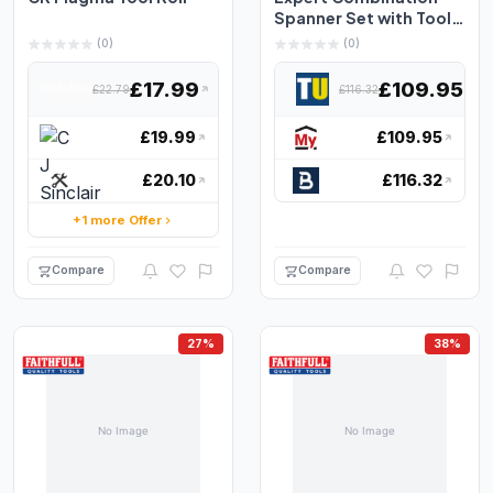
Spanner Set with Tool
Roll, 18 Piece E110...
(0)
(0)
£17.99
£109.95
£22.79
£116.32
£19.99
£109.95
£20.10
£116.32
+1 more Offer
Compare
Compare
27%
38%