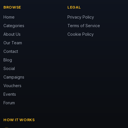
BROWSE
LEGAL
Home
Privacy Policy
Categories
Terms of Service
About Us
Cookie Policy
Our Team
Contact
Blog
Social
Campaigns
Vouchers
Events
Forum
HOW IT WORKS