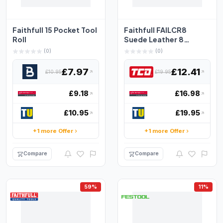
Faithfull 15 Pocket Tool
Faithfull FAILCR8
Roll
Suede Leather 8
Pocket Chisel Tool Roll
(0)
(0)
Bu...
£7.97
£12.41
£10.95
£19.95
£9.18
£16.98
£10.95
£19.95
+1 more Offer
+1 more Offer
Compare
Compare
59%
11%