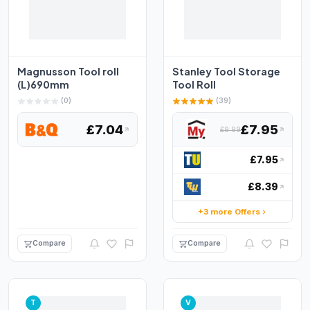
Magnusson Tool roll
Stanley Tool Storage
(L)690mm
Tool Roll
(0)
(39)
£7.04
£7.95
£9.99
£7.95
£8.39
+3 more Offers
Compare
Compare
T
V