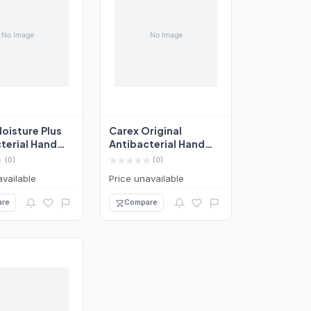
oisture Plus
Carex Original
terial Hand
Antibacterial Hand
50ml
Wash 250ml
(0)
(0)
available
Price unavailable
re
Compare