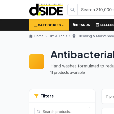
CATEGORIES
BRANDS
SELLER
Home
DIY & Tools
Cleaning & Maintenan
Antibacteria
Hand washes formulated to reduc
11 products available
Filters
11 p