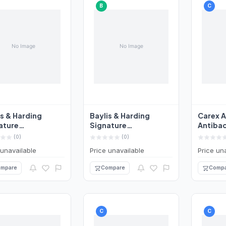
B
C
is & Harding
Baylis & Harding
Carex A
ature
Signature
Antibac
bacterial Hand
Antibacterial Hand
Wash 2
(0)
(0)
 500ml
Wash 500ml
 unavailable
Price unavailable
Price un
mpare
Compare
Compa
C
C