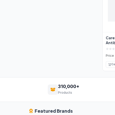
Care
Anti
Wash
Price
Co
310,000+
Products
Featured Brands