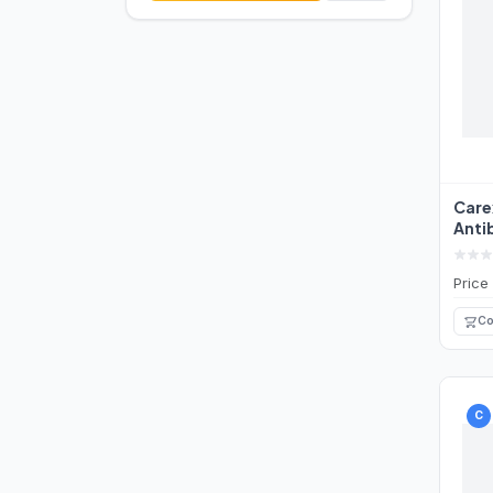
Care
Anti
Wash
Price
Co
C