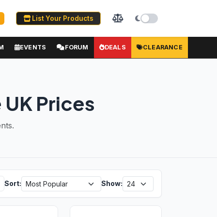
List Your Products
M
EVENTS
FORUM
DEALS
CLEARANCE
 UK Prices
nts.
Sort:
Show: