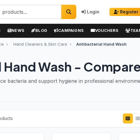
Login
Register
S
NEWS
BLOG
CAMPAIGNS
VOUCHERS
TEA
ce
Hand Cleaners & Skin Care
Antibacterial Hand Wash
l Hand Wash - Compare
e bacteria and support hygiene in professional environme
roducts