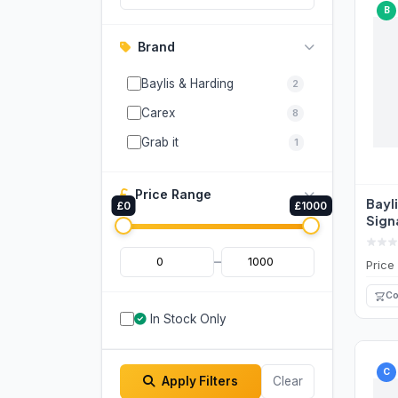
B
Brand
Baylis & Harding
2
Carex
8
Grab it
1
Price Range
Bayl
£0
£1000
Sign
Anti
Wash
–
Price
Co
In Stock Only
C
Apply Filters
Clear