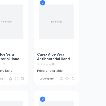
C
loe Vera
Carex Aloe Vera
terial Hand
Antibacterial Hand
50ml
Wash 250ml
(0)
(0)
available
Price unavailable
re
Compare
C