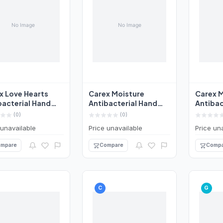
x Love Hearts
Carex Moisture
Carex M
bacterial Hand
Antibacterial Hand
Antibac
 250ml
Wash 250ml
Wash 2
(0)
(0)
 unavailable
Price unavailable
Price un
mpare
Compare
Compa
C
G