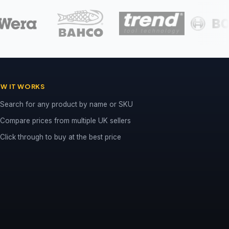
W IT WORKS
Search for any product by name or SKU
Compare prices from multiple UK sellers
Click through to buy at the best price