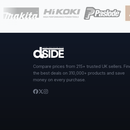
Compare prices from 215+ trusted UK sellers. Fin
the best deals on 310,000+ products and save
money on every purchase.