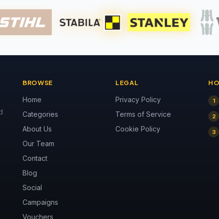
BROWSE
LEGAL
HO
Home
Privacy Policy
1
d
Categories
Terms of Service
2
About Us
Cookie Policy
3
Our Team
Contact
Blog
Social
Campaigns
Vouchers