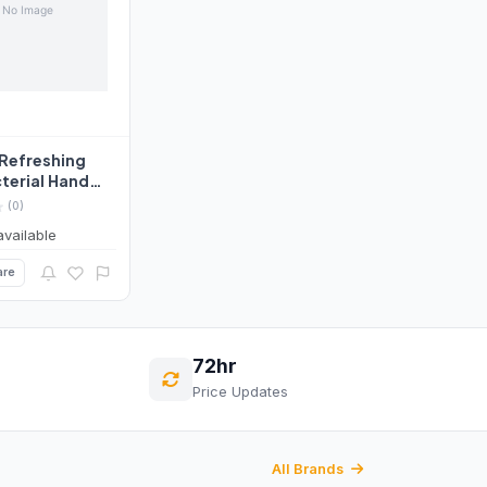
 Refreshing
terial Hand
itrus&Herbal
(0)
available
re
72hr
Price Updates
All Brands