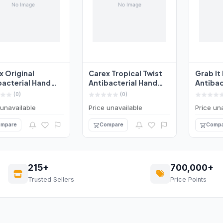
x Original
Carex Tropical Twist
Grab It
bacterial Hand
Antibacterial Hand
Antibac
 250ml
Wash 250ml
Wash C
(0)
(0)
Ble...
 unavailable
Price unavailable
Price un
mpare
Compare
Compa
215+
700,000+
Trusted Sellers
Price Points