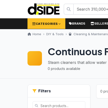
CATEGORIES
BRANDS
SELLER
Home
DIY & Tools
Cleaning & Maintenan
Continuous F
Steam cleaners that allow water r
0 products available
Filters
0 pr