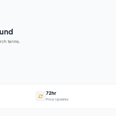
ound
arch terms.
72hr
Price Updates