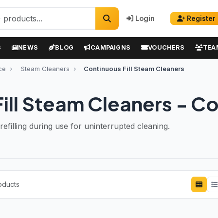
Login
Register
S
NEWS
BLOG
CAMPAIGNS
VOUCHERS
TEA
ce
Steam Cleaners
Continuous Fill Steam Cleaners
ill Steam Cleaners - C
efilling during use for uninterrupted cleaning.
oducts