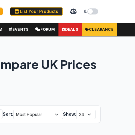
List Your Products
M
EVENTS
FORUM
DEALS
CLEARANCE
ompare UK Prices
Sort:
Show: