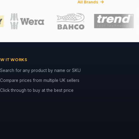
All Brands
W IT WORKS
Search for any product by name or SKU
Compare prices from multiple UK sellers
Click through to buy at the best price