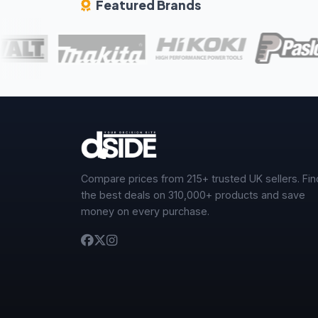
Featured Brands
Compare prices from 215+ trusted UK sellers. Fin
the best deals on 310,000+ products and save
money on every purchase.