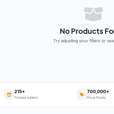
No Products F
Try adjusting your filters or se
215+
700,000+
Trusted Sellers
Price Points