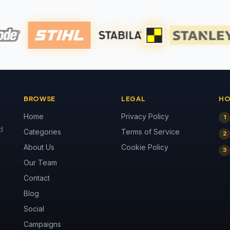
BROWSE
LEGAL
HO
Home
Privacy Policy
1
d
Categories
Terms of Service
2
About Us
Cookie Policy
3
Our Team
Contact
Blog
Social
Campaigns