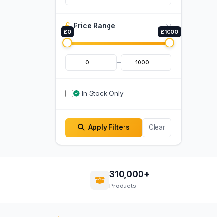
Price Range
£0
£1000
–
In Stock Only
Apply Filters
Clear
310,000+
Products