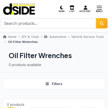
MENU
DARK
LIST
ACCOUNT
Home
DIY & Tools
Automotive
Vehicle Service Tools
Oil Filter Wrenches
Oil Filter Wrenches
0 products available
Filters
0 products