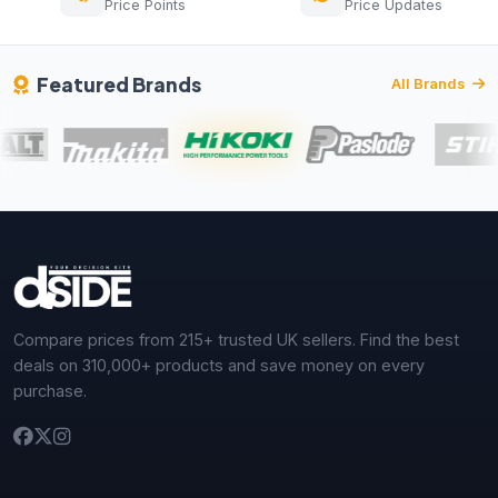
Price Points
Price Updates
Featured Brands
All Brands
Compare prices from 215+ trusted UK sellers. Find the best
deals on 310,000+ products and save money on every
purchase.