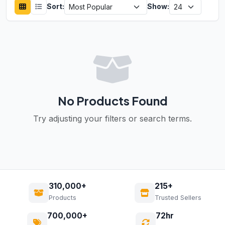
Sort:
Show:
No Products Found
Try adjusting your filters or search terms.
310,000+
215+
Products
Trusted Sellers
700,000+
72hr