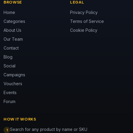
BROWSE
LEGAL
Home
Privacy Policy
Categories
Terms of Service
About Us
Cookie Policy
Our Team
Contact
Blog
Social
Campaigns
Vouchers
Events
Forum
HOW IT WORKS
Search for any product by name or SKU
1