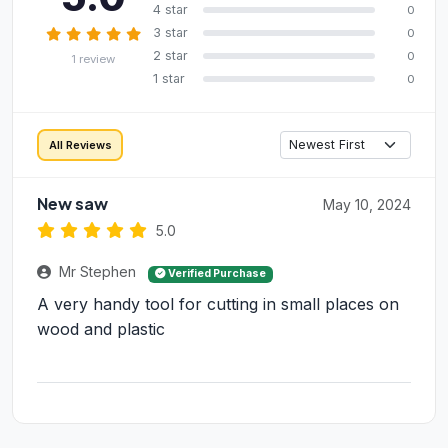
4 star
0
3 star
0
2 star
0
1 review
1 star
0
All Reviews
New saw
May 10, 2024
5.0
Mr Stephen
Verified Purchase
A very handy tool for cutting in small places on
wood and plastic