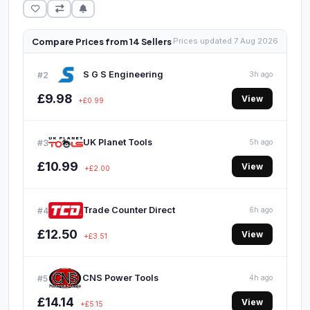
Compare Prices from 14 Sellers
Prices updated 7 Aug 2026
S G S Engineering
#2
3h ago
£9.98
View
+£0.99
UK Planet Tools
#3
5h ago
£10.99
View
+£2.00
Trade Counter Direct
#4
6h ago
£12.50
View
+£3.51
CNS Power Tools
#5
4h ago
£14.14
View
+£5.15