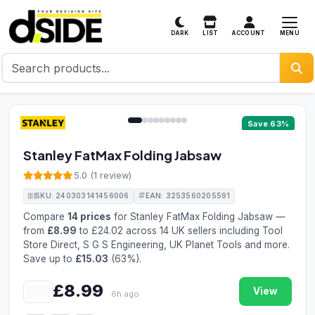
MENU
DARK
LIST
ACCOUNT
1 / 9
Save 63%
Stanley FatMax Folding Jabsaw
5.0 (1 review)
SKU: 240303141456006
EAN: 3253560205591
Compare
14 prices
for Stanley FatMax Folding Jabsaw —
from
£8.99
to £24.02 across 14 UK sellers including Tool
Store Direct, S G S Engineering, UK Planet Tools and more.
Save up to
£15.03
(63%).
£8.99
View
6h ago