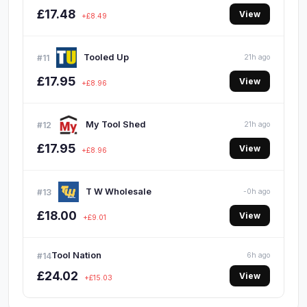
£17.48
View
+£8.49
Tooled Up
#11
21h ago
£17.95
View
+£8.96
My Tool Shed
#12
21h ago
£17.95
View
+£8.96
T W Wholesale
#13
-0h ago
£18.00
View
+£9.01
Tool Nation
#14
6h ago
£24.02
View
+£15.03