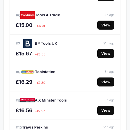
Tools 4 Trade
#6
4h ago
£15.00
View
+£6.01
BP Tools UK
#7
21h ago
£15.67
View
+£6.68
Toolstation
#8
3h ago
£16.29
View
+£7.30
A X Minster Tools
#9
3h ago
£16.56
View
+£7.57
Travis Perkins
#10
21h ago