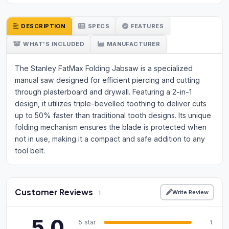
DESCRIPTION
SPECS
FEATURES
WHAT'S INCLUDED
MANUFACTURER
The Stanley FatMax Folding Jabsaw is a specialized
manual saw designed for efficient piercing and cutting
through plasterboard and drywall. Featuring a 2-in-1
design, it utilizes triple-bevelled toothing to deliver cuts
up to 50% faster than traditional tooth designs. Its unique
folding mechanism ensures the blade is protected when
not in use, making it a compact and safe addition to any
tool belt.
Customer Reviews
Write Review
1
5.0
5 star
1