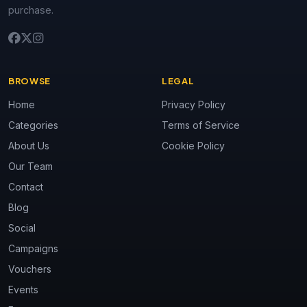
purchase.
BROWSE
LEGAL
Home
Privacy Policy
Categories
Terms of Service
About Us
Cookie Policy
Our Team
Contact
Blog
Social
Campaigns
Vouchers
Events