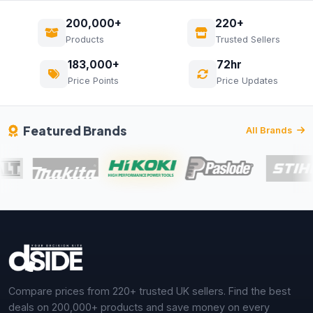
200,000+
220+
Products
Trusted Sellers
183,000+
72hr
Price Points
Price Updates
Featured Brands
All Brands
Compare prices from 220+ trusted UK sellers. Find the best
deals on 200,000+ products and save money on every