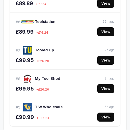
£89.89
View
+£16.14
Toolstation
#6
22h ago
£89.99
View
+£16.24
Tooled Up
#7
2h ago
£99.95
View
+£26.20
My Tool Shed
#8
2h ago
£99.95
View
+£26.20
T W Wholesale
#9
18h ago
£99.99
View
+£26.24