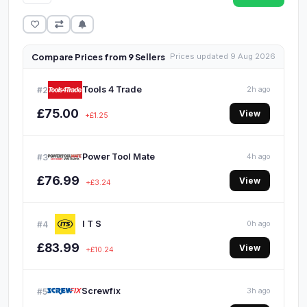
Compare Prices from 9 Sellers
Prices updated 9 Aug 2026
Tools 4 Trade
#2
2h ago
£75.00
View
+£1.25
Power Tool Mate
#3
4h ago
£76.99
View
+£3.24
I T S
#4
0h ago
£83.99
View
+£10.24
Screwfix
#5
3h ago