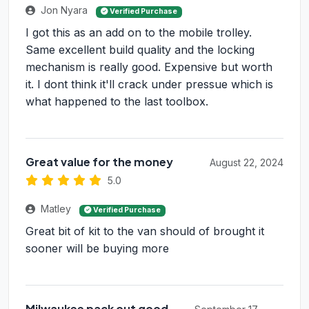
Jon Nyara
Verified Purchase
I got this as an add on to the mobile trolley.
Same excellent build quality and the locking
mechanism is really good. Expensive but worth
it. I dont think it'll crack under pressue which is
what happened to the last toolbox.
Great value for the money
August 22, 2024
5.0
Matley
Verified Purchase
Great bit of kit to the van should of brought it
sooner will be buying more
Milwaukee pack out good