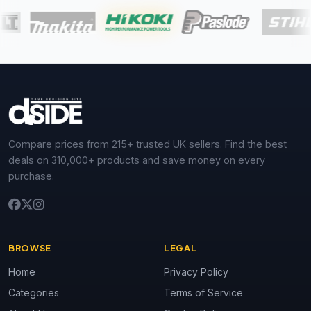
Compare prices from 215+ trusted UK sellers. Find the best
deals on 310,000+ products and save money on every
purchase.
BROWSE
LEGAL
Home
Privacy Policy
Categories
Terms of Service