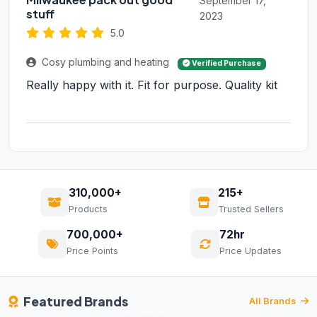
September 17,
stuff
2023
5.0
Cosy plumbing and heating
Verified Purchase
Really happy with it. Fit for purpose. Quality kit
310,000+
215+
Products
Trusted Sellers
700,000+
72hr
Price Points
Price Updates
Featured Brands
All Brands