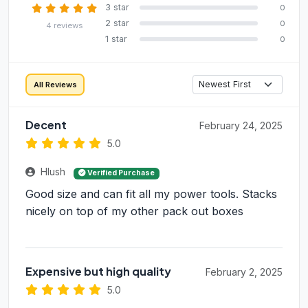
3 star
0
2 star
0
4 reviews
1 star
0
All Reviews
Decent
February 24, 2025
5.0
Hlush
Verified Purchase
Good size and can fit all my power tools. Stacks
nicely on top of my other pack out boxes
Expensive but high quality
February 2, 2025
5.0