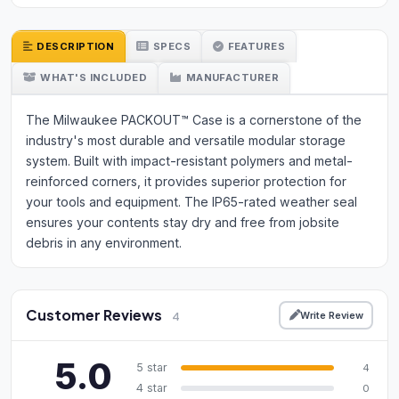
DESCRIPTION
SPECS
FEATURES
WHAT'S INCLUDED
MANUFACTURER
The Milwaukee PACKOUT™ Case is a cornerstone of the
industry's most durable and versatile modular storage
system. Built with impact-resistant polymers and metal-
reinforced corners, it provides superior protection for
your tools and equipment. The IP65-rated weather seal
ensures your contents stay dry and free from jobsite
debris in any environment.
Customer Reviews
Write Review
4
5.0
5 star
4
4 star
0