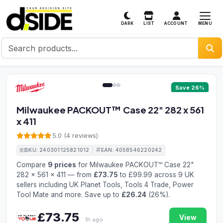
MENU
DARK
LIST
ACCOUNT
1 / 3
Save 26%
Milwaukee PACKOUT™ Case 22" 282 x 561
x 411
5.0 (4 reviews)
SKU: 240301125821012
EAN: 4058546220242
Compare
9 prices
for Milwaukee PACKOUT™ Case 22"
282 x 561 x 411 — from
£73.75
to £99.99 across 9 UK
sellers including UK Planet Tools, Tools 4 Trade, Power
Tool Mate and more. Save up to
£26.24
(26%).
£73.75
View
1h ago