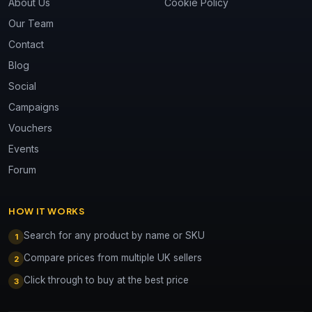
About Us
Cookie Policy
Our Team
Contact
Blog
Social
Campaigns
Vouchers
Events
Forum
HOW IT WORKS
Search for any product by name or SKU
1
Compare prices from multiple UK sellers
2
Click through to buy at the best price
3