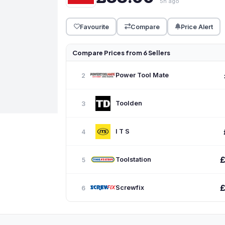
5h ago
Favourite
Compare
Price Alert
Compare Prices from 6 Sellers
Power Tool Mate
2
Toolden
3
I T S
4
Toolstation
5
Screwfix
6