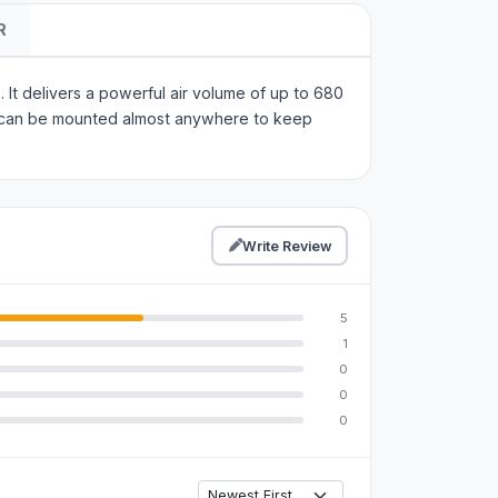
R
 It delivers a powerful air volume of up to 680
 it can be mounted almost anywhere to keep
Write Review
5
1
0
0
0