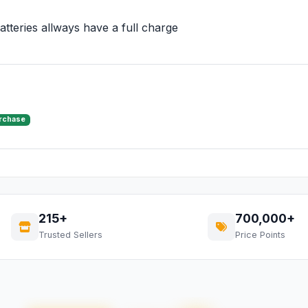
tteries allways have a full charge
urchase
215+
700,000+
Trusted Sellers
Price Points