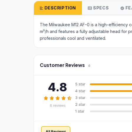
DESCRIPTION
SPECS
FE
The Milwaukee M12 AF-0 is a high-efficiency cor
m³/h and features a fully adjustable head for 
professionals cool and ventilated.
Customer Reviews
6
4.8
5 star
4 star
3 star
2 star
6 reviews
1 star
All Reviews