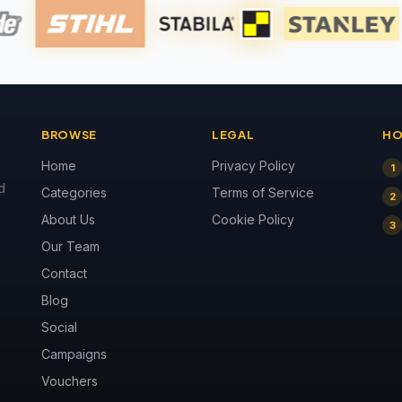
BROWSE
LEGAL
HO
Home
Privacy Policy
1
d
Categories
Terms of Service
2
About Us
Cookie Policy
3
Our Team
Contact
Blog
Social
Campaigns
Vouchers