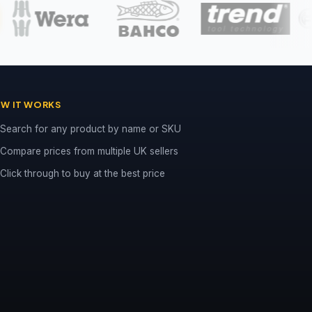
W IT WORKS
Search for any product by name or SKU
Compare prices from multiple UK sellers
Click through to buy at the best price