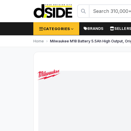
CATEGORIES
BRANDS
SELLER
Home
Milwaukee M18 Battery 5.5Ah High Output, Or