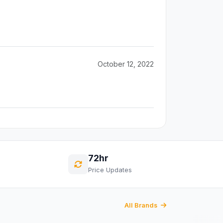
October 12, 2022
72hr
Price Updates
All Brands