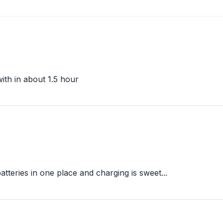
ith in about 1.5 hour
atteries in one place and charging is sweet...