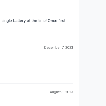
single battery at the time! Once first
December 7, 2023
August 3, 2023