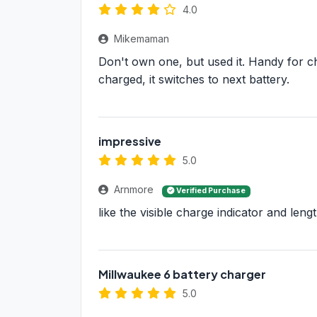
4.0
Mikemaman
Don't own one, but used it. Handy for cha
charged, it switches to next battery.
impressive
5.0
Arnmore
Verified Purchase
like the visible charge indicator and leng
Millwaukee 6 battery charger
5.0