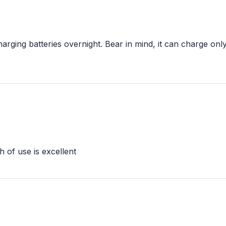
rging batteries overnight. Bear in mind, it can charge only 
th of use is excellent