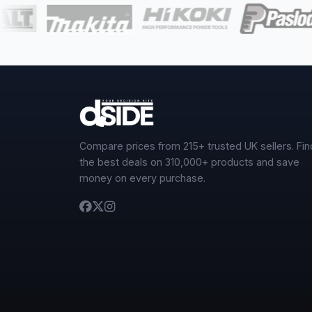
Compare prices from 215+ trusted UK sellers. Fin
the best deals on 310,000+ products and save
money on every purchase.