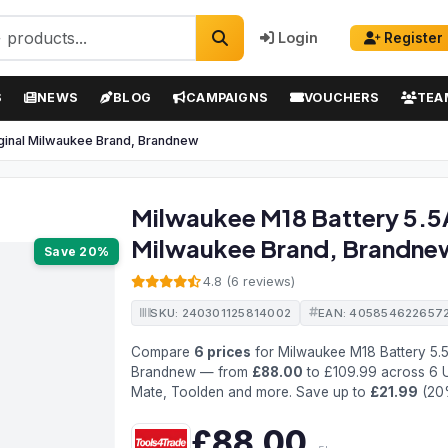
Login
Register
S
NEWS
BLOG
CAMPAIGNS
VOUCHERS
TEA
iginal Milwaukee Brand, Brandnew
Milwaukee M18 Battery 5.5A
Milwaukee Brand, Brandne
Save 20%
4.8 (6 reviews)
SKU: 240301125814002
EAN: 405854622657
Compare
6 prices
for Milwaukee M18 Battery 5.5
Brandnew — from
£88.00
to £109.99 across 6 U
Mate, Toolden and more. Save up to
£21.99
(20
£88.00