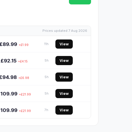
Prices updated 7 Aug 2026
£89.99
View
11h
+£1.99
£92.15
View
5h
+£4.15
£94.98
View
5h
+£6.98
£109.99
View
5h
+£21.99
£109.99
View
7h
+£21.99