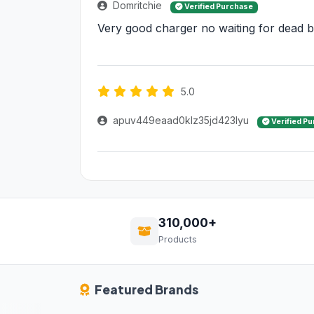
Domritchie
Verified Purchase
Very good charger no waiting for dead ba
5.0
apuv449eaad0klz35jd423lyu
Verified P
310,000+
Products
Featured Brands