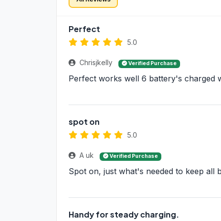
Perfect
5.0
Chrisjkelly
Verified Purchase
Perfect works well 6 battery's charged w
spot on
5.0
A uk
Verified Purchase
Spot on, just what's needed to keep all b
Handy for steady charging.