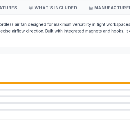
ATURES
WHAT'S INCLUDED
MANUFACTURE
dless air fan designed for maximum versatility in tight workspaces.
precise airflow direction. Built with integrated magnets and hooks,