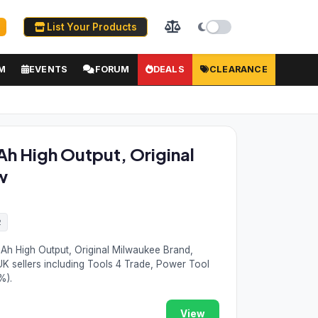
List Your Products
M
EVENTS
FORUM
DEALS
CLEARANCE
h High Output, Original
w
2
Ah High Output, Original Milwaukee Brand,
K sellers including Tools 4 Trade, Power Tool
%).
View