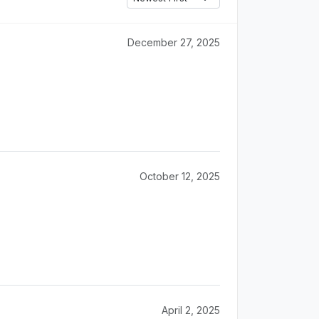
December 27, 2025
October 12, 2025
April 2, 2025