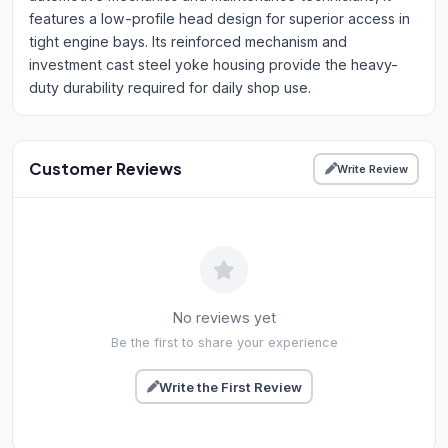
features a low-profile head design for superior access in
tight engine bays. Its reinforced mechanism and
investment cast steel yoke housing provide the heavy-
duty durability required for daily shop use.
Customer Reviews
Write Review
No reviews yet
Be the first to share your experience
Write the First Review