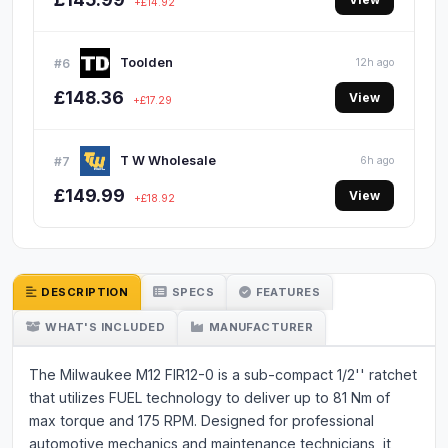
+£14.92
Toolden
#6
12h ago
£148.36
View
+£17.29
T W Wholesale
#7
6h ago
£149.99
View
+£18.92
DESCRIPTION
SPECS
FEATURES
WHAT'S INCLUDED
MANUFACTURER
The Milwaukee M12 FIR12-0 is a sub-compact 1/2'' ratchet
that utilizes FUEL technology to deliver up to 81 Nm of
max torque and 175 RPM. Designed for professional
automotive mechanics and maintenance technicians, it