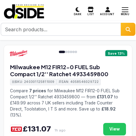
MENU
DARK
LIST
ACCOUNT
1 / 6
Save 13%
Milwaukee M12 FIR12-0 FUEL Sub
Compact 1/2'' Ratchet 4933459800
SKU: 240301125811009
EAN: 4058546029722
Compare
7 prices
for Milwaukee M12 FIR12-0 FUEL Sub
Compact 1/2'' Ratchet 4933459800 — from
£131.07
to
£149.99 across 7 UK sellers including Trade Counter
Direct, Toolstation, I T S and more. Save up to
£18.92
(13%).
£131.07
View
1h ago