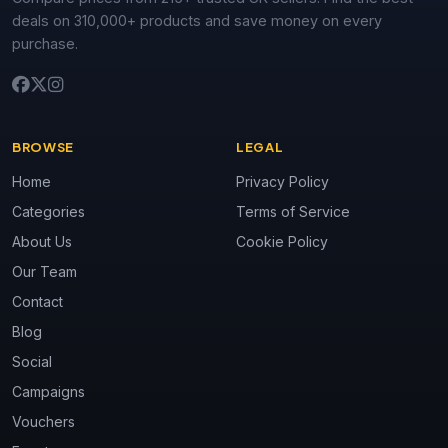
deals on 310,000+ products and save money on every
purchase.
BROWSE
LEGAL
Home
Privacy Policy
Categories
Terms of Service
About Us
Cookie Policy
Our Team
Contact
Blog
Social
Campaigns
Vouchers