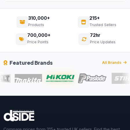
310,000+
215+
Products
Trusted Sellers
700,000+
72hr
Price Points
Price Updates
Featured Brands
All Brands
Compare prices from 215+ trusted UK sellers. Find the best