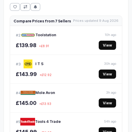
Compare Prices from 7 Sellers
Prices updated 9 Aug 2026
Toolstation
#2
10h ago
£139.98
View
+£8.91
I T S
#3
30h ago
£143.99
View
+£12.92
Mole Avon
#4
3h ago
£145.00
View
+£13.93
Tools 4 Trade
#5
54h ago
£145.99
View