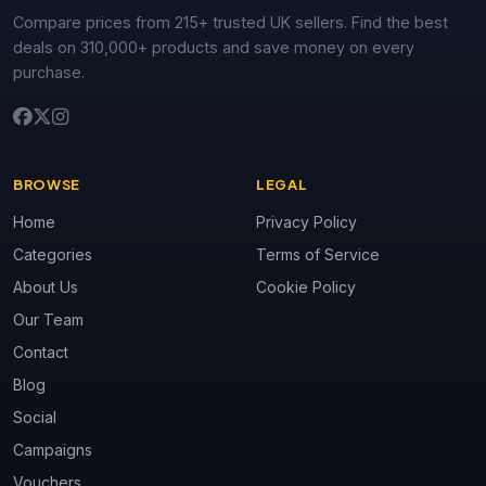
Compare prices from 215+ trusted UK sellers. Find the best
deals on 310,000+ products and save money on every
purchase.
BROWSE
LEGAL
Home
Privacy Policy
Categories
Terms of Service
About Us
Cookie Policy
Our Team
Contact
Blog
Social
Campaigns
Vouchers