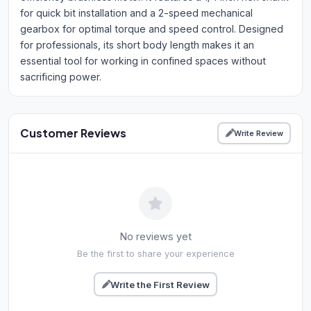
for quick bit installation and a 2-speed mechanical
gearbox for optimal torque and speed control. Designed
for professionals, its short body length makes it an
essential tool for working in confined spaces without
sacrificing power.
Customer Reviews
Write Review
No reviews yet
Be the first to share your experience
Write the First Review