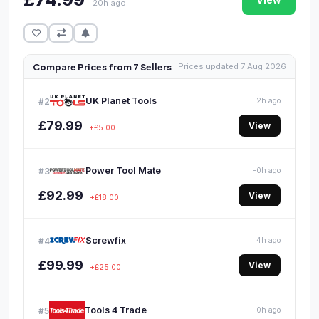
View
20h ago
Compare Prices from 7 Sellers
Prices updated 7 Aug 2026
UK Planet Tools
#2
2h ago
£79.99
View
+£5.00
Power Tool Mate
#3
-0h ago
£92.99
View
+£18.00
Screwfix
#4
4h ago
£99.99
View
+£25.00
Tools 4 Trade
#5
0h ago