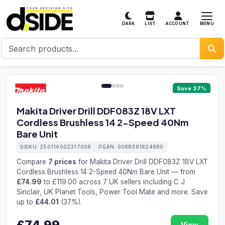
MENU
DARK
LIST
ACCOUNT
1 / 4
Save 37%
Makita Driver Drill DDF083Z 18V LXT
Cordless Brushless 14 2-Speed 40Nm
Bare Unit
SKU: 250114002317006
EAN: 0088381824880
Compare
7 prices
for Makita Driver Drill DDF083Z 18V LXT
Cordless Brushless 14 2-Speed 40Nm Bare Unit — from
£74.99
to £119.00 across 7 UK sellers including C J
Sinclair, UK Planet Tools, Power Tool Mate and more. Save
up to
£44.01
(37%).
£74.99