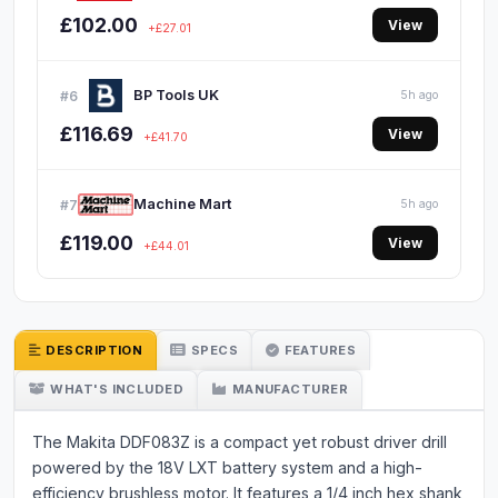
£102.00
View
+£27.01
BP Tools UK
#6
5h ago
£116.69
View
+£41.70
Machine Mart
#7
5h ago
£119.00
View
+£44.01
DESCRIPTION
SPECS
FEATURES
WHAT'S INCLUDED
MANUFACTURER
The Makita DDF083Z is a compact yet robust driver drill
powered by the 18V LXT battery system and a high-
efficiency brushless motor. It features a 1/4 inch hex shank