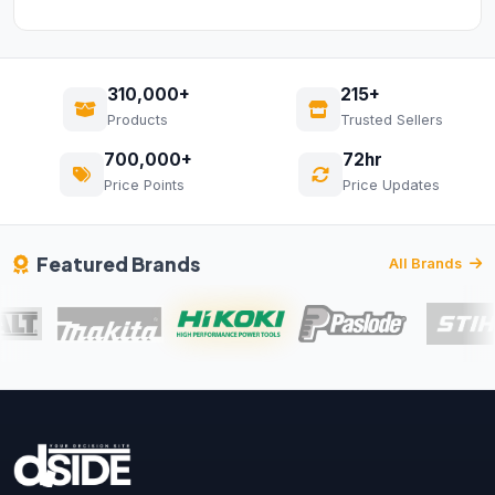
310,000+
215+
Products
Trusted Sellers
700,000+
72hr
Price Points
Price Updates
Featured Brands
All Brands