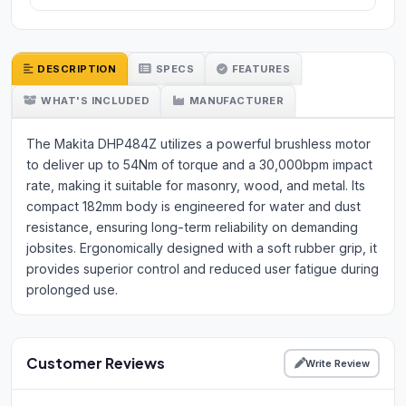
DESCRIPTION
SPECS
FEATURES
WHAT'S INCLUDED
MANUFACTURER
The Makita DHP484Z utilizes a powerful brushless motor
to deliver up to 54Nm of torque and a 30,000bpm impact
rate, making it suitable for masonry, wood, and metal. Its
compact 182mm body is engineered for water and dust
resistance, ensuring long-term reliability on demanding
jobsites. Ergonomically designed with a soft rubber grip, it
provides superior control and reduced user fatigue during
prolonged use.
Customer Reviews
Write Review