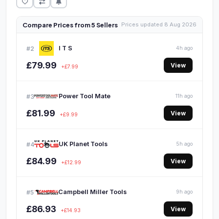
Compare Prices from 5 Sellers
Prices updated 8 Aug 2026
I T S
#2
4h ago
£79.99
View
+£7.99
Power Tool Mate
#3
11h ago
£81.99
View
+£9.99
UK Planet Tools
#4
5h ago
£84.99
View
+£12.99
Campbell Miller Tools
#5
9h ago
£86.93
View
+£14.93