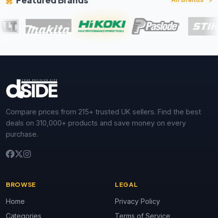
Featured Brands
Compare prices from 215+ trusted UK sellers. Find the best
deals on 310,000+ products and save money on every
purchase.
BROWSE
LEGAL
Home
Privacy Policy
Categories
Terms of Service