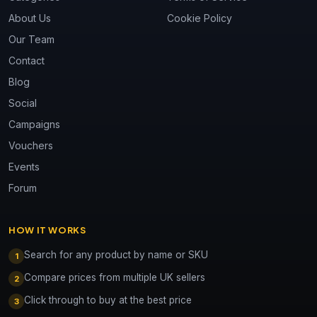
About Us
Cookie Policy
Our Team
Contact
Blog
Social
Campaigns
Vouchers
Events
Forum
HOW IT WORKS
Search for any product by name or SKU
1
Compare prices from multiple UK sellers
2
Click through to buy at the best price
3