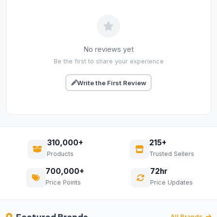
No reviews yet
Be the first to share your experience
Write the First Review
310,000+
215+
Products
Trusted Sellers
700,000+
72hr
Price Points
Price Updates
All Brands