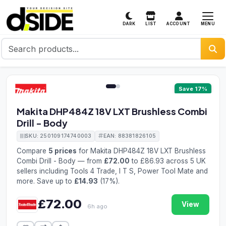
MENU
DARK
LIST
ACCOUNT
1 / 2
Save 17%
Makita DHP484Z 18V LXT Brushless Combi
Drill - Body
SKU: 250109174740003
EAN: 88381826105
Compare
5 prices
for Makita DHP484Z 18V LXT Brushless
Combi Drill - Body — from
£72.00
to £86.93 across 5 UK
sellers including Tools 4 Trade, I T S, Power Tool Mate and
more. Save up to
£14.93
(17%).
£72.00
View
6h ago