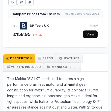
Compare Prices from 2 Sellers
Prices updated 9 Aug 2026
BP Tools UK
#2
3h ago
£158.95
View
+£4.95
DESCRIPTION
SPECS
FEATURES
WHAT'S INCLUDED
MANUFACTURER
This Makita 18V LXT combi drill features a high-
performance brushless motor and all-metal gear
construction for maximum durability. Its compact 178mm
length and ergonomic rubberised grip make it ideal for
tight spaces, while Extreme Protection Technology (XPT)
ensures resistance against dust and water. With 21 torque