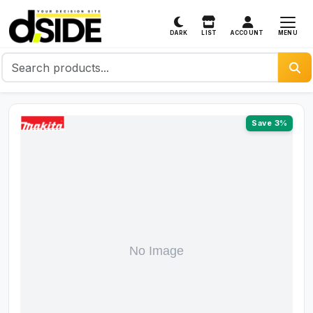
MENU
DARK
LIST
ACCOUNT
Save 3%