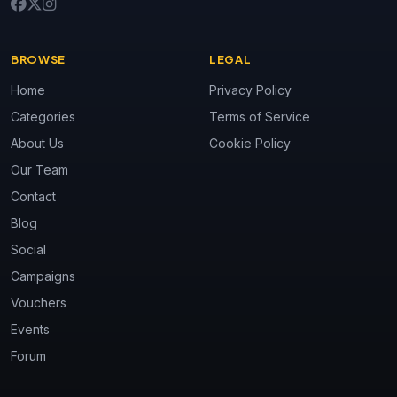
BROWSE
LEGAL
Home
Privacy Policy
Categories
Terms of Service
About Us
Cookie Policy
Our Team
Contact
Blog
Social
Campaigns
Vouchers
Events
Forum