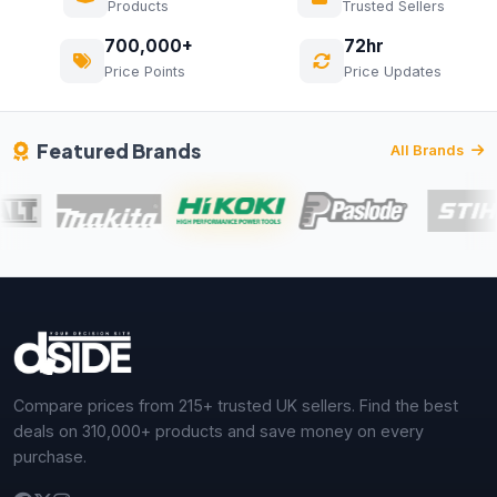
Products
Trusted Sellers
700,000+
72hr
Price Points
Price Updates
Featured Brands
All Brands
Compare prices from 215+ trusted UK sellers. Find the best
deals on 310,000+ products and save money on every
purchase.