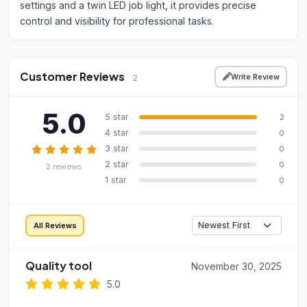
settings and a twin LED job light, it provides precise
control and visibility for professional tasks.
Customer Reviews
Write Review
2
5.0
5 star
2
4 star
0
3 star
0
2 star
0
2 reviews
1 star
0
All Reviews
Quality tool
November 30, 2025
5.0