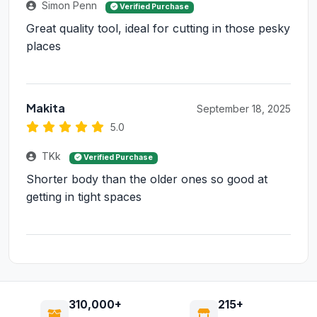
Simon Penn
Verified Purchase
Great quality tool, ideal for cutting in those pesky
places
Makita
September 18, 2025
5.0
TKk
Verified Purchase
Shorter body than the older ones so good at
getting in tight spaces
310,000+
215+