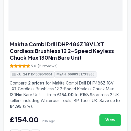
Makita Combi Drill DHP486Z 18V LXT
Cordless Brushless 12 2-Speed Keyless
Chuck Max 130Nm Bare Unit
5.0 (2 reviews)
SKU: 241115153959004
EAN: 0088381739566
Compare
2 prices
for Makita Combi Drill DHP486Z 18V
LXT Cordless Brushless 12 2-Speed Keyless Chuck Max
130Nm Bare Unit — from
£154.00
to £158.95 across 2 UK
sellers including Whiterose Tools, BP Tools UK. Save up to
£4.95
(3%).
£154.00
View
23h ago