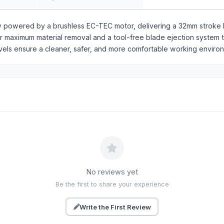
w powered by a brushless EC-TEC motor, delivering a 32mm stroke l
for maximum material removal and a tool-free blade ejection system 
evels ensure a cleaner, safer, and more comfortable working enviro
No reviews yet
Be the first to share your experience
Write the First Review