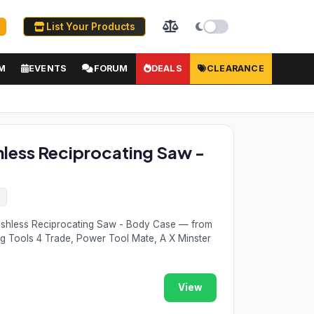
List Your Products
M
EVENTS
FORUM
DEALS
CLEARANCE
hless Reciprocating Saw -
2
ushless Reciprocating Saw - Body Case — from
ng Tools 4 Trade, Power Tool Mate, A X Minster
View