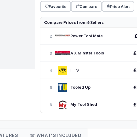
Favourite
Compare
Price Alert
Compare Prices from 6 Sellers
Power Tool Mate
2
£
A X Minster Tools
3
£
I T S
4
£
Tooled Up
5
£
My Tool Shed
6
ATURES
WHAT'S INCLUDED