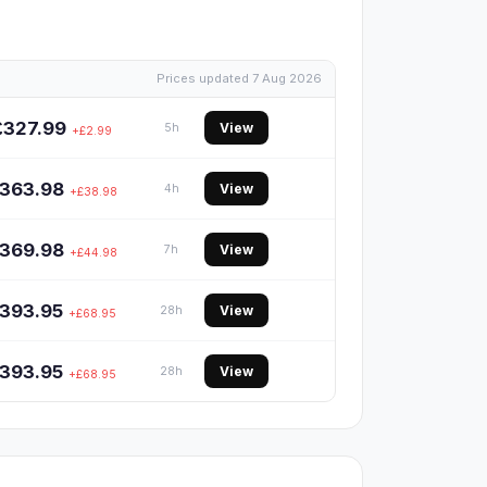
Prices updated 7 Aug 2026
£327.99
View
5h
+£2.99
363.98
View
4h
+£38.98
369.98
View
7h
+£44.98
393.95
View
28h
+£68.95
393.95
View
28h
+£68.95