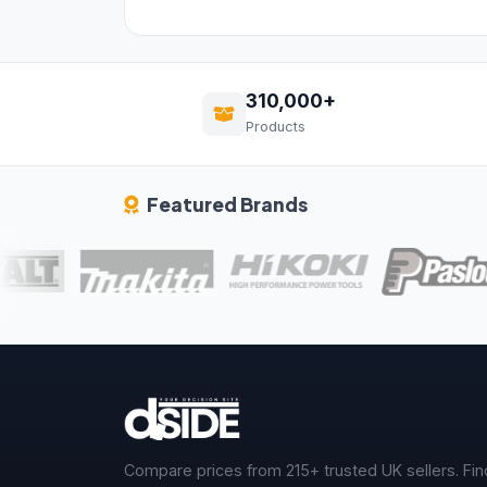
310,000+
Products
Featured Brands
Compare prices from 215+ trusted UK sellers. Fin