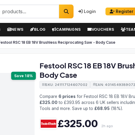
Login
Register
S
NEWS
BLOG
CAMPAIGNS
VOUCHERS
TEA
Festool RSC 18 EB 18V Brushless Reciprocating Saw - Body Case
Festool RSC 18 EB 18V Brus
Body Case
Save 18%
SKU: 241117124607002
EAN: 401454938907
Compare
6 prices
for Festool RSC 18 EB 18V Br
£325.00
to £393.95 across 6 UK sellers includi
Tools and more. Save up to
£68.95
(18%).
£325.00
2h ago