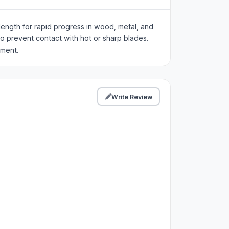
ength for rapid progress in wood, metal, and
to prevent contact with hot or sharp blades.
nment.
Write Review