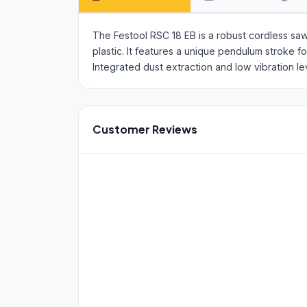
The Festool RSC 18 EB is a robust cordless sa
plastic. It features a unique pendulum stroke 
Integrated dust extraction and low vibration l
Customer Reviews