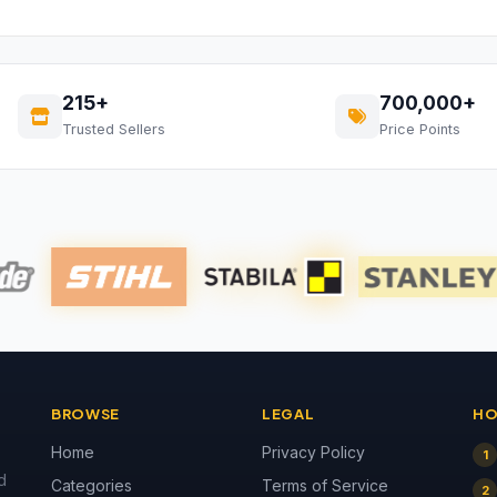
215+
700,000+
Trusted Sellers
Price Points
BROWSE
LEGAL
HO
Home
Privacy Policy
1
d
Categories
Terms of Service
2