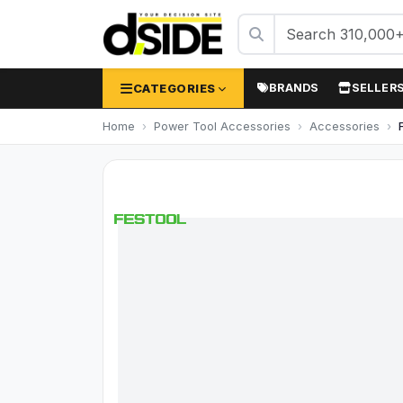
CATEGORIES
BRANDS
SELLER
Home
Power Tool Accessories
Accessories