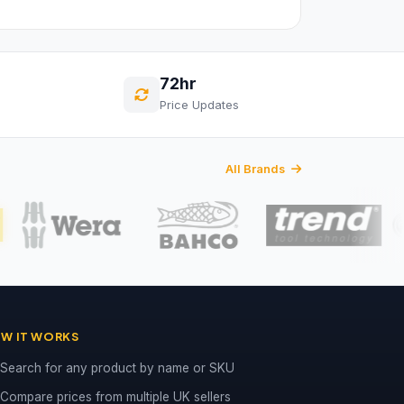
72hr
Price Updates
All Brands
W IT WORKS
Search for any product by name or SKU
Compare prices from multiple UK sellers