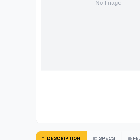
DESCRIPTION
SPECS
FE