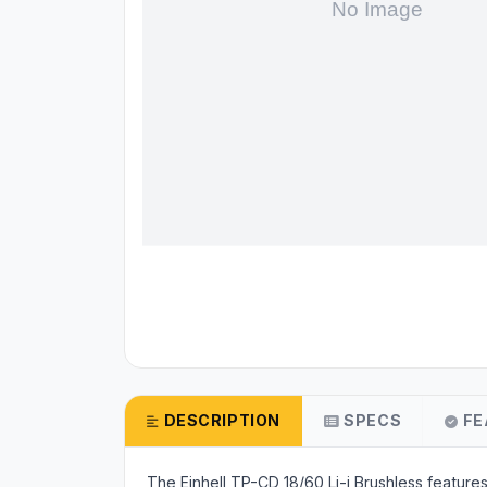
DESCRIPTION
SPECS
FE
The Einhell TP-CD 18/60 Li-i Brushless featur