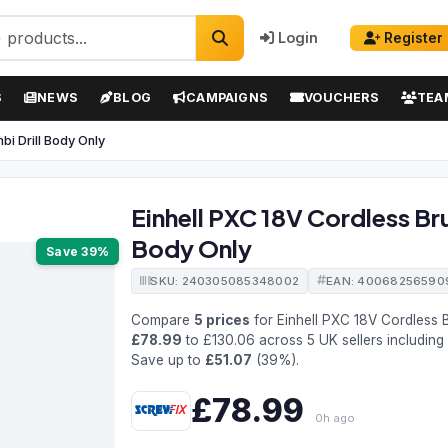
Login
Register
S
NEWS
BLOG
CAMPAIGNS
VOUCHERS
TEA
i Drill Body Only
Einhell PXC 18V Cordless Br
Body Only
Save 39%
SKU: 240305085348002
EAN: 40068256590
Compare
5 prices
for Einhell PXC 18V Cordless
£78.99
to £130.06 across 5 UK sellers including
Save up to
£51.07
(39%).
£78.99
0h ago