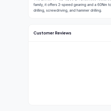
family, it offers 2-speed gearing and a 60Nm 
drilling, screwdriving, and hammer drilling.
Customer Reviews