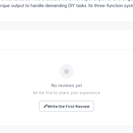
torque output to handle demanding DIY tasks. Its three-function sy
No reviews yet
Be the first to share your experience
Write the First Review