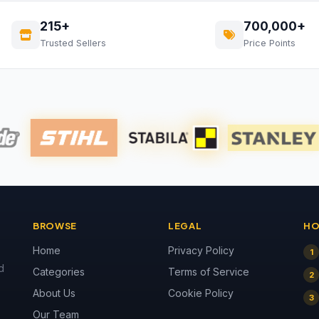
215+
700,000+
Trusted Sellers
Price Points
BROWSE
LEGAL
HO
Home
Privacy Policy
1
d
Categories
Terms of Service
2
About Us
Cookie Policy
3
Our Team