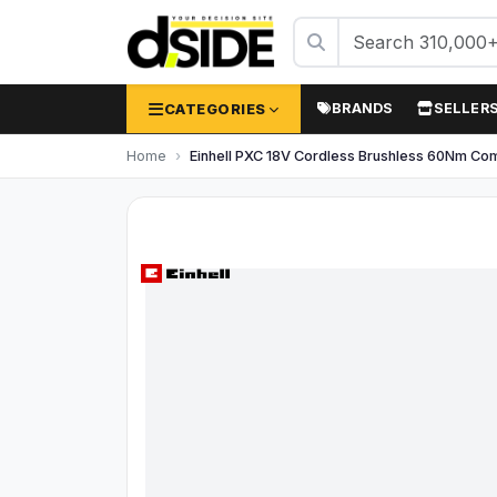
CATEGORIES
BRANDS
SELLER
Home
Einhell PXC 18V Cordless Brushless 60Nm Comb