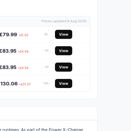
Prices updated 8 Aug 2026
£79.99
View
2h
+£1.00
£83.95
View
-1h
+£4.96
£83.95
View
-1h
+£4.96
£130.06
View
14h
+£51.07
er runtimes. As part of the Power X-Change