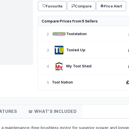
Favourite
Compare
Price Alert
Compare Prices from 5 Sellers
Toolstation
2
Tooled Up
3
My Tool Shed
4
Tool Nation
5
ATURES
WHAT'S INCLUDED
es a maintenance-free brushless motor for superior power and long