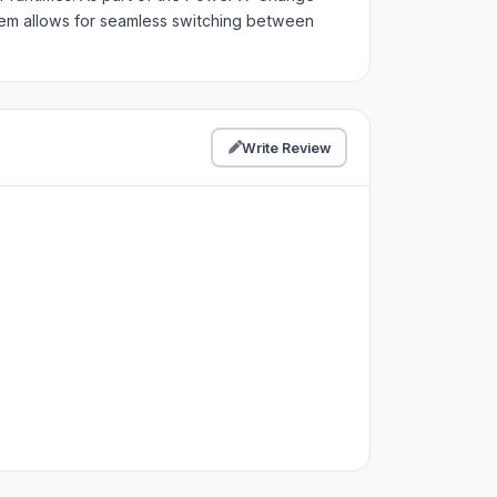
stem allows for seamless switching between
Write Review