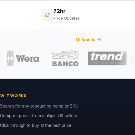
72hr
Price Updates
All Brands
W IT WORKS
Search for any product by name or SKU
Compare prices from multiple UK sellers
Click through to buy at the best price