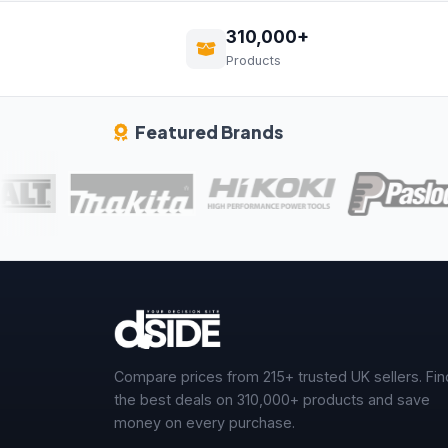
310,000+
Products
Featured Brands
Compare prices from 215+ trusted UK sellers. Fin
the best deals on 310,000+ products and save
money on every purchase.