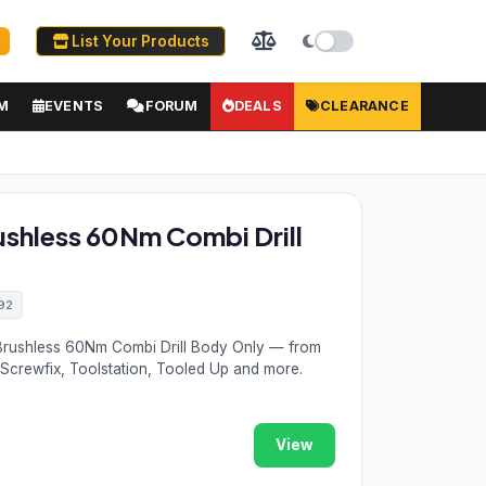
List Your Products
M
EVENTS
FORUM
DEALS
CLEARANCE
ushless 60Nm Combi Drill
92
 Brushless 60Nm Combi Drill Body Only — from
 Screwfix, Toolstation, Tooled Up and more.
View