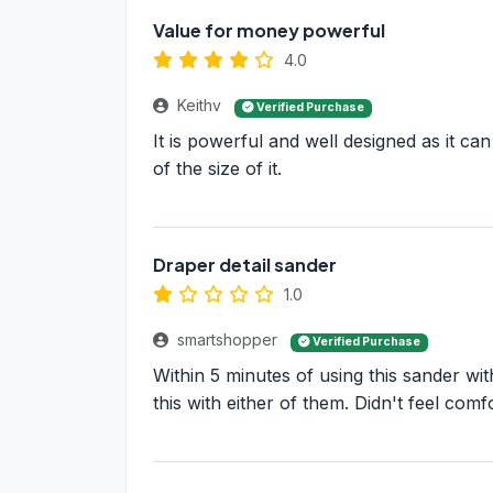
Value for money powerful
4.0
Keithv
Verified Purchase
It is powerful and well designed as it can
of the size of it.
Draper detail sander
1.0
smartshopper
Verified Purchase
Within 5 minutes of using this sander wi
this with either of them. Didn't feel com