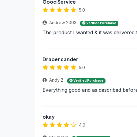
Good Service
5.0
Andrew 2003
Verified Purchase
The product I wanted & it was delivered 
Draper sander
5.0
Andy Z
Verified Purchase
Everything good and as described befor
okay
4.0