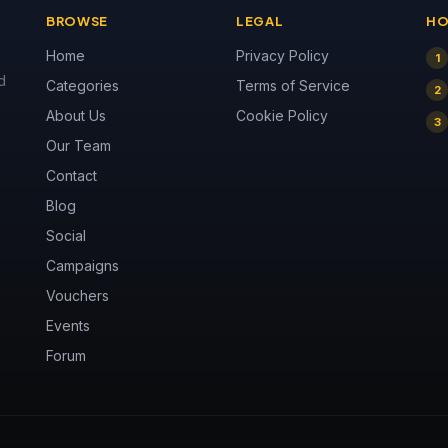
BROWSE
LEGAL
HO
Home
Privacy Policy
1
d
Categories
Terms of Service
2
About Us
Cookie Policy
3
Our Team
Contact
Blog
Social
Campaigns
Vouchers
Events
Forum