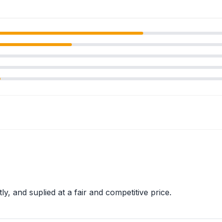
tly, and suplied at a fair and competitive price.