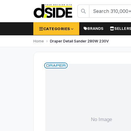
CATEGORIES
BRANDS
SELLER
Home
Draper Detail Sander 280W 230V