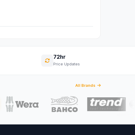
72hr
Price Updates
All Brands