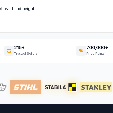
 above head height
215+
700,000+
Trusted Sellers
Price Points