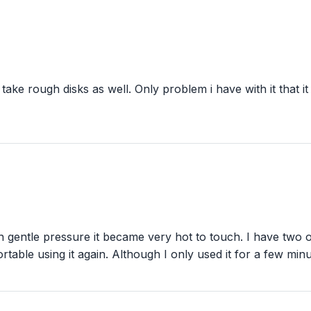
 take rough disks as well. Only problem i have with it that 
th gentle pressure it became very hot to touch. I have two
fortable using it again. Although I only used it for a few m