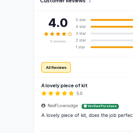
Customer Reviews
6
4.0
5 star
4 star
3 star
2 star
6 reviews
1 star
All Reviews
A lovely piece of kit
5.0
NeilFLiversidge
Verified Purchase
A lovely piece of kit, does the job perfec