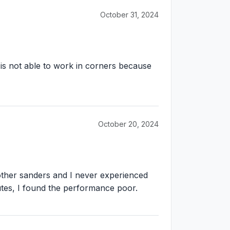
October 31, 2024
it is not able to work in corners because
October 20, 2024
 other sanders and I never experienced
inutes, I found the performance poor.