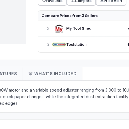
Favourite
Compare
Price Alert
Compare Prices from 3 Sellers
My Tool Shed
2
Toolstation
3
ATURES
WHAT'S INCLUDED
 280W motor and a variable speed adjuster ranging from 3,000 to 1
quick paper changes, while the integrated dust extraction facility 
lex edges.