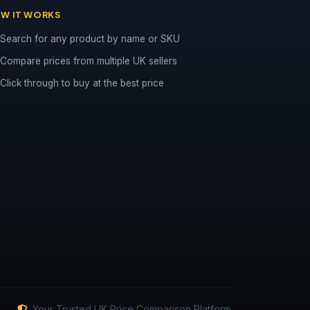
W IT WORKS
Search for any product by name or SKU
Compare prices from multiple UK sellers
Click through to buy at the best price
Your Trusted UK Price Comparison Platform