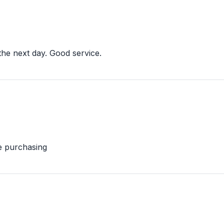
the next day. Good service.
e purchasing