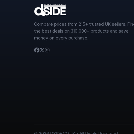
Compare prices from 215+ trusted UK sellers. Fin
the best deals on 310,000+ products and save
money on every purchase.
© 2026 DSIDE.CO.UK - All Rights Reserved