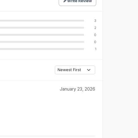
Write Review
3
2
0
0
1
January 23, 2026