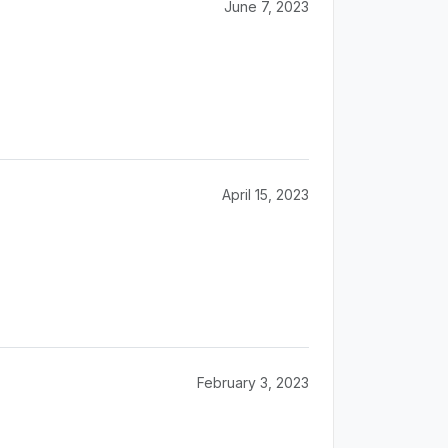
June 7, 2023
April 15, 2023
February 3, 2023