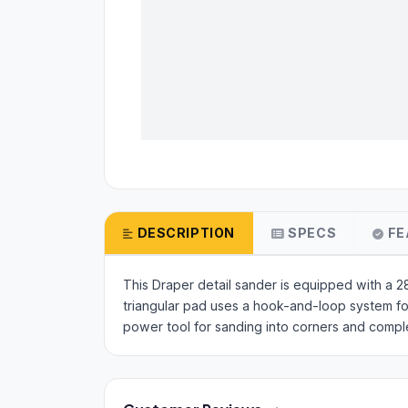
DESCRIPTION
SPECS
FE
This Draper detail sander is equipped with a
triangular pad uses a hook-and-loop system for 
power tool for sanding into corners and comp