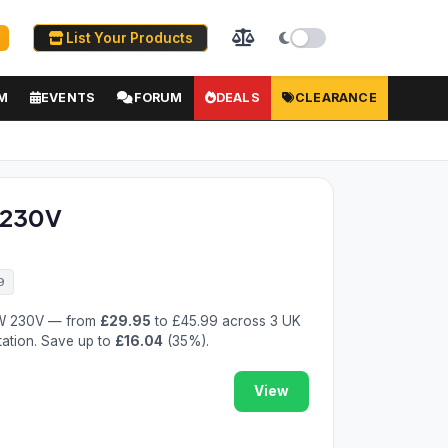
List Your Products
M
EVENTS
FORUM
DEALS
CLEARANCE
 230V
9
0W 230V — from
£29.95
to £45.99 across 3 UK
tation. Save up to
£16.04
(35%).
View