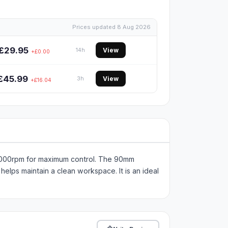
Prices updated 8 Aug 2026
£29.95
View
14h
+£0.00
£45.99
View
3h
+£16.04
0,000rpm for maximum control. The 90mm
helps maintain a clean workspace. It is an ideal