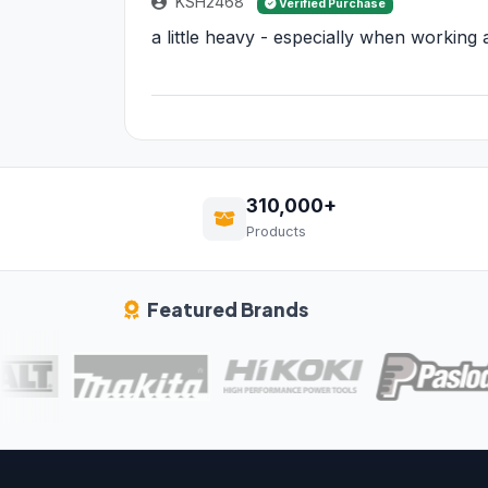
KSH2468
Verified Purchase
a little heavy - especially when working
310,000+
Products
Featured Brands