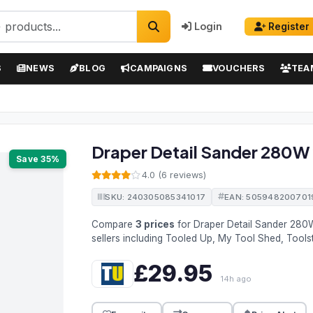
Login
Register
S
NEWS
BLOG
CAMPAIGNS
VOUCHERS
TEA
Draper Detail Sander 280W
Save 35%
4.0 (6 reviews)
SKU: 240305085341017
EAN: 505948200701
Compare
3 prices
for Draper Detail Sander 28
sellers including Tooled Up, My Tool Shed, Tools
£29.95
14h ago