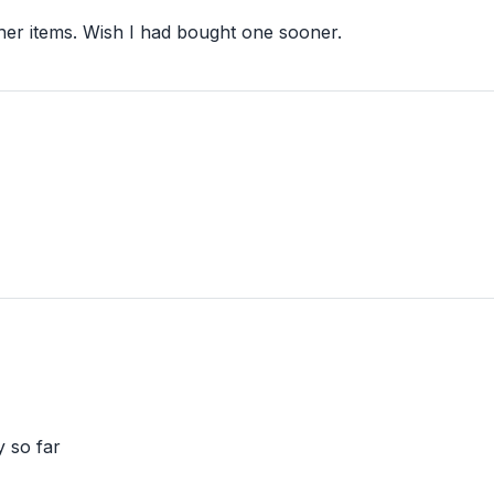
her items. Wish I had bought one sooner.
y so far