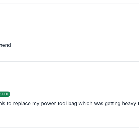
mmend
chase
is to replace my power tool bag which was getting heavy to