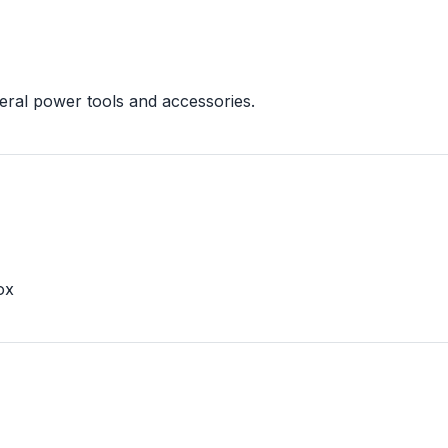
eral power tools and accessories.
ox