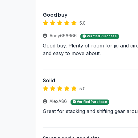
Good buy
5.0
Andy666666
Verified Purchase
Good buy. Plenty of room for jig and circ
and easy to move about.
Solid
5.0
AlexA86
Verified Purchase
Great for stacking and shifting gear aro