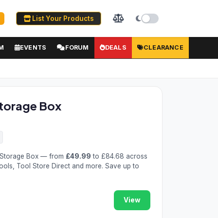
List Your Products
M
EVENTS
FORUM
DEALS
CLEARANCE
torage Box
 Storage Box — from
£49.99
to £84.68 across
Tools, Tool Store Direct and more. Save up to
View