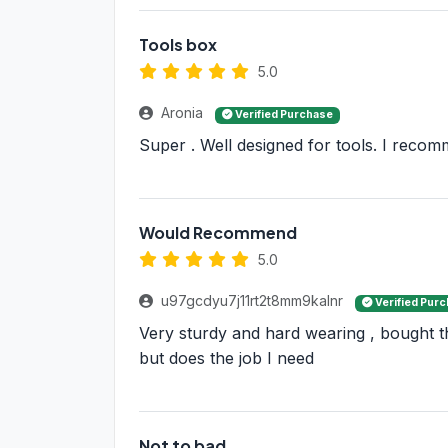
Tools box
5.0
Aronia
Verified Purchase
Super . Well designed for tools. I reco
Would Recommend
5.0
u97gcdyu7j11rt2t8mm9kalnr
Verified Pur
Very sturdy and hard wearing , bought th
but does the job I need
Not to bad