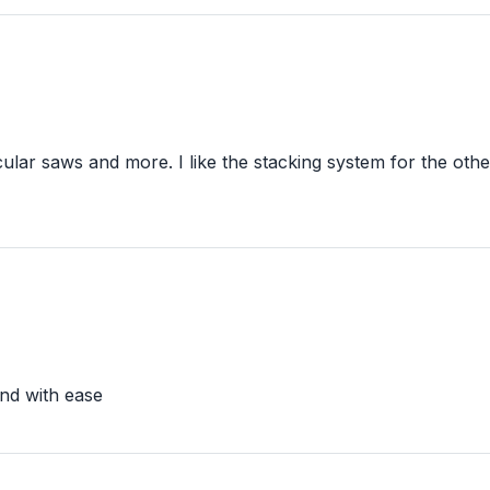
ular saws and more. I like the stacking system for the othe
und with ease