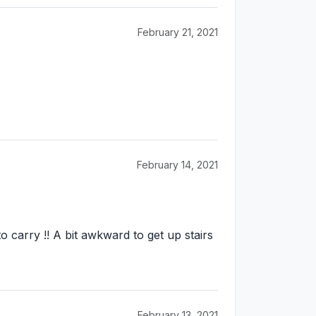
February 21, 2021
February 14, 2021
 carry !! A bit awkward to get up stairs
February 13, 2021