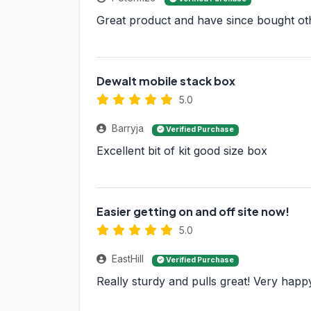
Great product and have since bought ot
Dewalt mobile stack box
5.0
Barryja
Verified Purchase
Excellent bit of kit good size box
Easier getting on and off site now!
5.0
EastHill
Verified Purchase
Really sturdy and pulls great! Very happ