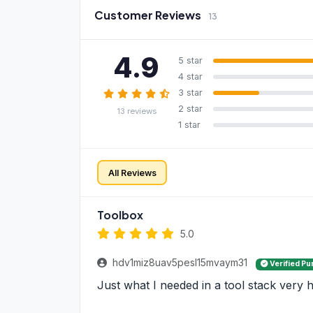
Customer Reviews
13
4.9
5 star
4 star
3 star
2 star
13 reviews
1 star
All Reviews
Toolbox
5.0
hdv1miz8uav5pesl15mvaym31
Verified P
Just what I needed in a tool stack very h