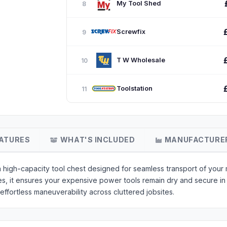
My Tool Shed
8
Screwfix
9
T W Wholesale
10
Toolstation
11
ATURES
WHAT'S INCLUDED
MANUFACTURE
high-capacity tool chest designed for seamless transport of your 
hes, it ensures your expensive power tools remain dry and secure 
fortless maneuverability across cluttered jobsites.