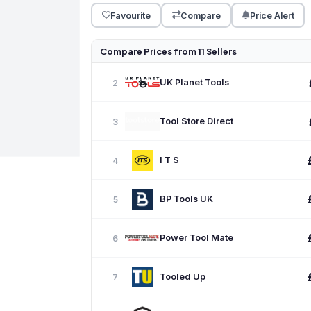
Favourite
Compare
Price Alert
Compare Prices from 11 Sellers
UK Planet Tools
2
Tool Store Direct
3
I T S
4
BP Tools UK
5
Power Tool Mate
6
Tooled Up
7