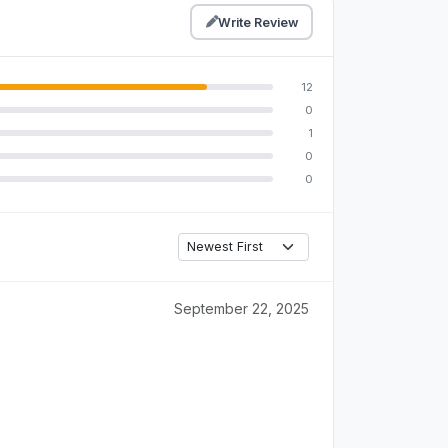
Write Review
12
0
1
0
0
September 22, 2025