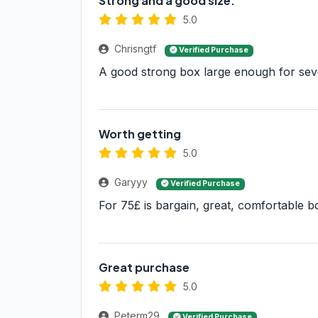
Strong and a good size.
5.0
Chrisngtf
Verified Purchase
A good strong box large enough for sev
Worth getting
5.0
Garyyy
Verified Purchase
For 75£ is bargain, great, comfortable b
Great purchase
5.0
Peterm29
Verified Purchase