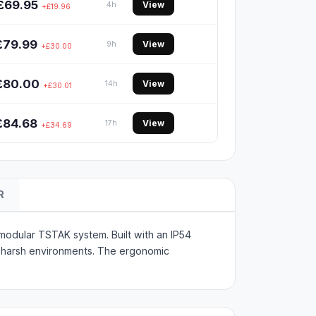
£69.95
View
4h
+£19.96
£79.99
View
9h
+£30.00
£80.00
View
14h
+£30.01
£84.68
View
17h
+£34.69
R
modular TSTAK system. Built with an IP54
in harsh environments. The ergonomic