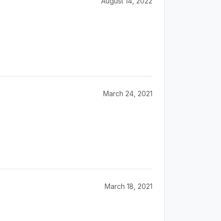
August 14, 2022
March 24, 2021
March 18, 2021