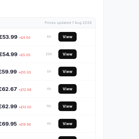
Prices updated 7 Aug 2026
£53.99
View
6h
+£4.00
£54.99
View
20h
+£5.00
£59.99
View
5h
+£10.00
£62.67
View
4h
+£12.68
£62.99
View
11h
+£13.00
£69.95
View
4h
+£19.96