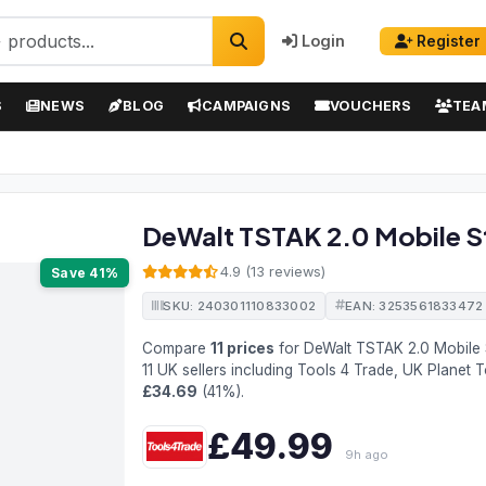
Login
Register
S
NEWS
BLOG
CAMPAIGNS
VOUCHERS
TEA
DeWalt TSTAK 2.0 Mobile S
4.9 (13 reviews)
Save 41%
SKU: 240301110833002
EAN: 3253561833472
Compare
11 prices
for DeWalt TSTAK 2.0 Mobile
11 UK sellers including Tools 4 Trade, UK Planet 
£34.69
(41%).
£49.99
9h ago