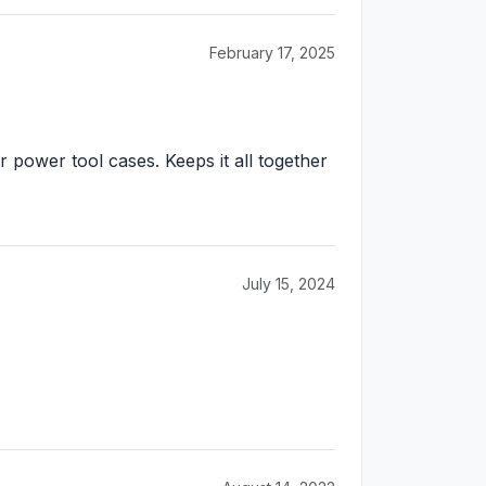
February 17, 2025
r power tool cases. Keeps it all together
July 15, 2024