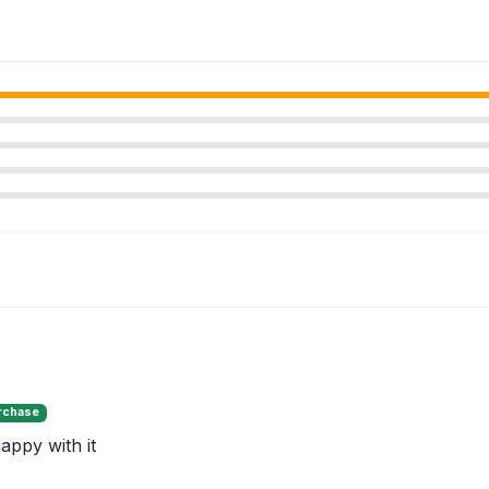
urchase
appy with it