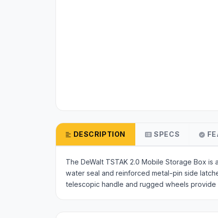
DESCRIPTION
SPECS
FE
The DeWalt TSTAK 2.0 Mobile Storage Box is a 
water seal and reinforced metal-pin side latc
telescopic handle and rugged wheels provide ef