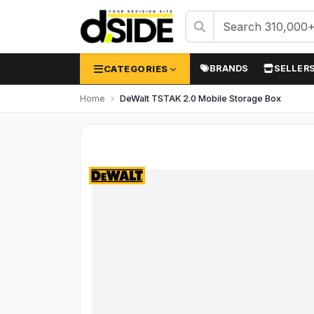
CATEGORIES
BRANDS
SELLER
Home
DeWalt TSTAK 2.0 Mobile Storage Box