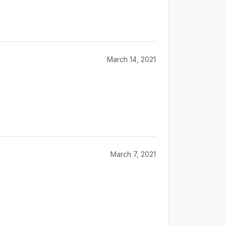
March 14, 2021
March 7, 2021