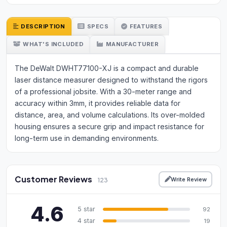
DESCRIPTION
SPECS
FEATURES
WHAT'S INCLUDED
MANUFACTURER
The DeWalt DWHT77100-XJ is a compact and durable
laser distance measurer designed to withstand the rigors
of a professional jobsite. With a 30-meter range and
accuracy within 3mm, it provides reliable data for
distance, area, and volume calculations. Its over-molded
housing ensures a secure grip and impact resistance for
long-term use in demanding environments.
Customer Reviews
Write Review
123
4.6
5 star
92
4 star
19