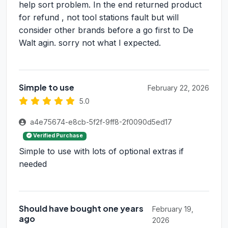
help sort problem. In the end returned product
for refund , not tool stations fault but will
consider other brands before a go first to De
Walt agin. sorry not what I expected.
Simple to use
February 22, 2026
5.0
a4e75674-e8cb-5f2f-9ff8-2f0090d5ed17
Verified Purchase
Simple to use with lots of optional extras if
needed
Should have bought one years
February 19,
ago
2026