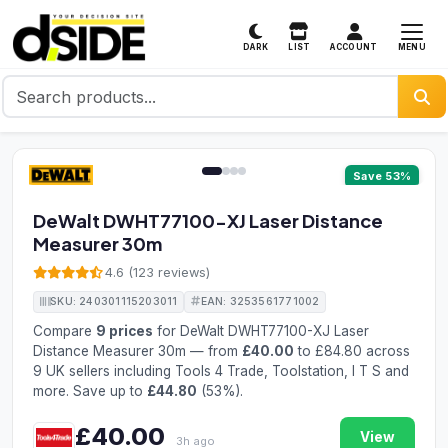
MENU
DARK
LIST
ACCOUNT
1 / 4
Save 53%
DeWalt DWHT77100-XJ Laser Distance
Measurer 30m
4.6 (123 reviews)
SKU: 240301115203011
EAN: 3253561771002
Compare
9 prices
for DeWalt DWHT77100-XJ Laser
Distance Measurer 30m — from
£40.00
to £84.80 across
9 UK sellers including Tools 4 Trade, Toolstation, I T S and
more. Save up to
£44.80
(53%).
£40.00
View
3h ago