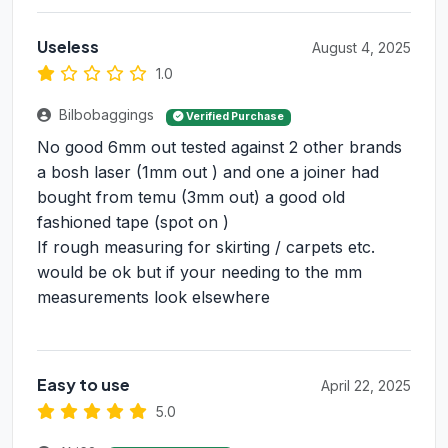
Useless
August 4, 2025
1.0
Bilbobaggings
Verified Purchase
No good 6mm out tested against 2 other brands
a bosh laser (1mm out ) and one a joiner had
bought from temu (3mm out) a good old
fashioned tape (spot on )
If rough measuring for skirting / carpets etc.
would be ok but if your needing to the mm
measurements look elsewhere
Easy to use
April 22, 2025
5.0