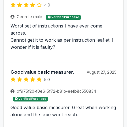
4.0
Geordie exile
Verified Purchase
Worst set of instructions I have ever come
across.
Cannot get it to work as per instruction leaflet. I
wonder if it is faulty?
Good value basic measurer.
August 27, 2025
5.0
df975f20-f0e6-5f72-b81b-eefb8c550834
Verified Purchase
Good value basic measurer. Great when working
alone and the tape wont reach.