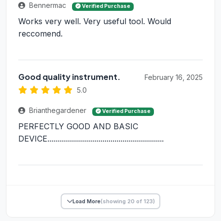
Bennermac
Verified Purchase
Works very well. Very useful tool. Would
reccomend.
Good quality instrument.
February 16, 2025
5.0
Brianthegardener
Verified Purchase
PERFECTLY GOOD AND BASIC
DEVICE...........................................................
Load More
(showing 20 of 123)