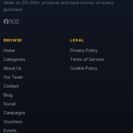
deals on 310,000+ products and save money on every
purchase.
BROWSE
LEGAL
Home
Privacy Policy
Categories
Terms of Service
About Us
Cookie Policy
Our Team
Contact
Blog
Social
Campaigns
Vouchers
Events