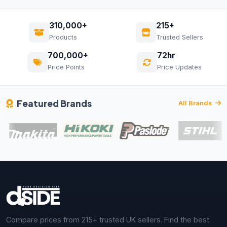
310,000+
215+
Products
Trusted Sellers
700,000+
72hr
Price Points
Price Updates
Featured Brands
All Brands
Compare prices from 215+ trusted UK sellers. Find the best