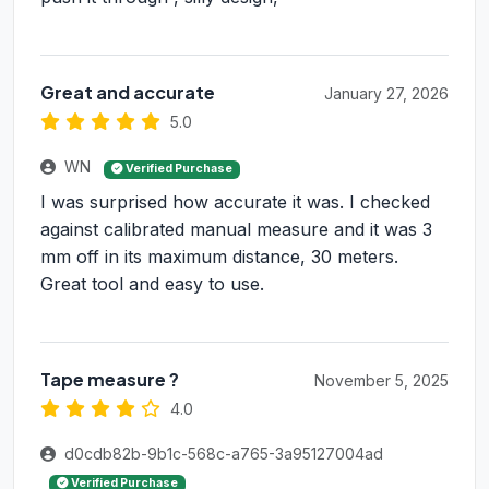
Great and accurate
January 27, 2026
5.0
WN
Verified Purchase
I was surprised how accurate it was. I checked
against calibrated manual measure and it was 3
mm off in its maximum distance, 30 meters.
Great tool and easy to use.
Tape measure ?
November 5, 2025
4.0
d0cdb82b-9b1c-568c-a765-3a95127004ad
Verified Purchase