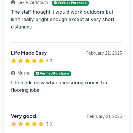
Lex RiverMouth
Verified Purchase
The staff thought it would work outdoors but
isn’t really bright enough except at very short
distances
Life Made Easy
February 22, 2025
5.0
Mushu
Verified Purchase
Life made easy when measuring rooms for
flooring jobs
Very good.
February 21, 2025
5.0