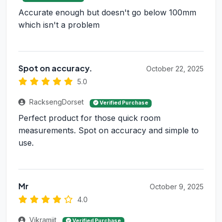
Accurate enough but doesn't go below 100mm
which isn't a problem
Spot on accuracy.
October 22, 2025
5.0
RacksengDorset
Verified Purchase
Perfect product for those quick room
measurements. Spot on accuracy and simple to
use.
Mr
October 9, 2025
4.0
Vikramjit
Verified Purchase