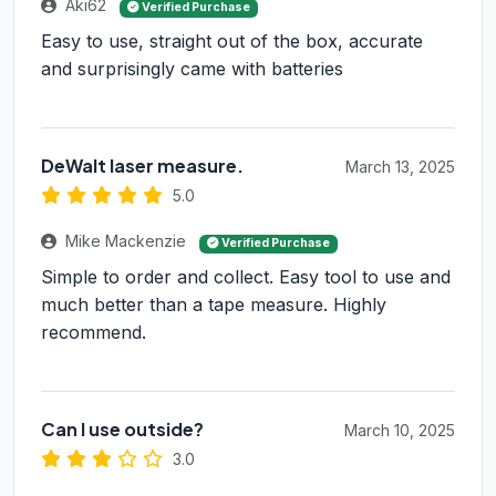
Aki62
Verified Purchase
Easy to use, straight out of the box, accurate
and surprisingly came with batteries
DeWalt laser measure.
March 13, 2025
5.0
Mike Mackenzie
Verified Purchase
Simple to order and collect. Easy tool to use and
much better than a tape measure. Highly
recommend.
Can I use outside?
March 10, 2025
3.0