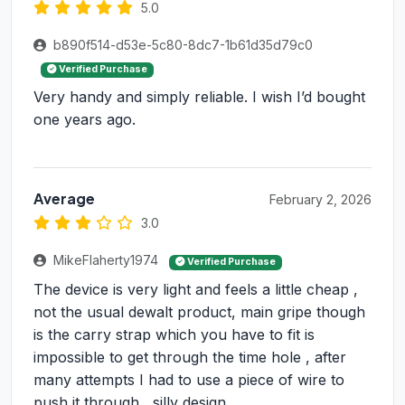
5.0
b890f514-d53e-5c80-8dc7-1b61d35d79c0
Verified Purchase
Very handy and simply reliable. I wish I’d bought
one years ago.
Average
February 2, 2026
3.0
MikeFlaherty1974
Verified Purchase
The device is very light and feels a little cheap ,
not the usual dewalt product, main gripe though
is the carry strap which you have to fit is
impossible to get through the time hole , after
many attempts I had to use a piece of wire to
push it through , silly design,