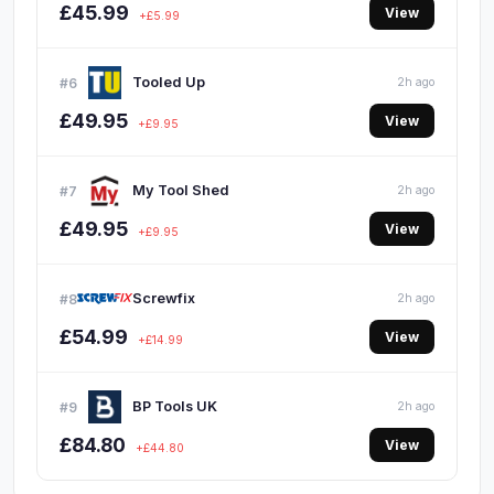
£45.99
View
+£5.99
Tooled Up
#6
2h ago
£49.95
View
+£9.95
My Tool Shed
#7
2h ago
£49.95
View
+£9.95
Screwfix
#8
2h ago
£54.99
View
+£14.99
BP Tools UK
#9
2h ago
£84.80
View
+£44.80