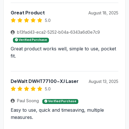
Great Product
August 18, 2025
5.0
b13fad43-eca2-5252-b04a-6343a6d0e7c9
Verified Purchase
Great product works well, simple to use, pocket
fit.
DeWalt DWHT77100-XJ Laser
August 13, 2025
5.0
Paul Soong
Verified Purchase
Easy to use, quick and timesaving, multiple
measures.