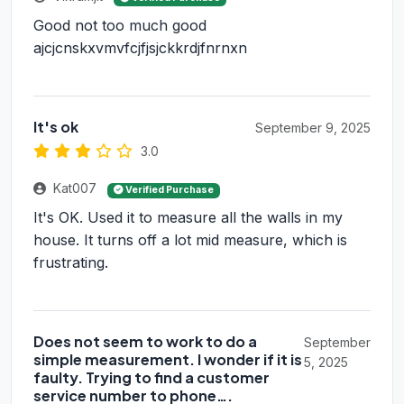
Good not too much good
ajcjcnskxvmvfcjfjsjckkrdjfnrnxn
It's ok
September 9, 2025
3.0
Kat007
Verified Purchase
It's OK. Used it to measure all the walls in my
house. It turns off a lot mid measure, which is
frustrating.
Does not seem to work to do a
September
simple measurement. I wonder if it is
5, 2025
faulty. Trying to find a customer
service number to phone….