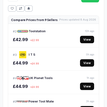
Compare Prices from 9 Sellers
Prices updated 8 Aug 2026
Toolstation
#2
10h ago
£42.99
View
+£2.99
I T S
#3
0h ago
£44.99
View
+£4.99
UK Planet Tools
#4
1h ago
£44.99
View
+£4.99
Power Tool Mate
#5
3h ago