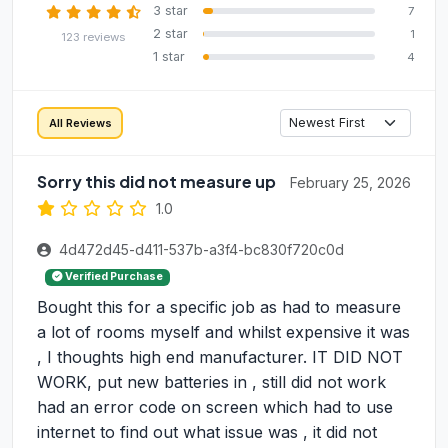
3 star
7
2 star
1
123 reviews
1 star
4
All Reviews
Sorry this did not measure up
February 25, 2026
1.0
4d472d45-d411-537b-a3f4-bc830f720c0d
Verified Purchase
Bought this for a specific job as had to measure
a lot of rooms myself and whilst expensive it was
, I thoughts high end manufacturer. IT DID NOT
WORK, put new batteries in , still did not work
had an error code on screen which had to use
internet to find out what issue was , it did not