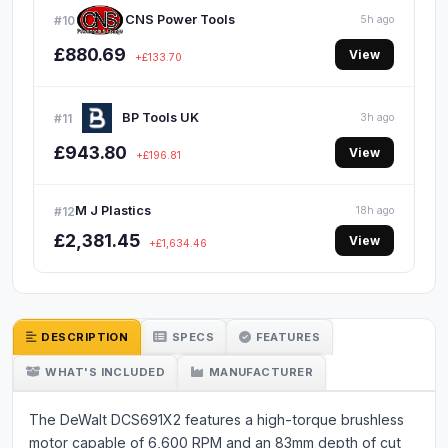
CNS Power Tools
#10
5h ago
£880.69
View
+£133.70
BP Tools UK
#11
3h ago
£943.80
View
+£196.81
M J Plastics
#12
18h ago
£2,381.45
View
+£1,634.46
DESCRIPTION
SPECS
FEATURES
WHAT'S INCLUDED
MANUFACTURER
The DeWalt DCS691X2 features a high-torque brushless
motor capable of 6,600 RPM and an 83mm depth of cut