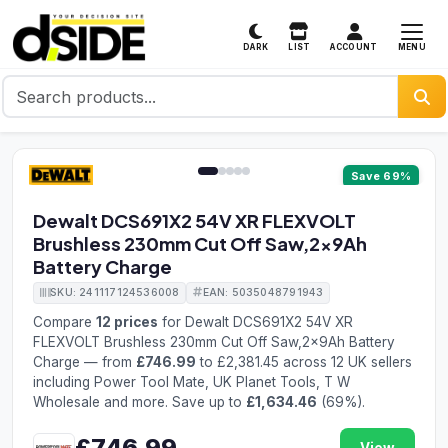
MENU
DARK
LIST
ACCOUNT
1 / 5
Save 69%
Dewalt DCS691X2 54V XR FLEXVOLT
Brushless 230mm Cut Off Saw,2x9Ah
Battery Charge
SKU: 241117124536008
EAN: 5035048791943
Compare
12 prices
for Dewalt DCS691X2 54V XR
FLEXVOLT Brushless 230mm Cut Off Saw,2x9Ah Battery
Charge — from
£746.99
to £2,381.45 across 12 UK sellers
including Power Tool Mate, UK Planet Tools, T W
Wholesale and more. Save up to
£1,634.46
(69%).
£746.99