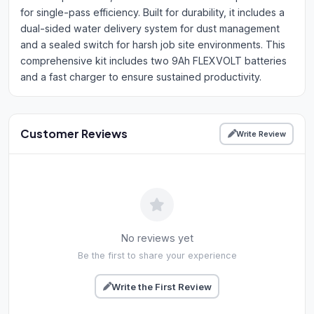
for single-pass efficiency. Built for durability, it includes a
dual-sided water delivery system for dust management
and a sealed switch for harsh job site environments. This
comprehensive kit includes two 9Ah FLEXVOLT batteries
and a fast charger to ensure sustained productivity.
Customer Reviews
Write Review
No reviews yet
Be the first to share your experience
Write the First Review