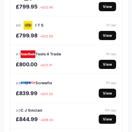
£799.95
View
+£52.96
I T S
#6
4h ago
£799.98
View
+£52.99
Tools 4 Trade
#7
8h ago
£800.00
View
+£53.01
Screwfix
#8
8h ago
£839.99
View
+£93.00
C J Sinclair
#9
18h ago
£844.99
View
+£98.00