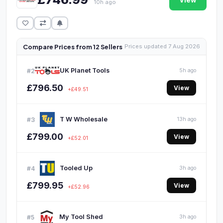
View
10h ago
Compare Prices from 12 Sellers
Prices updated 7 Aug 2026
UK Planet Tools
#2
5h ago
£796.50
View
+£49.51
T W Wholesale
#3
13h ago
£799.00
View
+£52.01
Tooled Up
#4
3h ago
£799.95
View
+£52.96
My Tool Shed
#5
3h ago