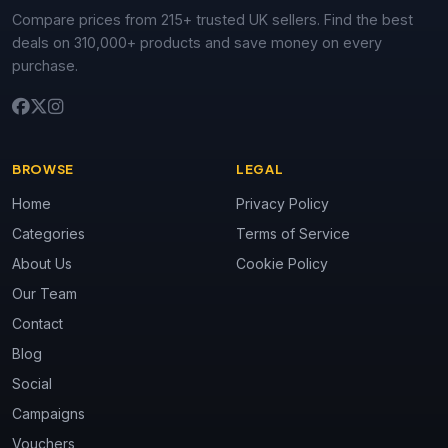
Compare prices from 215+ trusted UK sellers. Find the best
deals on 310,000+ products and save money on every
purchase.
BROWSE
LEGAL
Home
Privacy Policy
Categories
Terms of Service
About Us
Cookie Policy
Our Team
Contact
Blog
Social
Campaigns
Vouchers