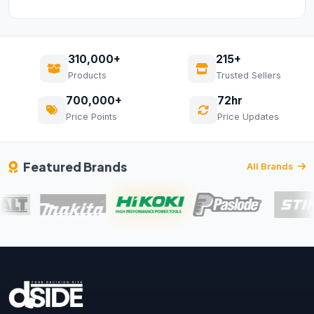
310,000+
215+
Products
Trusted Sellers
700,000+
72hr
Price Points
Price Updates
Featured Brands
All Brands