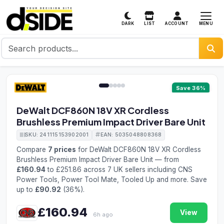
MENU
DARK
LIST
ACCOUNT
1 / 5
Save 36%
DeWalt DCF860N 18V XR Cordless
Brushless Premium Impact Driver Bare Unit
SKU: 241115153902001
EAN: 5035048808368
Compare
7 prices
for DeWalt DCF860N 18V XR Cordless
Brushless Premium Impact Driver Bare Unit — from
£160.94
to £251.86 across 7 UK sellers including CNS
Power Tools, Power Tool Mate, Tooled Up and more. Save
up to
£90.92
(36%).
£160.94
View
6h ago