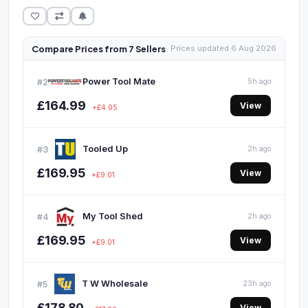
Compare Prices from 7 Sellers
Prices updated 6 Aug 2026
Power Tool Mate
#2
5h ago
£164.99
View
+£4.05
Tooled Up
#3
2h ago
£169.95
View
+£9.01
My Tool Shed
#4
2h ago
£169.95
View
+£9.01
T W Wholesale
#5
23h ago
£178.80
View