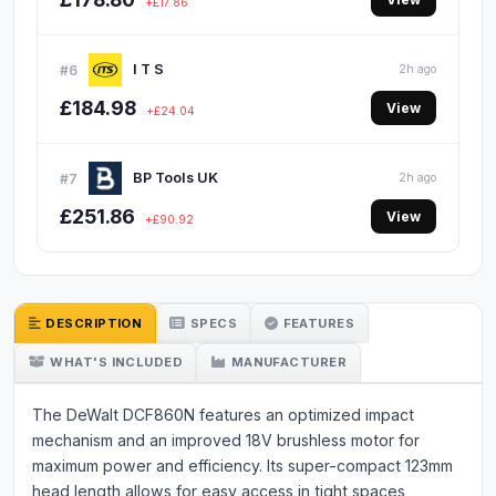
+£17.86
I T S
#6
2h ago
£184.98
View
+£24.04
BP Tools UK
#7
2h ago
£251.86
View
+£90.92
DESCRIPTION
SPECS
FEATURES
WHAT'S INCLUDED
MANUFACTURER
The DeWalt DCF860N features an optimized impact
mechanism and an improved 18V brushless motor for
maximum power and efficiency. Its super-compact 123mm
head length allows for easy access in tight spaces