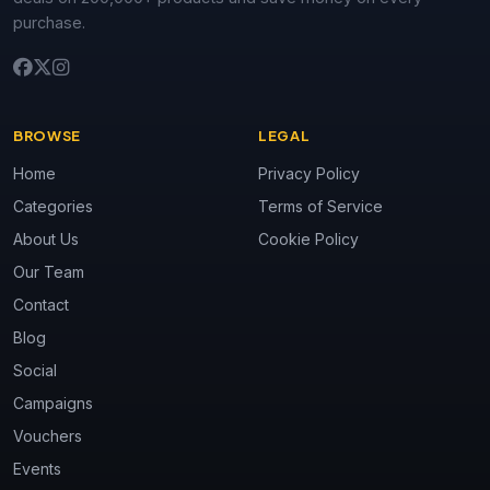
purchase.
BROWSE
LEGAL
Home
Privacy Policy
Categories
Terms of Service
About Us
Cookie Policy
Our Team
Contact
Blog
Social
Campaigns
Vouchers
Events