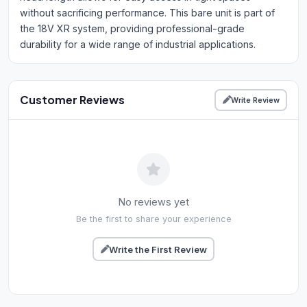
without sacrificing performance. This bare unit is part of
the 18V XR system, providing professional-grade
durability for a wide range of industrial applications.
Customer Reviews
Write Review
No reviews yet
Be the first to share your experience
Write the First Review