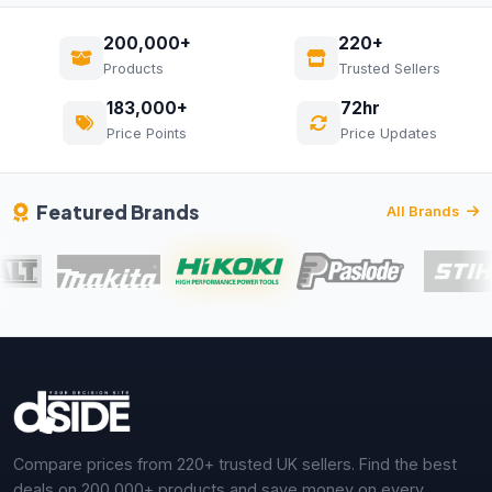
200,000+
220+
Products
Trusted Sellers
183,000+
72hr
Price Points
Price Updates
Featured Brands
All Brands
Compare prices from 220+ trusted UK sellers. Find the best
deals on 200,000+ products and save money on every