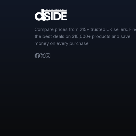
Compare prices from 215+ trusted UK sellers. Fin
the best deals on 310,000+ products and save
money on every purchase.