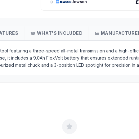
£
Jewson
8
ATURES
WHAT'S INCLUDED
MANUFACTURE
l featuring a three-speed all-metal transmission and a high-effic
e, it includes a 9.0Ah FlexVolt battery that ensures extended runt
burized metal chuck and a 3-position LED spotlight for precision in 