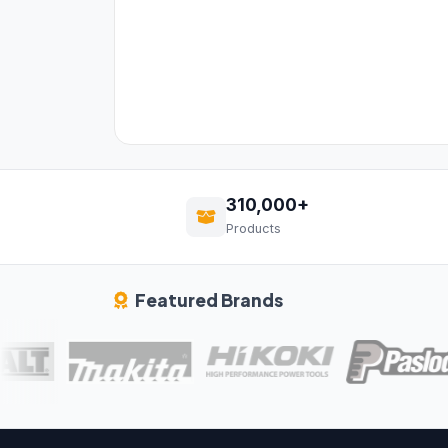
310,000+
Products
Featured Brands