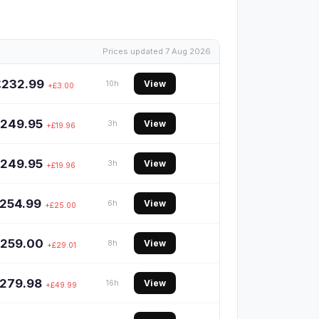
Prices updated 7 Aug 2026
£232.99
View
10h
+£3.00
249.95
View
3h
+£19.96
249.95
View
3h
+£19.96
254.99
View
6h
+£25.00
259.00
View
8h
+£29.01
279.98
View
16h
+£49.99