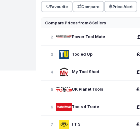
Favourite
Compare
Price Alert
Compare Prices from 8 Sellers
Power Tool Mate
2
£
Tooled Up
3
£
My Tool Shed
4
£
UK Planet Tools
5
£
Tools 4 Trade
6
£
I T S
7