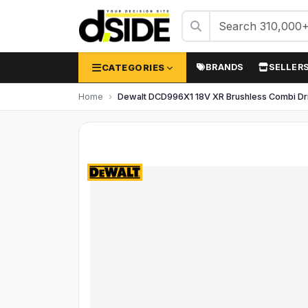
CATEGORIES
BRANDS
SELLER
Home
Dewalt DCD996X1 18V XR Brushless Combi Dril