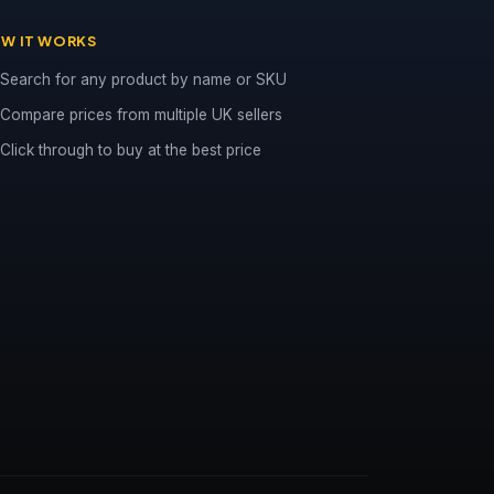
W IT WORKS
Search for any product by name or SKU
Compare prices from multiple UK sellers
Click through to buy at the best price