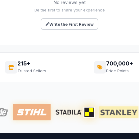
No reviews yet
Be the first to share your experience
Write the First Review
215+
700,000+
Trusted Sellers
Price Points