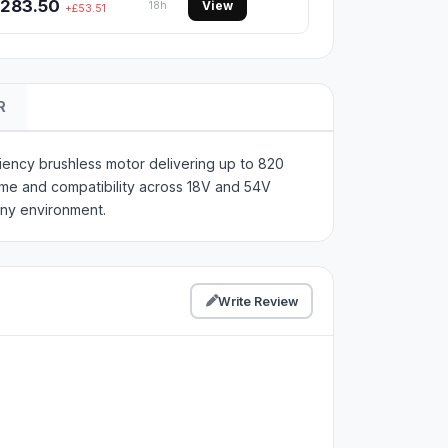
283.50
View
18h
+£53.51
R
iency brushless motor delivering up to 820
ime and compatibility across 18V and 54V
any environment.
Write Review