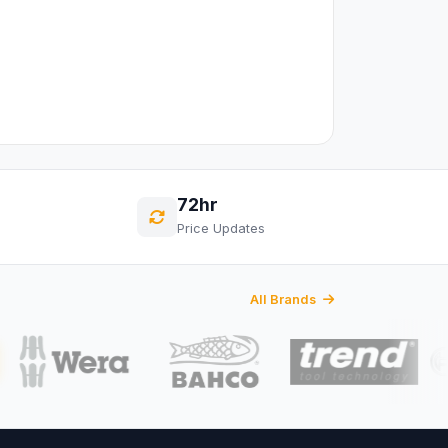
72hr
Price Updates
All Brands