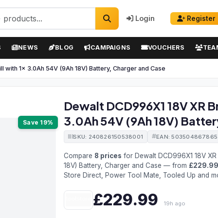
Login
Register
S
NEWS
BLOG
CAMPAIGNS
VOUCHERS
TEA
l with 1x 3.0Ah 54V (9Ah 18V) Battery, Charger and Case
Dewalt DCD996X1 18V XR Bru
3.0Ah 54V (9Ah 18V) Batter
Save 19%
SKU: 240826150538001
EAN: 503504867865
Compare
8 prices
for Dewalt DCD996X1 18V XR B
18V) Battery, Charger and Case — from
£229.9
Store Direct, Power Tool Mate, Tooled Up and m
£229.99
19h ago