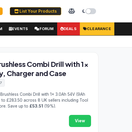
List Your Products
M
EVENTS
FORUM
DEALS
CLEARANCE
shless Combi Drill with 1x
y, Charger and Case
7
rushless Combi Drill with 1x 3.0Ah 54V (9Ah
9
to £283.50 across 8 UK sellers including Tool
ore. Save up to
£53.51
(19%).
View