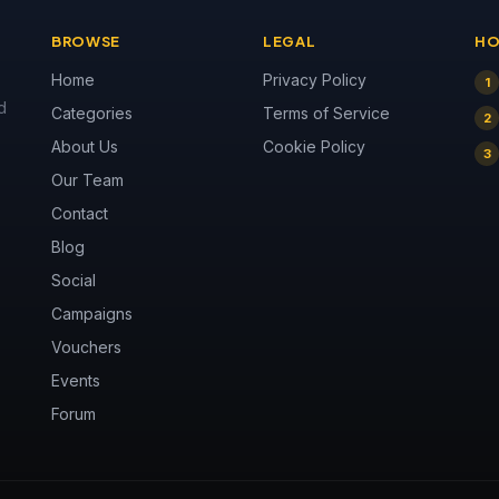
BROWSE
LEGAL
HO
Home
Privacy Policy
1
d
Categories
Terms of Service
2
About Us
Cookie Policy
3
Our Team
Contact
Blog
Social
Campaigns
Vouchers
Events
Forum