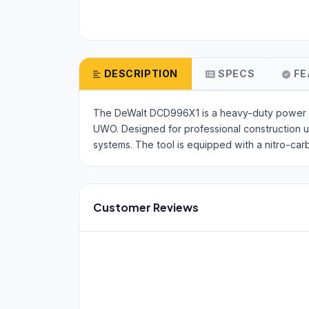
DESCRIPTION
SPECS
FE
The DeWalt DCD996X1 is a heavy-duty power too
UWO. Designed for professional construction us
systems. The tool is equipped with a nitro-car
Customer Reviews