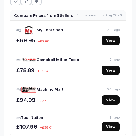
Compare Prices from 5 Sellers
Prices updated 7 Aug 2026
My Tool Shed
#2
24h ago
£69.95
View
+£0.00
Campbell Miller Tools
#3
9h ago
£78.89
View
+£8.94
Machine Mart
#4
24h ago
£94.99
View
+£25.04
Tool Nation
#5
9h ago
£107.96
View
+£38.01