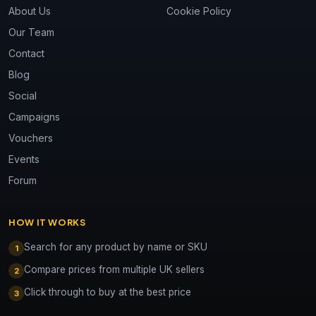
About Us
Cookie Policy
Our Team
Contact
Blog
Social
Campaigns
Vouchers
Events
Forum
HOW IT WORKS
Search for any product by name or SKU
1
Compare prices from multiple UK sellers
2
Click through to buy at the best price
3