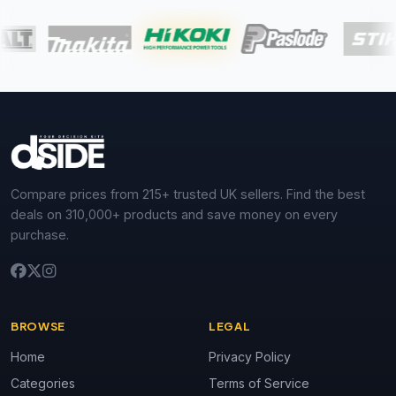
Compare prices from 215+ trusted UK sellers. Find the best
deals on 310,000+ products and save money on every
purchase.
BROWSE
LEGAL
Home
Privacy Policy
Categories
Terms of Service