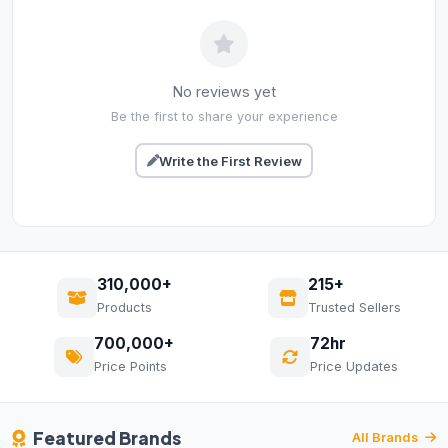
No reviews yet
Be the first to share your experience
Write the First Review
310,000+
215+
Products
Trusted Sellers
700,000+
72hr
Price Points
Price Updates
Featured Brands
All Brands