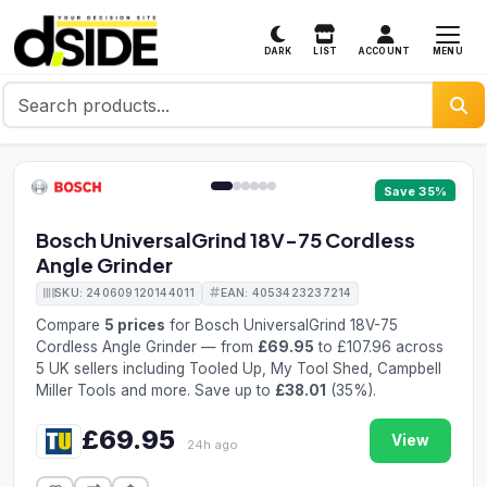
MENU
DARK
LIST
ACCOUNT
1 / 6
Save 35%
Bosch UniversalGrind 18V-75 Cordless
Angle Grinder
SKU: 240609120144011
EAN: 4053423237214
Compare
5 prices
for Bosch UniversalGrind 18V-75
Cordless Angle Grinder — from
£69.95
to £107.96 across
5 UK sellers including Tooled Up, My Tool Shed, Campbell
Miller Tools and more. Save up to
£38.01
(35%).
£69.95
View
24h ago