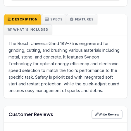
DESCRIPTION
SPECS
FEATURES
WHAT'S INCLUDED
The Bosch UniversalGrind 18V-75 is engineered for
grinding, cutting, and brushing various materials including
metal, stone, and concrete. It features Syneon
Technology for optimal energy efficiency and electronic
speed selection to match the tool's performance to the
specific task. Safety is prioritized with integrated soft
start and restart protection, while the quick-adjust guard
ensures easy management of sparks and debris.
Customer Reviews
Write Review