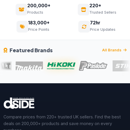
200,000+
220+
Products
Trusted Sellers
183,000+
72hr
Price Points
Price Updates
Featured Brands
All Brands
Compare prices from 220+ trusted UK sellers. Find the best
deals on 200,000+ products and save money on every