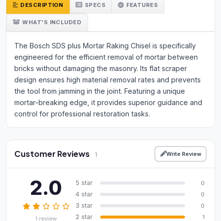
DESCRIPTION
SPECS
FEATURES
WHAT'S INCLUDED
The Bosch SDS plus Mortar Raking Chisel is specifically
engineered for the efficient removal of mortar between
bricks without damaging the masonry. Its flat scraper
design ensures high material removal rates and prevents
the tool from jamming in the joint. Featuring a unique
mortar-breaking edge, it provides superior guidance and
control for professional restoration tasks.
Customer Reviews
Write Review
1
2.0
5 star
0
4 star
0
3 star
0
2 star
1
1 review