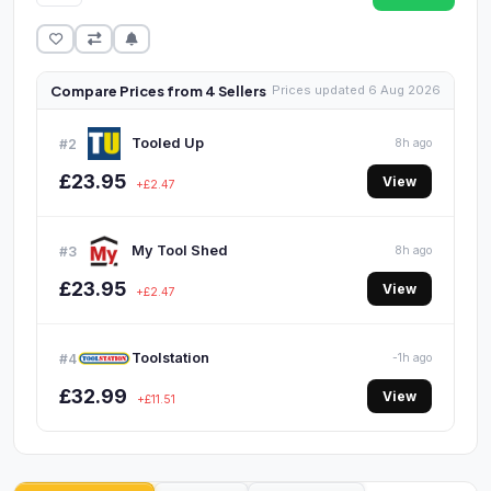
Compare Prices from 4 Sellers
Prices updated 6 Aug 2026
Tooled Up
#2
8h ago
£23.95
View
+£2.47
My Tool Shed
#3
8h ago
£23.95
View
+£2.47
Toolstation
#4
-1h ago
£32.99
View
+£11.51