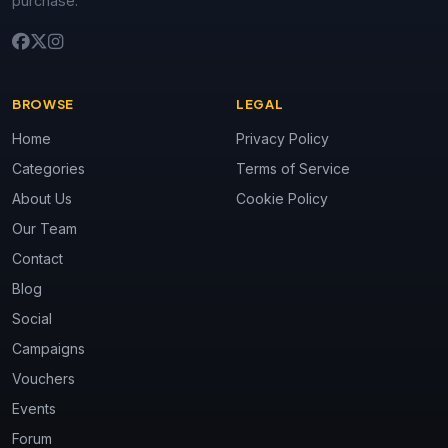
purchase.
BROWSE
LEGAL
Home
Privacy Policy
Categories
Terms of Service
About Us
Cookie Policy
Our Team
Contact
Blog
Social
Campaigns
Vouchers
Events
Forum