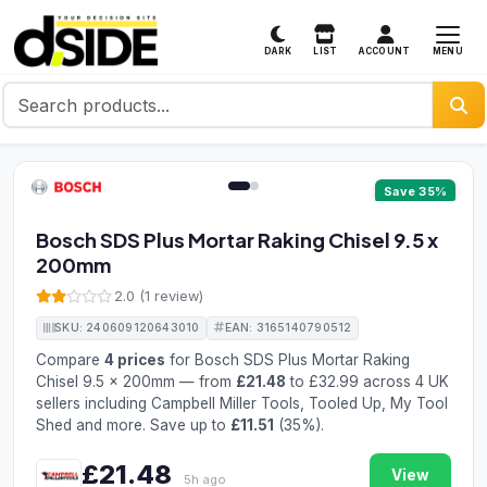
MENU
DARK
LIST
ACCOUNT
1 / 2
Save 35%
Bosch SDS Plus Mortar Raking Chisel 9.5 x
200mm
2.0 (1 review)
SKU: 240609120643010
EAN: 3165140790512
Compare
4 prices
for Bosch SDS Plus Mortar Raking
Chisel 9.5 x 200mm — from
£21.48
to £32.99 across 4 UK
sellers including Campbell Miller Tools, Tooled Up, My Tool
Shed and more. Save up to
£11.51
(35%).
£21.48
View
5h ago