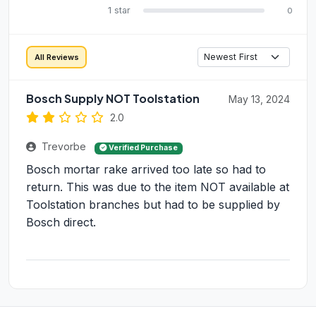
1 star
0
All Reviews
Bosch Supply NOT Toolstation
May 13, 2024
2.0
Trevorbe
Verified Purchase
Bosch mortar rake arrived too late so had to
return. This was due to the item NOT available at
Toolstation branches but had to be supplied by
Bosch direct.