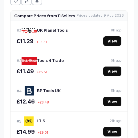
Compare Prices from 11 Sellers
Prices updated 9 Aug 2026
UK Planet Tools
#2
8h ago
£11.29
View
+£5.31
Tools 4 Trade
#3
5h ago
£11.49
View
+£5.51
BP Tools UK
#4
5h ago
£12.46
View
+£6.48
I T S
#5
21h ago
£14.99
View
+£9.01