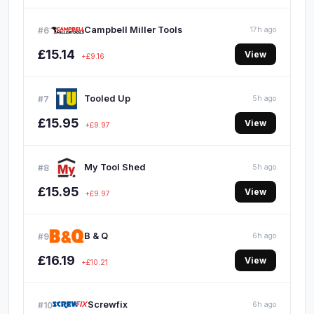
Campbell Miller Tools
#6
17h ago
£15.14
View
+£9.16
Tooled Up
#7
5h ago
£15.95
View
+£9.97
My Tool Shed
#8
5h ago
£15.95
View
+£9.97
B & Q
#9
6h ago
£16.19
View
+£10.21
Screwfix
#10
6h ago