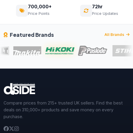
700,000+
72hr
Price Points
Price Updates
Featured Brands
All Brands
Compare prices from 215+ trusted UK sellers. Find the best
deals on 310,000+ products and save money on every
purchase.