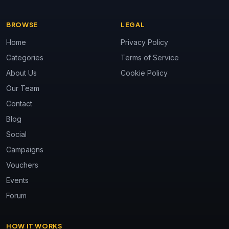
BROWSE
LEGAL
Home
Privacy Policy
Categories
Terms of Service
About Us
Cookie Policy
Our Team
Contact
Blog
Social
Campaigns
Vouchers
Events
Forum
HOW IT WORKS