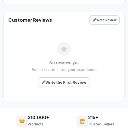
Customer Reviews
Write Review
No reviews yet
Be the first to share your experience
Write the First Review
310,000+
215+
Products
Trusted Sellers