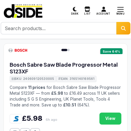
MENU
DARK
LIST
ACCOUNT
1 / 2
Save 64%
Bosch Sabre Saw Blade Progressor Metal
S123XF
SKU: 240609120530005
EAN: 3165140169561
Compare
11 prices
for Bosch Sabre Saw Blade Progressor
Metal S123XF — from
£5.98
to £16.49 across 11 UK sellers
including S G S Engineering, UK Planet Tools, Tools 4
Trade and more. Save up to
£10.51
(64%).
£5.98
View
6h ago