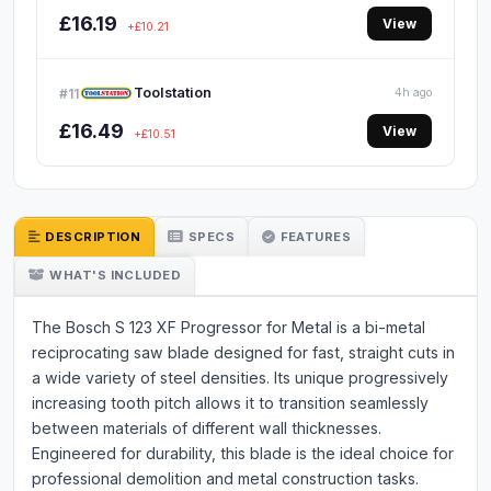
£16.19
View
+£10.21
Toolstation
#11
4h ago
£16.49
View
+£10.51
DESCRIPTION
SPECS
FEATURES
WHAT'S INCLUDED
The Bosch S 123 XF Progressor for Metal is a bi-metal
reciprocating saw blade designed for fast, straight cuts in
a wide variety of steel densities. Its unique progressively
increasing tooth pitch allows it to transition seamlessly
between materials of different wall thicknesses.
Engineered for durability, this blade is the ideal choice for
professional demolition and metal construction tasks.