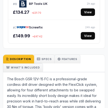
BP Tools UK
#6
2h ago
£134.27
View
+£31.70
Screwfix
#7
24h ago
£149.99
View
+£47.42
DESCRIPTION
SPECS
FEATURES
WHAT'S INCLUDED
The Bosch GSR 12V-15 FC is a professional-grade
cordless drill driver designed with the FlexiClick system,
allowing for four different attachments to be swapped
easily. Its incredibly short body design makes it ideal for
precision work in hard-to-reach areas while still delivering
30 Nm of torque. This 'body only' version comes with a