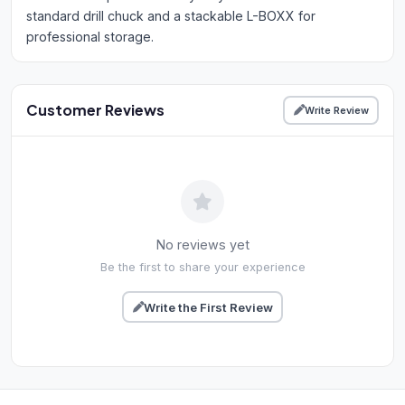
standard drill chuck and a stackable L-BOXX for
professional storage.
Customer Reviews
Write Review
No reviews yet
Be the first to share your experience
Write the First Review