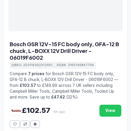
Bosch GSR 12V-15 FC body only, GFA-12 B
chuck, L-BOXX 12V Drill Driver -
06019F6002
SKU: 250114002312001
EAN: 3165140847704
Compare
7 prices
for Bosch GSR 12V-15 FC body only,
GFA-12 B chuck, L-BOXX 12V Drill Driver - 06019F6002 —
from
£102.57
to £149.99 across 7 UK sellers including
Campbell Miller Tools, Campbell Miller Tools, Tooled Up
and more. Save up to
£47.42
(32%).
£102.57
View
8h ago