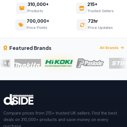
310,000+
215+
Products
Trusted Sellers
700,000+
72hr
Price Points
Price Updates
Featured Brands
All Brands
Compare prices from 215+ trusted UK sellers. Find the best
deals on 310,000+ products and save money on every
purchase.