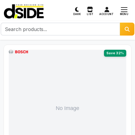
MENU
DARK
LIST
ACCOUNT
Save 32%