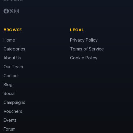
BROWSE
LEGAL
Home
Privacy Policy
Categories
Terms of Service
About Us
Cookie Policy
Our Team
Contact
Blog
Social
Campaigns
Vouchers
Events
Forum