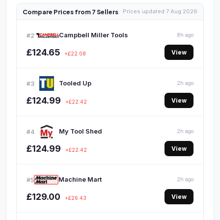
Compare Prices from 7 Sellers
Prices updated 7 Aug 2026
Campbell Miller Tools
#2
8h ago
£124.65
View
+£22.08
Tooled Up
#3
2h ago
£124.99
View
+£22.42
My Tool Shed
#4
2h ago
£124.99
View
+£22.42
Machine Mart
#5
2h ago
£129.00
View
+£26.43