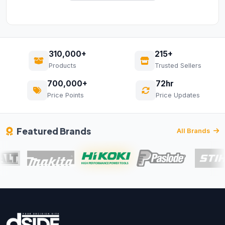
310,000+
215+
Products
Trusted Sellers
700,000+
72hr
Price Points
Price Updates
Featured Brands
All Brands