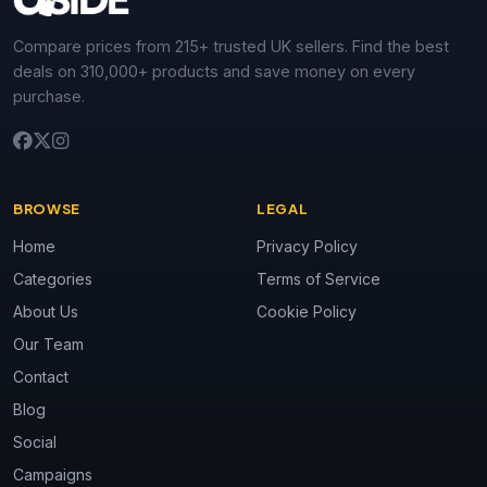
Compare prices from 215+ trusted UK sellers. Find the best
deals on 310,000+ products and save money on every
purchase.
BROWSE
LEGAL
Home
Privacy Policy
Categories
Terms of Service
About Us
Cookie Policy
Our Team
Contact
Blog
Social
Campaigns