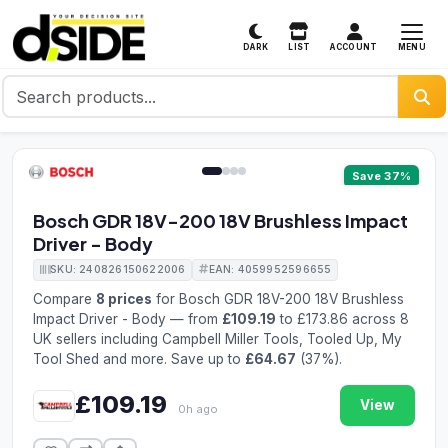
MENU
DARK
LIST
ACCOUNT
1 / 4
Save 37%
Bosch GDR 18V-200 18V Brushless Impact
Driver - Body
SKU: 240826150622006
EAN: 4059952596655
Compare
8 prices
for Bosch GDR 18V-200 18V Brushless
Impact Driver - Body — from
£109.19
to £173.86 across 8
UK sellers including Campbell Miller Tools, Tooled Up, My
Tool Shed and more. Save up to
£64.67
(37%).
£109.19
View
0h ago