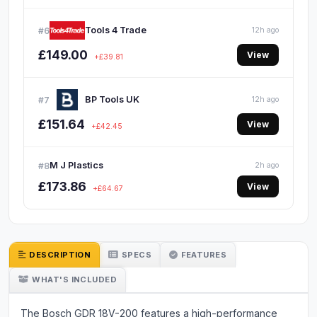
Tools 4 Trade
#6
12h ago
£149.00
View
+£39.81
BP Tools UK
#7
12h ago
£151.64
View
+£42.45
M J Plastics
#8
2h ago
£173.86
View
+£64.67
DESCRIPTION
SPECS
FEATURES
WHAT'S INCLUDED
The Bosch GDR 18V-200 features a high-performance