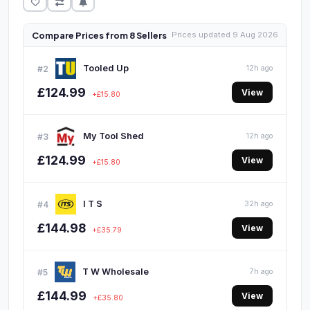
Compare Prices from 8 Sellers
Prices updated 9 Aug 2026
Tooled Up
#2
12h ago
£124.99
View
+£15.80
My Tool Shed
#3
12h ago
£124.99
View
+£15.80
I T S
#4
32h ago
£144.98
View
+£35.79
T W Wholesale
#5
7h ago
£144.99
View
+£35.80