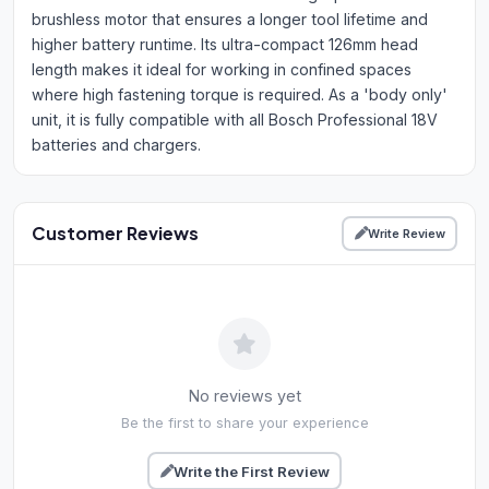
brushless motor that ensures a longer tool lifetime and
higher battery runtime. Its ultra-compact 126mm head
length makes it ideal for working in confined spaces
where high fastening torque is required. As a 'body only'
unit, it is fully compatible with all Bosch Professional 18V
batteries and chargers.
Customer Reviews
Write Review
No reviews yet
Be the first to share your experience
Write the First Review