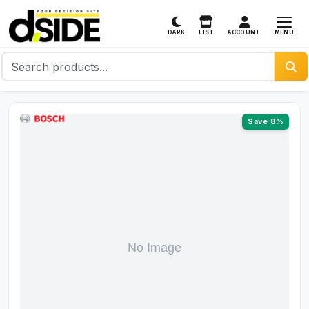
MENU
DARK
LIST
ACCOUNT
Save 8%