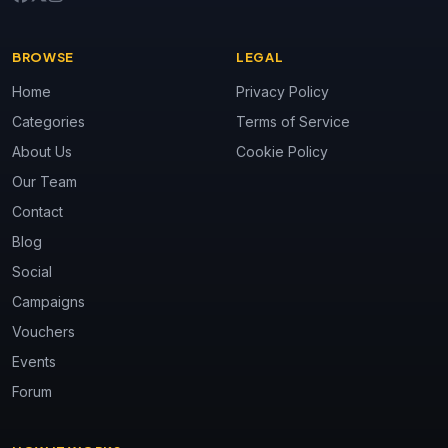
BROWSE
LEGAL
Home
Privacy Policy
Categories
Terms of Service
About Us
Cookie Policy
Our Team
Contact
Blog
Social
Campaigns
Vouchers
Events
Forum