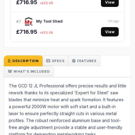
£716.95
View
+£55.08
My Tool Shed
#7
-0h ago
£716.95
View
+£55.08
DESCRIPTION
SPECS
FEATURES
WHAT'S INCLUDED
The GCD 12 JL Professional offers precise results and little
rework thanks to its specialized 'Expert for Steel' saw
blades that minimize heat and spark formation. It features
a powerful 2000W motor with soft start and a built-in
laser to ensure perfectly straight cuts in various metal
profiles. The robust reinforced aluminum base and tool-
free angle adjustment provide a stable and user-friendly
platform for demanding metalworking tasks.