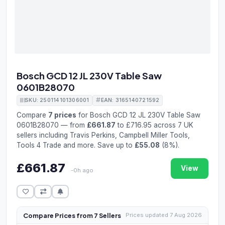
Bosch GCD 12 JL 230V Table Saw
0601B28070
SKU: 250114101306001
EAN: 3165140721592
Compare
7 prices
for Bosch GCD 12 JL 230V Table Saw
0601B28070 — from
£661.87
to £716.95 across 7 UK
sellers including Travis Perkins, Campbell Miller Tools,
Tools 4 Trade and more. Save up to
£55.08
(8%).
£661.87
View
-0h ago
Compare Prices from 7 Sellers
Prices updated 7 Aug 2026