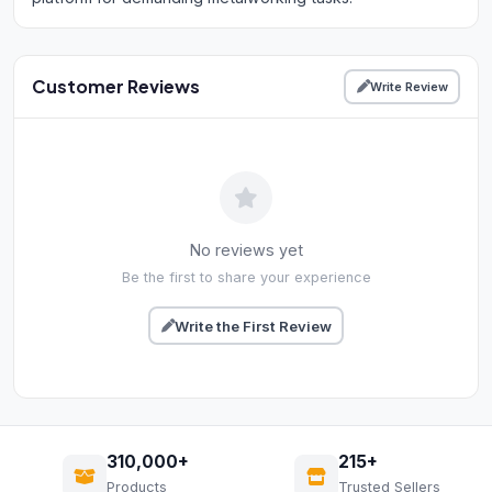
Customer Reviews
Write Review
No reviews yet
Be the first to share your experience
Write the First Review
310,000+
215+
Products
Trusted Sellers