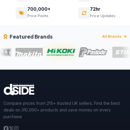
700,000+
72hr
Price Points
Price Updates
Featured Brands
All Brands
Compare prices from 215+ trusted UK sellers. Find the best
deals on 310,000+ products and save money on every
purchase.