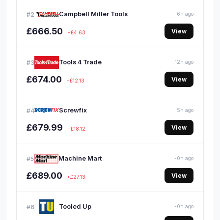
Campbell Miller Tools
#2
6h ago
£666.50
View
+£4.63
Tools 4 Trade
#3
12h ago
£674.00
View
+£12.13
Screwfix
#4
5h ago
£679.99
View
+£18.12
Machine Mart
#5
-0h ago
£689.00
View
+£27.13
Tooled Up
#6
-0h ago