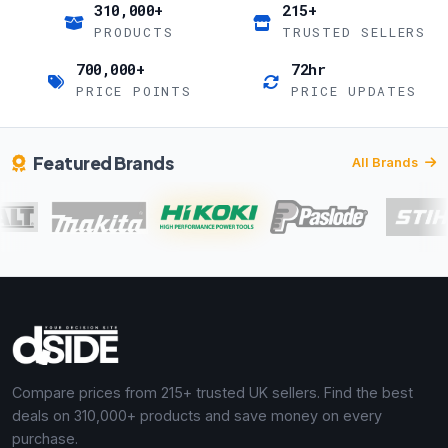
310,000+
215+
PRODUCTS
TRUSTED SELLERS
700,000+
72hr
PRICE POINTS
PRICE UPDATES
Featured Brands
All Brands
Compare prices from 215+ trusted UK sellers. Find the best
deals on 310,000+ products and save money on every
purchase.