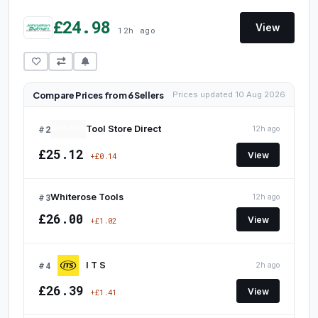
£24.98
View
12h ago
Compare Prices from 6 Sellers
Prices updated 10 Aug 2026
#2
Tool Store Direct
12h ago
£25.12
View
+£0.14
#3
Whiterose Tools
12h ago
£26.00
View
+£1.02
#4
I T S
2h ago
£26.39
View
+£1.41