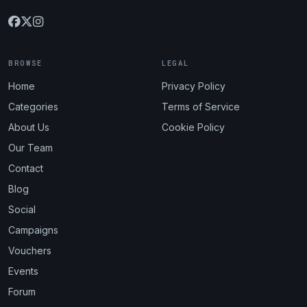
BROWSE
LEGAL
Home
Privacy Policy
Categories
Terms of Service
About Us
Cookie Policy
Our Team
Contact
Blog
Social
Campaigns
Vouchers
Events
Forum