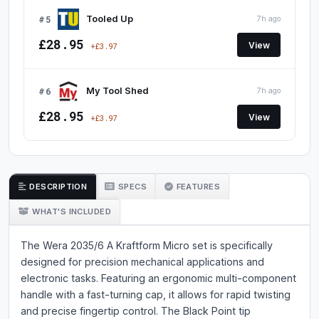
#5
Tooled Up
7h ago
£28.95
View
+£3.97
#6
My Tool Shed
7h ago
£28.95
View
+£3.97
DESCRIPTION
SPECS
FEATURES
WHAT'S INCLUDED
The Wera 2035/6 A Kraftform Micro set is specifically
designed for precision mechanical applications and
electronic tasks. Featuring an ergonomic multi-component
handle with a fast-turning cap, it allows for rapid twisting
and precise fingertip control. The Black Point tip