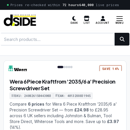
Prices re-checked within
72 hours
640,000
live prices
MENU
DARK
LIST
ACCOUNT
1 / 5
SAVE 14%
Wera 6 Piece Kraftfrom '2035/6 a' Precision
Screwdriver Set
SKU: 240826150443003
EAN: 4013288031945
Compare
6 prices
for Wera 6 Piece Kraftfrom '2035/6 a'
Precision Screwdriver Set — from
£24.98
to £28.95
across 6 UK sellers including Johnston & Bulman, Tool
Store Direct, Whiterose Tools and more. Save up to
£3.97
(14%).