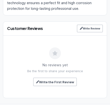
technology ensures a perfect fit and high corrosion
protection for long-lasting professional use.
Customer Reviews
Write Review
No reviews yet
Be the first to share your experience
Write the First Review