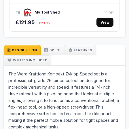
My Tool Shed
#6
-1h ago
£121.95
View
+£23.95
DESCRIPTION
SPECS
FEATURES
WHAT'S INCLUDED
The Wera Kraftform Kompakt Zyklop Speed set is a
professional-grade 26-piece collection designed for
incredible versatility and speed. It features a 1/4-inch
drive ratchet with a pivoting head that locks at multiple
angles, allowing it to function as a conventional ratchet, a
flex-head tool, or a high-speed screwdriver. This
comprehensive set is housed in a robust textile pouch,
making it the perfect mobile solution for tight spaces and
complex mechanical tasks.