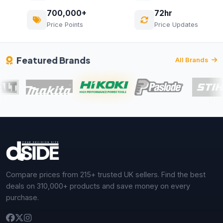
700,000+
72hr
Price Points
Price Updates
Featured Brands
All Brands
Compare prices from 215+ trusted UK sellers. Find the best
deals on 310,000+ products and save money on every
purchase.