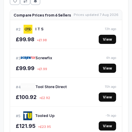
Compare Prices from 6 Sellers
Prices updated 7 Aug 2026
I T S
#2
13h ago
£99.98
View
+£1.98
Screwfix
#3
4h ago
£99.99
View
+£1.99
Tool Store Direct
#4
15h ago
£100.92
View
+£2.92
Tooled Up
#5
-1h ago
£121.95
View
+£23.95