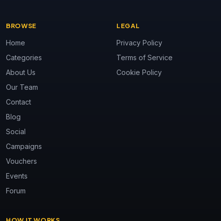
BROWSE
LEGAL
Home
Privacy Policy
Categories
Terms of Service
About Us
Cookie Policy
Our Team
Contact
Blog
Social
Campaigns
Vouchers
Events
Forum
HOW IT WORKS