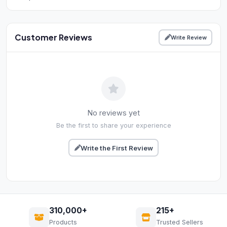
Customer Reviews
Write Review
No reviews yet
Be the first to share your experience
Write the First Review
310,000+
215+
Products
Trusted Sellers