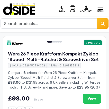
MENU
DARK
LIST
ACCOUNT
1 / 6
Save 20%
Wera 26 Piece Kraftform Kompakt Zyklop
'Speed' Multi-Ratchet & Screwdriver Set
SKU: 240826150434002
EAN: 4013288155313
Compare
6 prices
for Wera 26 Piece Kraftform Kompakt
Zyklop 'Speed' Multi-Ratchet & Screwdriver Set — from
£98.00
to £121.95 across 6 UK sellers including Whiterose
Tools, I T S, Screwfix and more. Save up to
£23.95
(20%).
£98.00
View
15h ago