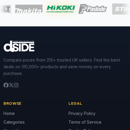
Compare prices from 215+ trusted UK sellers. Find the best
deals on 310,000+ products and save money on every
purchase.
BROWSE
LEGAL
Home
Privacy Policy
Categories
Terms of Service