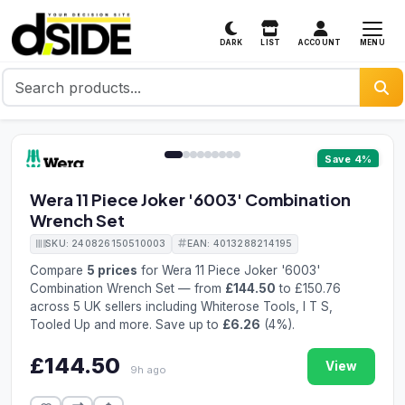
MENU
DARK
LIST
ACCOUNT
1 / 9
Save 4%
Wera 11 Piece Joker '6003' Combination
Wrench Set
SKU: 240826150510003
EAN: 4013288214195
Compare
5 prices
for Wera 11 Piece Joker '6003'
Combination Wrench Set — from
£144.50
to £150.76
across 5 UK sellers including Whiterose Tools, I T S,
Tooled Up and more. Save up to
£6.26
(4%).
£144.50
View
9h ago