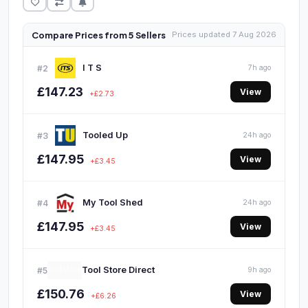
Compare Prices from 5 Sellers
Prices updated 7 Aug 2026
I T S
#2
7h ago
£147.23
View
+£2.73
Tooled Up
#3
24h ago
£147.95
View
+£3.45
My Tool Shed
#4
24h ago
£147.95
View
+£3.45
Tool Store Direct
#5
9h ago
£150.76
View
+£6.26