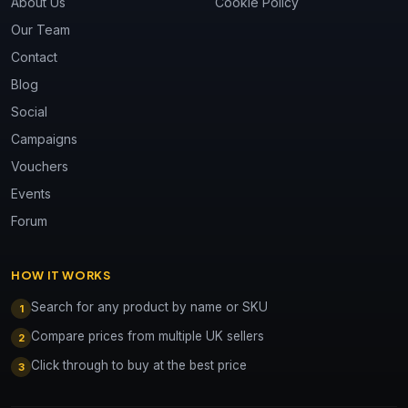
About Us
Cookie Policy
Our Team
Contact
Blog
Social
Campaigns
Vouchers
Events
Forum
HOW IT WORKS
Search for any product by name or SKU
1
Compare prices from multiple UK sellers
2
Click through to buy at the best price
3