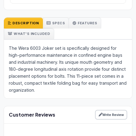
DESCRIPTION
SPECS
FEATURES
WHAT'S INCLUDED
The Wera 6003 Joker set is specifically designed for
high-performance maintenance in confined engine bays
and industrial machinery. Its unique mouth geometry and
180-degree longitudinal axis rotation provide four distinct
placement options for bolts. This 11-piece set comes in a
robust, compact textile folding bag for easy transport and
organization.
Customer Reviews
Write Review