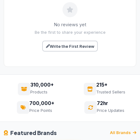
No reviews yet
Be the first to share your experience
Write the First Review
310,000+
215+
Products
Trusted Sellers
700,000+
72hr
Price Points
Price Updates
Featured Brands
All Brands