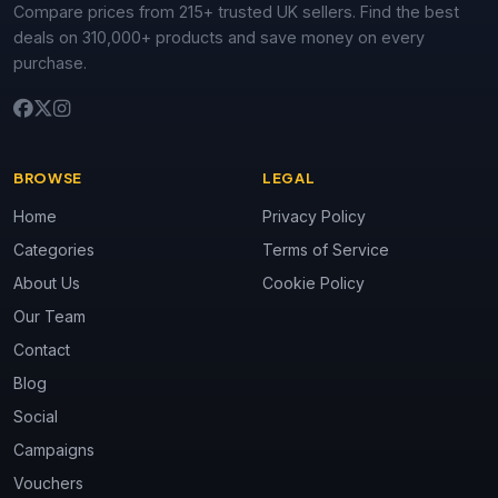
Compare prices from 215+ trusted UK sellers. Find the best
deals on 310,000+ products and save money on every
purchase.
BROWSE
LEGAL
Home
Privacy Policy
Categories
Terms of Service
About Us
Cookie Policy
Our Team
Contact
Blog
Social
Campaigns
Vouchers