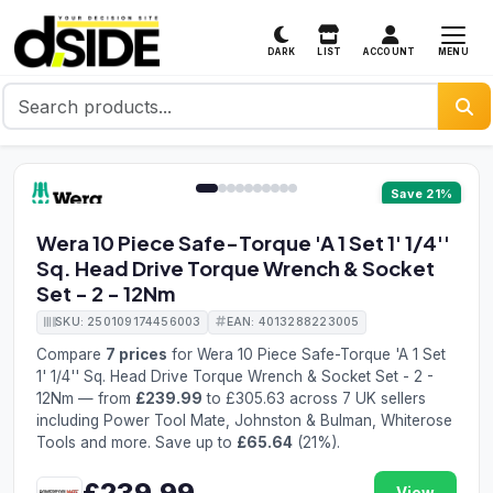
MENU
DARK
LIST
ACCOUNT
1 / 10
Save 21%
Wera 10 Piece Safe-Torque 'A 1 Set 1' 1/4''
Sq. Head Drive Torque Wrench & Socket
Set - 2 - 12Nm
SKU: 250109174456003
EAN: 4013288223005
Compare
7 prices
for Wera 10 Piece Safe-Torque 'A 1 Set
1' 1/4'' Sq. Head Drive Torque Wrench & Socket Set - 2 -
12Nm — from
£239.99
to £305.63 across 7 UK sellers
including Power Tool Mate, Johnston & Bulman, Whiterose
Tools and more. Save up to
£65.64
(21%).
£239.99