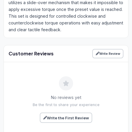
utilizes a slide-over mechanism that makes it impossible to
apply excessive torque once the preset value is reached.
This set is designed for controlled clockwise and
counterclockwise torque operations with easy adjustment
and clear tactile feedback.
Customer Reviews
Write Review
No reviews yet
Be the first to share your experience
Write the First Review