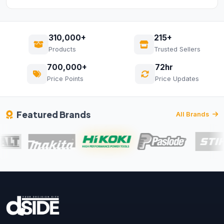
310,000+
215+
Products
Trusted Sellers
700,000+
72hr
Price Points
Price Updates
Featured Brands
All Brands