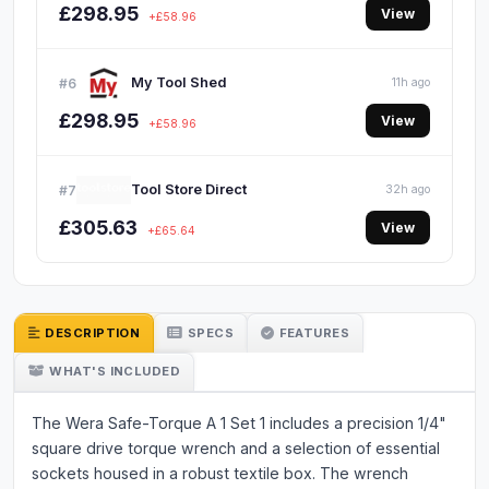
£298.95
View
+£58.96
My Tool Shed
#6
11h ago
£298.95
View
+£58.96
Tool Store Direct
#7
32h ago
£305.63
View
+£65.64
DESCRIPTION
SPECS
FEATURES
WHAT'S INCLUDED
The Wera Safe-Torque A 1 Set 1 includes a precision 1/4"
square drive torque wrench and a selection of essential
sockets housed in a robust textile box. The wrench