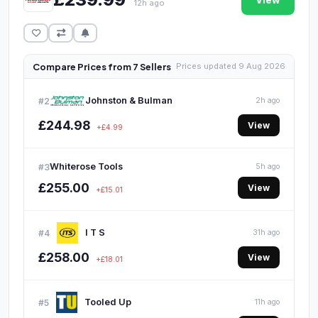
View
12h ago
Compare Prices from 7 Sellers
Prices updated 9 Aug 2026
Johnston & Bulman
#2
2h ago
£244.98
View
+£4.99
Whiterose Tools
#3
5h ago
£255.00
View
+£15.01
I T S
#4
31h ago
£258.00
View
+£18.01
Tooled Up
#5
11h ago