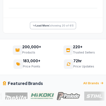
Load More
(showing 20 of 61)
200,000+
220+
Products
Trusted Sellers
183,000+
72hr
Price Points
Price Updates
Featured Brands
All Brands