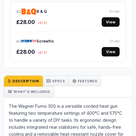
B & Q
#2
6h ago
£28.00
View
+£1.51
Screwfix
#3
2h ago
£28.00
View
+£1.51
DESCRIPTION
SPECS
FEATURES
WHAT'S INCLUDED
The Wagner Furno 300 is a versatile corded heat gun
featuring two temperature settings of 400°C and 575°C
to handle a variety of DIY tasks. Its ergonomic design
includes integrated rear stabilizers for safe, hands-free
cooling and a removable heat-resistant nozzle cover for