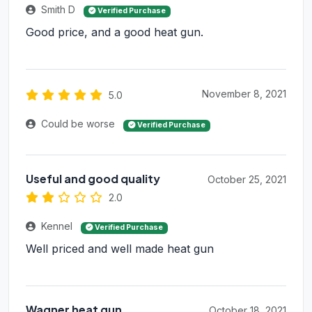
Smith D
Verified Purchase
Good price, and a good heat gun.
November 8, 2021
5.0
Could be worse
Verified Purchase
Useful and good quality
October 25, 2021
2.0
Kennel
Verified Purchase
Well priced and well made heat gun
Wagner heat gun
October 18, 2021