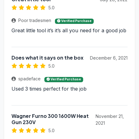
5.0
Poor tradesmen
Verified Purchase
Great little tool it’s it’s all you need for a good job
Does what it says on the box
December 6, 2021
5.0
spadeface
Verified Purchase
Used 3 times perfect for the job
Wagner Furno 300 1600W Heat
November 21,
Gun 230V
2021
5.0