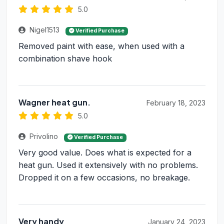
5.0
Nigel1513
Verified Purchase
Removed paint with ease, when used with a
combination shave hook
Wagner heat gun.
February 18, 2023
5.0
Privolino
Verified Purchase
Very good value. Does what is expected for a
heat gun. Used it extensively with no problems.
Dropped it on a few occasions, no breakage.
Very handy
January 24, 2023