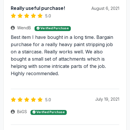
Really useful purchase!
August 6, 2021
5.0
WendB
Verified Purchase
Best item I have bought in a long time. Bargain
purchase for a really heavy paint stripping job
on a staircase. Really works well. We also
bought a small set of attachments which is
helping with some intricate parts of the job.
Highly recommended.
July 19, 2021
5.0
BiiGS
Verified Purchase