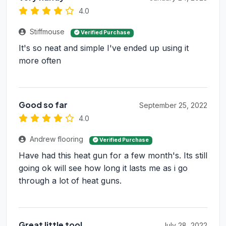
4.0
Stiffmouse
Verified Purchase
It's so neat and simple I've ended up using it
more often
Good so far
September 25, 2022
4.0
Andrew flooring
Verified Purchase
Have had this heat gun for a few month's. Its still
going ok will see how long it lasts me as i go
through a lot of heat guns.
Great little tool
July 28, 2022