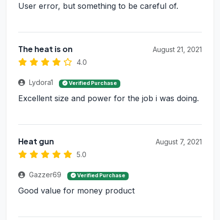
User error, but something to be careful of.
The heat is on
August 21, 2021
4.0
Lydora1
Verified Purchase
Excellent size and power for the job i was doing.
Heat gun
August 7, 2021
5.0
Gazzer69
Verified Purchase
Good value for money product