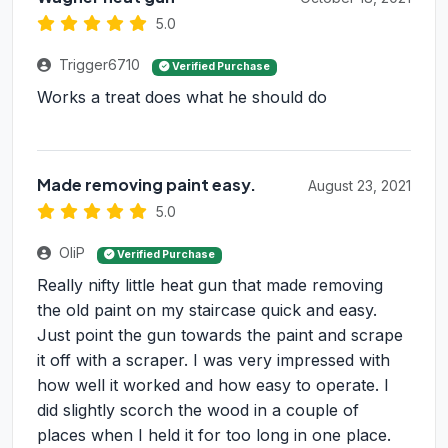
5.0
Trigger6710
Verified Purchase
Works a treat does what he should do
Made removing paint easy.
August 23, 2021
5.0
OliP
Verified Purchase
Really nifty little heat gun that made removing
the old paint on my staircase quick and easy.
Just point the gun towards the paint and scrape
it off with a scraper. I was very impressed with
how well it worked and how easy to operate. I
did slightly scorch the wood in a couple of
places when I held it for too long in one place.