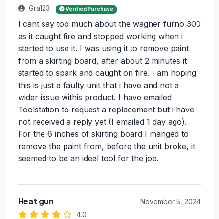
Gra123
Verified Purchase
I cant say too much about the wagner furno 300
as it caught fire and stopped working when i
started to use it. I was using it to remove paint
from a skirting board, after about 2 minutes it
started to spark and caught on fire. I am hoping
this is just a faulty unit that i have and not a
wider issue withis product. I have emailed
Toolstation to request a replacement but i have
not received a reply yet (I emailed 1 day ago).
For the 6 inches of skirting board I manged to
remove the paint from, before the unit broke, it
seemed to be an ideal tool for the job.
Heat gun
November 5, 2024
4.0