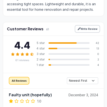
accessing tight spaces. Lightweight and durable, it is an
essential tool for home renovation and repair projects.
Customer Reviews
Write Review
61
4.4
5 star
42
4 star
13
3 star
0
2 star
2
61 reviews
1 star
4
All Reviews
Faulty unit (hopefully)
December 3, 2024
1.0