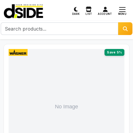
MENU
DARK
LIST
ACCOUNT
Save 5%