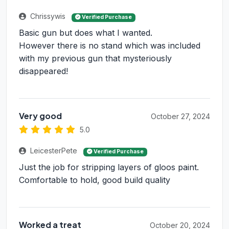
Chrissywis
Verified Purchase
Basic gun but does what I wanted.
However there is no stand which was included
with my previous gun that mysteriously
disappeared!
Very good
October 27, 2024
5.0
LeicesterPete
Verified Purchase
Just the job for stripping layers of gloos paint.
Comfortable to hold, good build quality
Worked a treat
October 20, 2024