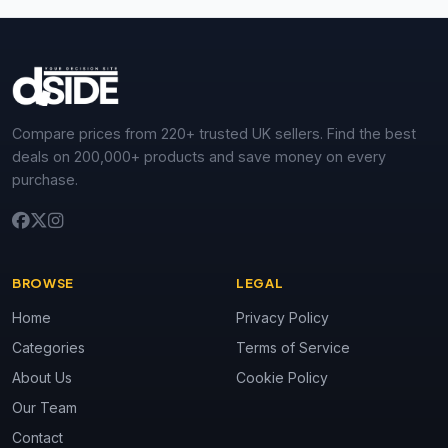
Compare prices from 220+ trusted UK sellers. Find the best
deals on 200,000+ products and save money on every
purchase.
BROWSE
LEGAL
Home
Privacy Policy
Categories
Terms of Service
About Us
Cookie Policy
Our Team
Contact