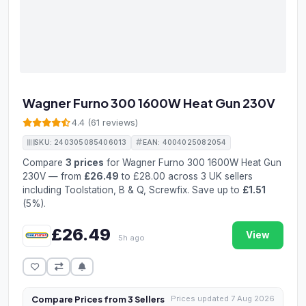
Wagner Furno 300 1600W Heat Gun 230V
4.4 (61 reviews)
SKU: 240305085406013
EAN: 4004025082054
Compare
3 prices
for Wagner Furno 300 1600W Heat Gun
230V — from
£26.49
to £28.00 across 3 UK sellers
including Toolstation, B & Q, Screwfix. Save up to
£1.51
(5%).
£26.49
View
5h ago
Compare Prices from 3 Sellers
Prices updated 7 Aug 2026