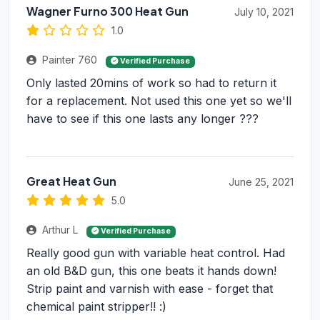
Wagner Furno 300 Heat Gun
July 10, 2021
1.0
Painter 760
Verified Purchase
Only lasted 20mins of work so had to return it
for a replacement. Not used this one yet so we'll
have to see if this one lasts any longer ???
Great Heat Gun
June 25, 2021
5.0
Arthur L
Verified Purchase
Really good gun with variable heat control. Had
an old B&D gun, this one beats it hands down!
Strip paint and varnish with ease - forget that
chemical paint stripper!! :)