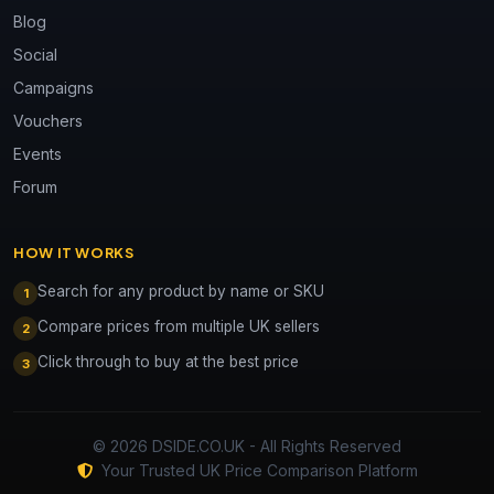
Blog
Social
Campaigns
Vouchers
Events
Forum
HOW IT WORKS
Search for any product by name or SKU
1
Compare prices from multiple UK sellers
2
Click through to buy at the best price
3
© 2026 DSIDE.CO.UK - All Rights Reserved
Your Trusted UK Price Comparison Platform