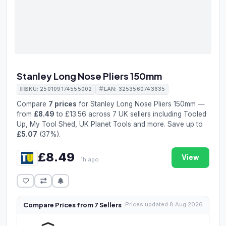
Stanley Long Nose Pliers 150mm
SKU: 250109174555002
EAN: 3253560743635
Compare
7 prices
for Stanley Long Nose Pliers 150mm —
from
£8.49
to £13.56 across 7 UK sellers including Tooled
Up, My Tool Shed, UK Planet Tools and more. Save up to
£5.07
(37%).
£8.49
View
1h ago
Compare Prices from 7 Sellers
Prices updated 8 Aug 2026