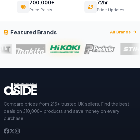
700,000+
72hr
Price Points
Price Updates
Featured Brands
All Brands
Compare prices from 215+ trusted UK sellers. Find the best
deals on 310,000+ products and save money on every
purchase.