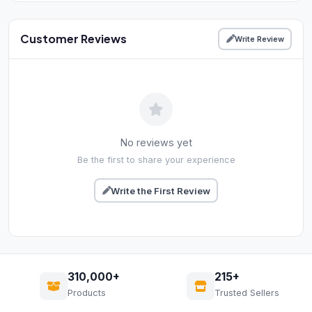
Customer Reviews
Write Review
No reviews yet
Be the first to share your experience
Write the First Review
310,000+
215+
Products
Trusted Sellers