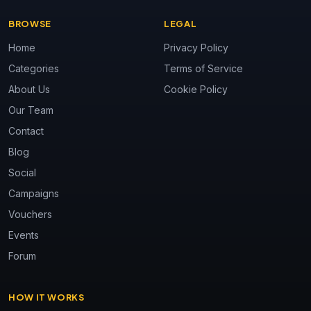
BROWSE
LEGAL
Home
Privacy Policy
Categories
Terms of Service
About Us
Cookie Policy
Our Team
Contact
Blog
Social
Campaigns
Vouchers
Events
Forum
HOW IT WORKS