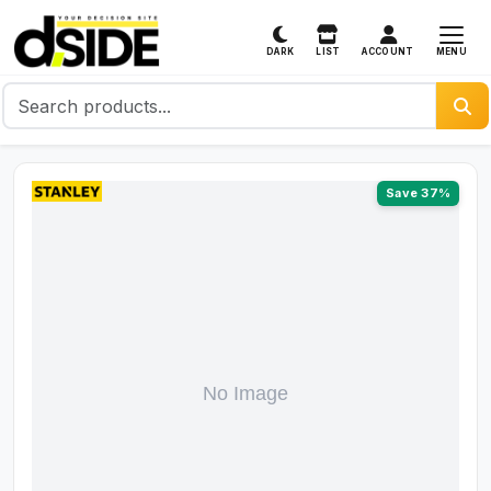
MENU
DARK
LIST
ACCOUNT
Save 37%