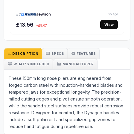
Jewson
#7
6h ago
£13.56
View
+£5.07
DESCRIPTION
SPECS
FEATURES
WHAT'S INCLUDED
MANUFACTURER
These 150mm long nose pliers are engineered from
forged carbon steel with induction-hardened blades and
tempered jaws for exceptional longevity. The precision-
milled cutting edges and pivot ensure smooth operation,
while the sanded steel surfaces provide robust corrosion
resistance. Designed for comfort, the Dynagrip handles
include a soft palm rest and specialized grip zones to
reduce hand fatigue during repetitive use.