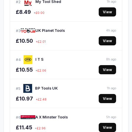
My Tool Shed
#2
1h ago
£8.49
View
+£0.00
UK Planet Tools
#3
4h ago
£10.50
View
+£2.01
I T S
#4
8h ago
£10.55
View
+£2.06
BP Tools UK
#5
1h ago
£10.97
View
+£2.48
A X Minster Tools
#6
5h ago
£11.45
View
+£2.96