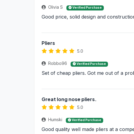
Olivia S
Verified Purchase
Good price, solid design and construction,
Pliers
5.0
Robbo96
Verified Purchase
Set of cheap pliers. Got me out of a prob
Great long nose pliers.
5.0
Humski
Verified Purchase
Good quality well made pliers at a compet