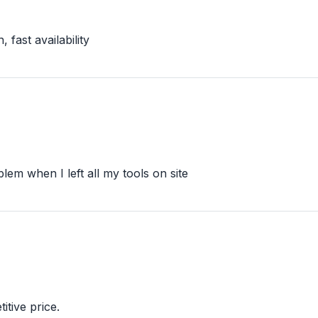
 fast availability
lem when I left all my tools on site
itive price.