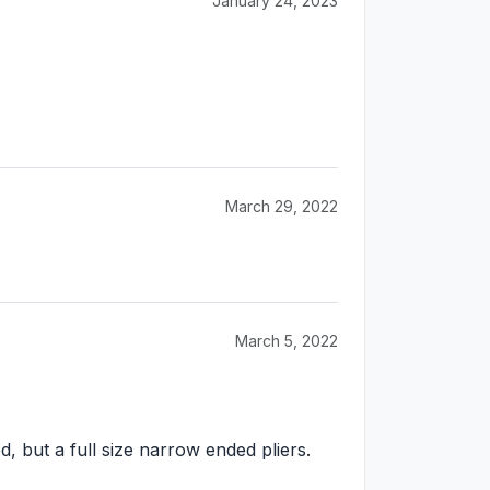
January 24, 2023
March 29, 2022
March 5, 2022
, but a full size narrow ended pliers.