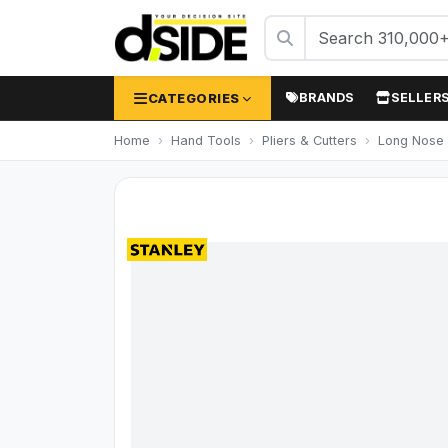
CATEGORIES
BRANDS
SELLER
Home
Hand Tools
Pliers & Cutters
Long Nose 