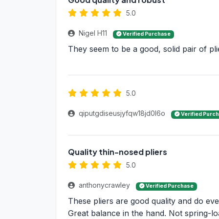
5.0
Nigel H11
Verified Purchase
They seem to be a good, solid pair of pli
5.0
qiputgdiseusjyfqw18jd0l6o
Verified Purc
Quality thin-nosed pliers
5.0
anthonycrawley
Verified Purchase
These pliers are good quality and do ever
Great balance in the hand. Not spring-lo