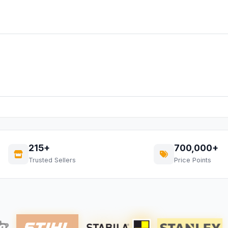
215+
700,000+
Trusted Sellers
Price Points