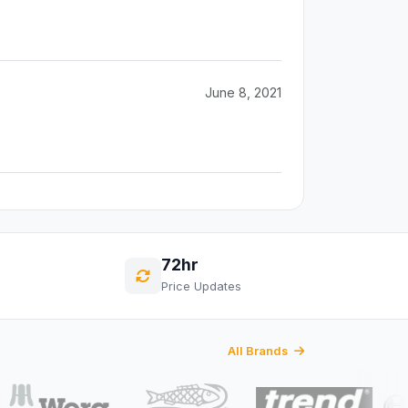
June 8, 2021
72hr
Price Updates
All Brands