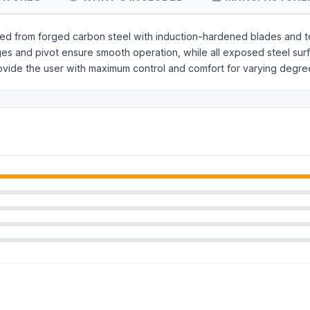
red from forged carbon steel with induction-hardened blades and t
dges and pivot ensure smooth operation, while all exposed steel su
ovide the user with maximum control and comfort for varying degre