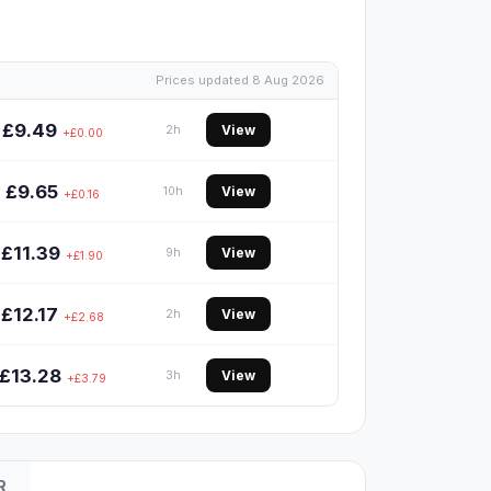
Prices updated 8 Aug 2026
£9.49
View
2h
+£0.00
£9.65
View
10h
+£0.16
£11.39
View
9h
+£1.90
£12.17
View
2h
+£2.68
£13.28
View
3h
+£3.79
R