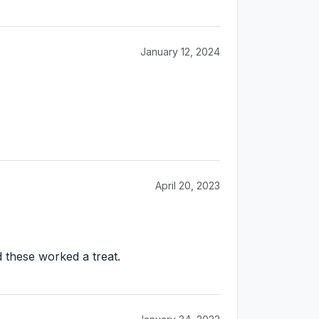
January 12, 2024
April 20, 2023
d these worked a treat.