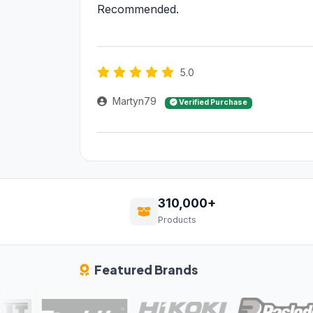
Recommended.
5.0
Martyn79
Verified Purchase
310,000+
Products
Featured Brands