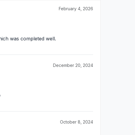
February 4, 2026
Which was completed well.
December 20, 2024
e
October 8, 2024