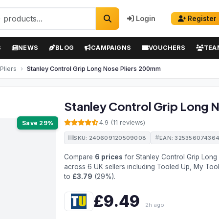
Login
Register
S
NEWS
BLOG
CAMPAIGNS
VOUCHERS
TEA
Pliers
Stanley Control Grip Long Nose Pliers 200mm
Stanley Control Grip Long 
4.9 (11 reviews)
Save 29%
SKU: 240609120509008
EAN: 32535607436
Compare
6 prices
for Stanley Control Grip Lon
across 6 UK sellers including Tooled Up, My Too
to
£3.79
(29%).
£9.49
2h ago