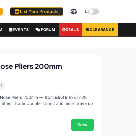
List Your Products
M
EVENTS
FORUM
DEALS
CLEARANCE
Nose Pliers 200mm
42
g Nose Pliers 200mm — from
£9.49
to £13.28
l Shed, Trade Counter Direct and more. Save up
View