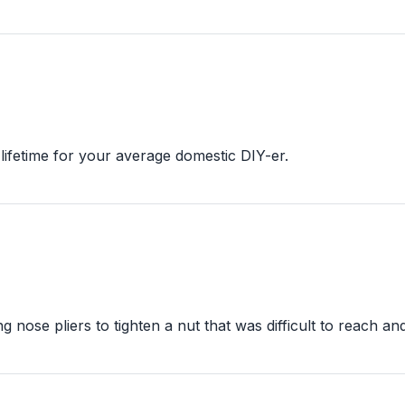
 lifetime for your average domestic DIY-er.
g nose pliers to tighten a nut that was difficult to reach an