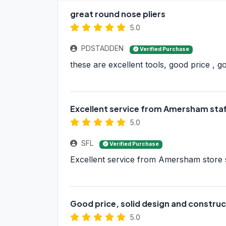
great round nose pliers
5.0
PDSTADDEN
Verified Purchase
these are excellent tools, good price , 
Excellent service from Amersham staf
5.0
SFL
Verified Purchase
Excellent service from Amersham store st
Good price, solid design and construct
5.0