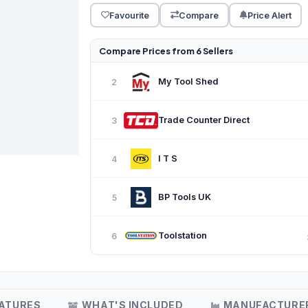
Favourite
Compare
Price Alert
Compare Prices from 6 Sellers
My Tool Shed
2
Trade Counter Direct
3
I T S
4
BP Tools UK
5
Toolstation
6
ATURES
WHAT'S INCLUDED
MANUFACTURE