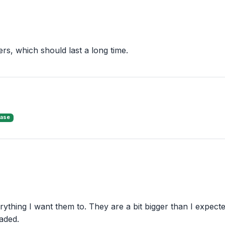
ers, which should last a long time.
hase
ything I want them to. They are a bit bigger than I expected
aded.