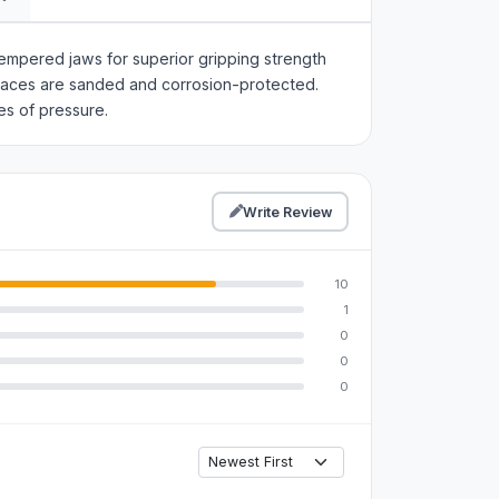
empered jaws for superior gripping strength
rfaces are sanded and corrosion-protected.
es of pressure.
Write Review
10
1
0
0
0