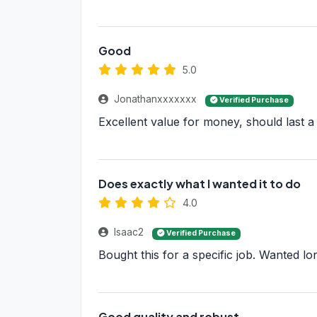
Good
5.0
Jonathanxxxxxxx
Verified Purchase
Excellent value for money, should last a
Does exactly what I wanted it to do
4.0
Isaac2
Verified Purchase
Bought this for a specific job. Wanted lon
Good quality and robust