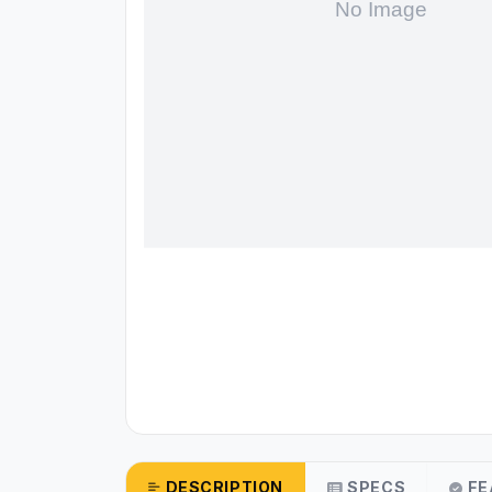
DESCRIPTION
SPECS
FE