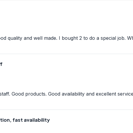
good quality and well made. I bought 2 to do a special job. 
f
aff. Good products. Good availability and excellent servic
ion, fast availability