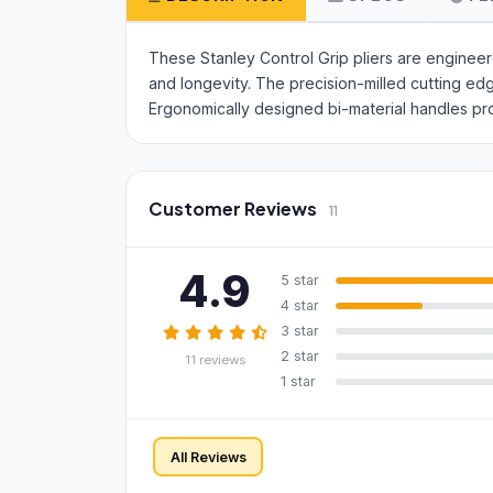
These Stanley Control Grip pliers are enginee
and longevity. The precision-milled cutting e
Ergonomically designed bi-material handles pr
Customer Reviews
11
4.9
5 star
4 star
3 star
2 star
11 reviews
1 star
All Reviews