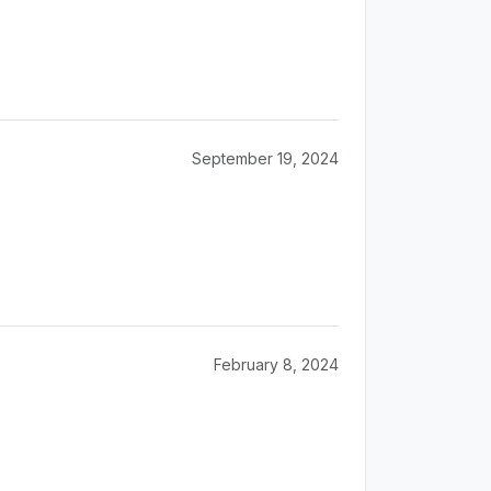
September 19, 2024
February 8, 2024