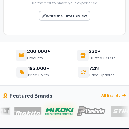
Be the first to share your experience
Write the First Review
200,000+
220+
Products
Trusted Sellers
183,000+
72hr
Price Points
Price Updates
Featured Brands
All Brands