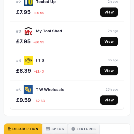
Tooled Up
#2
2h ago
£7.95
View
+£0.99
My Tool Shed
#3
2h ago
£7.95
View
+£0.99
I T S
#4
6h ago
£8.39
View
+£1.43
T W Wholesale
#5
23h ago
£9.59
View
+£2.63
DESCRIPTION
SPECS
FEATURES