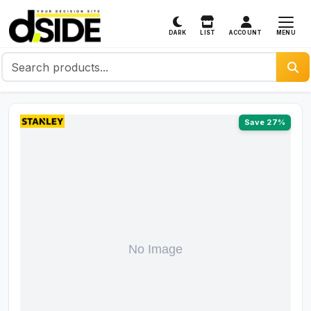
MENU
DARK
LIST
ACCOUNT
Save 27%