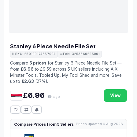
Stanley 6 Piece Needle File Set
SKU: 250109174557004
EAN: 3253560225001
Compare
5 prices
for Stanley 6 Piece Needle File Set —
from
£6.96
to £9.59 across 5 UK sellers including A X
Minster Tools, Tooled Up, My Tool Shed and more. Save
up to
£2.63
(27%).
£6.96
View
5h ago
Compare Prices from 5 Sellers
Prices updated 6 Aug 2026