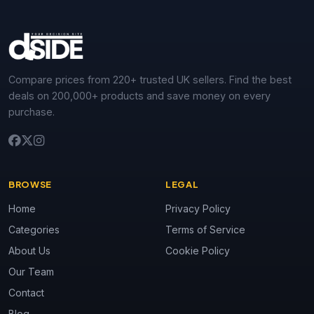
Compare prices from 220+ trusted UK sellers. Find the best
deals on 200,000+ products and save money on every
purchase.
BROWSE
LEGAL
Home
Privacy Policy
Categories
Terms of Service
About Us
Cookie Policy
Our Team
Contact
Blog