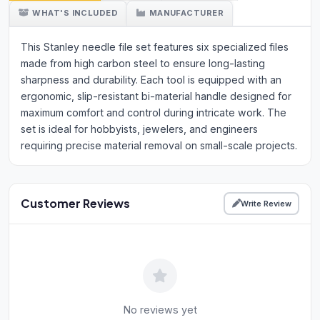
WHAT'S INCLUDED
MANUFACTURER
This Stanley needle file set features six specialized files
made from high carbon steel to ensure long-lasting
sharpness and durability. Each tool is equipped with an
ergonomic, slip-resistant bi-material handle designed for
maximum comfort and control during intricate work. The
set is ideal for hobbyists, jewelers, and engineers
requiring precise material removal on small-scale projects.
Customer Reviews
Write Review
No reviews yet