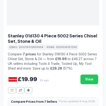
Stanley 016130 4 Piece 5002 Series Chisel
Set, Stone & Oil
SKU: 250319013600004
EAN: 3253560161309
Compare
7 prices
for Stanley 016130 4 Piece 5002 Series
Chisel Set, Stone & Oil — from
£19.99
to £46.27 across 7
UK sellers including Tools 4 Trade, Tooled Up, My Tool
Shed and more. Save up to
£26.28
(57%).
£19.99
View
5h ago
Compare Prices from 7 Sellers
Prices updated 6 Aug 2026