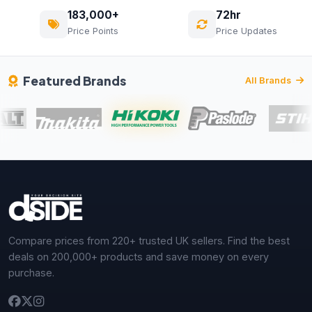
183,000+
72hr
Price Points
Price Updates
Featured Brands
All Brands
Compare prices from 220+ trusted UK sellers. Find the best
deals on 200,000+ products and save money on every
purchase.