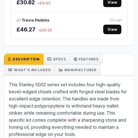
£30.82
View
+£10.83
Travis Perkins
#7
12h ago
£46.27
View
+£26.28
DESCRIPTION
SPECS
FEATURES
WHAT'S INCLUDED
MANUFACTURER
This Stanley 5002 series set includes four high-quality
bevel-edged chisels crafted with forged steel blades for
excellent edge retention. The handles are made from
high-impact polypropylene to withstand heavy mallet
strikes while remaining comfortable during use. This
specific kit comes complete with a sharpening stone and
honing oil, providing everything needed to maintain a
professional edge on your tools.