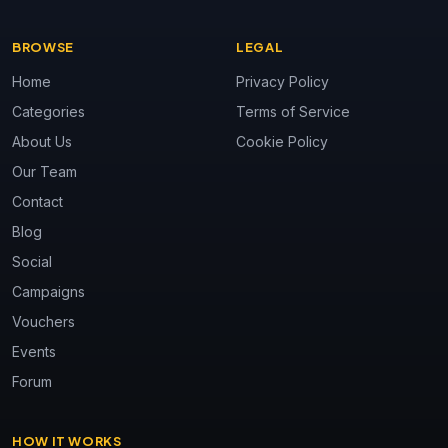
BROWSE
LEGAL
Home
Privacy Policy
Categories
Terms of Service
About Us
Cookie Policy
Our Team
Contact
Blog
Social
Campaigns
Vouchers
Events
Forum
HOW IT WORKS