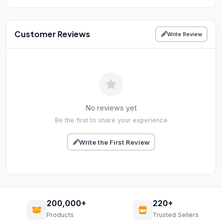
Customer Reviews
Write Review
No reviews yet
Be the first to share your experience
Write the First Review
200,000+
220+
Products
Trusted Sellers