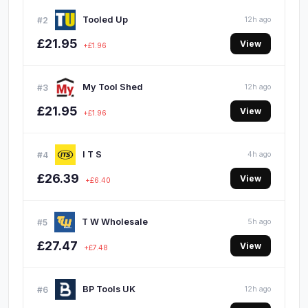
Tooled Up
#2
12h ago
£21.95
View
+£1.96
My Tool Shed
#3
12h ago
£21.95
View
+£1.96
I T S
#4
4h ago
£26.39
View
+£6.40
T W Wholesale
#5
5h ago
£27.47
View
+£7.48
BP Tools UK
#6
12h ago