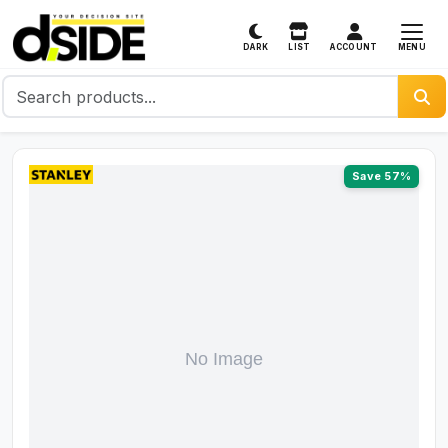
MENU
DARK
LIST
ACCOUNT
Save 57%