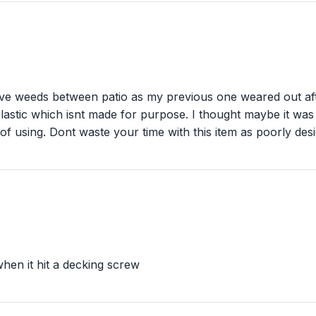
 weeds between patio as my previous one weared out afte
 plastic which isnt made for purpose. I thought maybe it was
f using. Dont waste your time with this item as poorly desi
hen it hit a decking screw