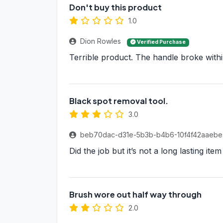
Don't buy this product
1.0
Dion Rowles
Verified Purchase
Terrible product. The handle broke within
Black spot removal tool.
3.0
beb70dac-d31e-5b3b-b4b6-10f4f42aaeb
Did the job but it’s not a long lasting ite
Brush wore out half way through
2.0