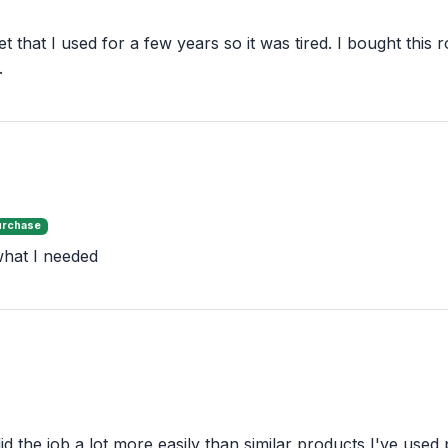
set that I used for a few years so it was tired. I bought th
.
urchase
 what I needed
d the job a lot more easily than similar products I've used 