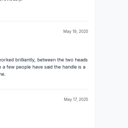
May 19, 2025
worked brilliantly, between the two heads
 a few people have said the handle is a
me.
May 17, 2025