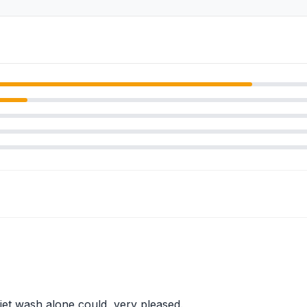
jet wash alone could, very pleased.