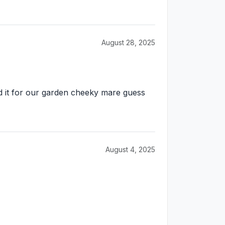
August 28, 2025
d it for our garden cheeky mare guess
August 4, 2025