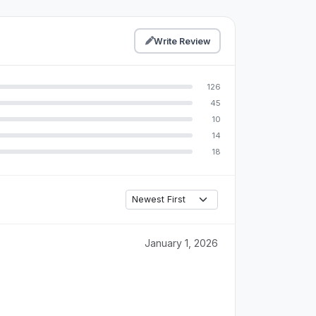
Write Review
126
45
10
14
18
January 1, 2026