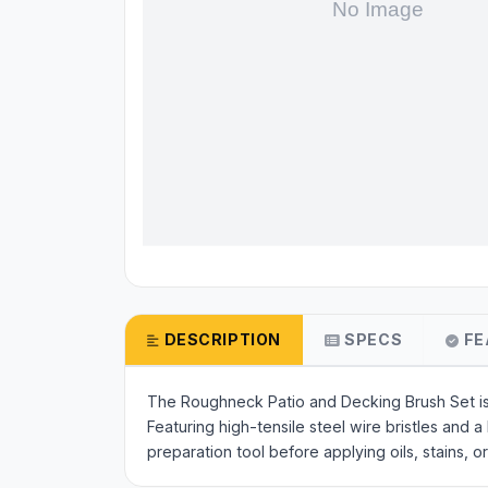
DESCRIPTION
SPECS
FE
The Roughneck Patio and Decking Brush Set is 
Featuring high-tensile steel wire bristles and 
preparation tool before applying oils, stains,