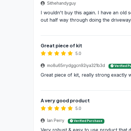
Sithehandyguy
I wouldn't buy this again. I have an old 
out half way through doing the driveway
Great piece of kit
5.0
mo8u65rrydggcn92iya321b3d
Verified P
Great piece of kit, really strong exactly
A very good product
5.0
Ian Perry
Verified Purchase
Very robust & easy to use product that di