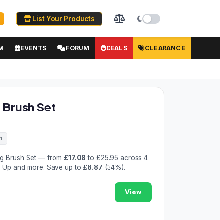
List Your Products
M
EVENTS
FORUM
DEALS
CLEARANCE
 Brush Set
4
ng Brush Set — from
£17.08
to £25.95 across 4
ed Up and more. Save up to
£8.87
(34%).
View