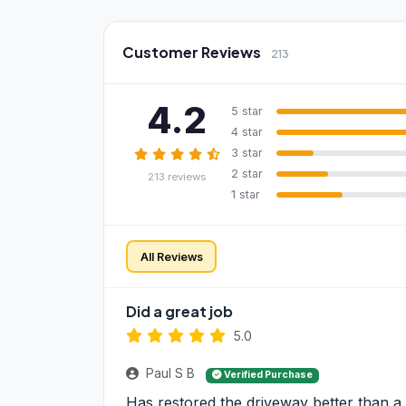
Customer Reviews
213
4.2
5 star
4 star
3 star
2 star
213 reviews
1 star
All Reviews
Did a great job
5.0
Paul S B
Verified Purchase
Has restored the driveway better than a 