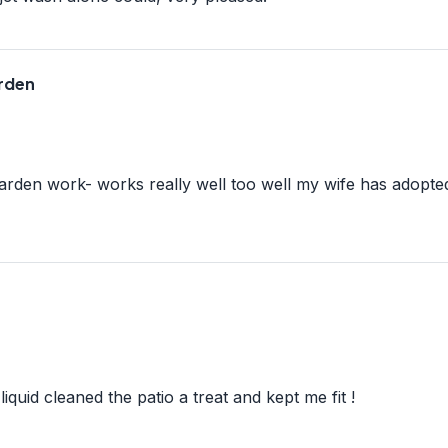
arden
arden work- works really well too well my wife has adopte
iquid cleaned the patio a treat and kept me fit !