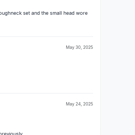
is roughneck set and the small head wore
May 30, 2025
May 24, 2025
previously.