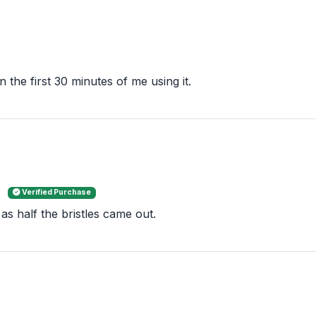
 the first 30 minutes of me using it.
e
Verified Purchase
m as half the bristles came out.