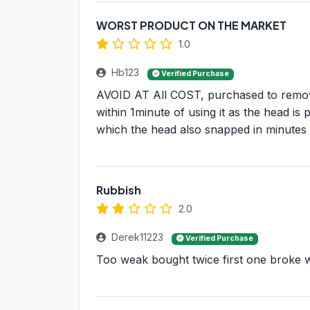
WORST PRODUCT ON THE MARKET
1.0
Hb123
Verified Purchase
AVOID AT All COST, purchased to remove
within 1minute of using it as the head is
which the head also snapped in minutes o
Rubbish
2.0
Derek11223
Verified Purchase
Too weak bought twice first one broke w