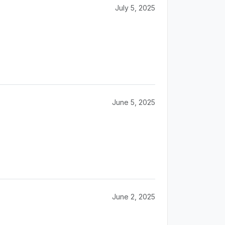
July 5, 2025
June 5, 2025
June 2, 2025