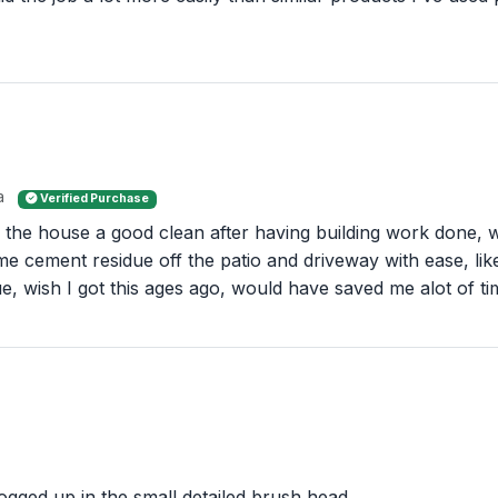
a
Verified Purchase
of the house a good clean after having building work done, 
 cement residue off the patio and driveway with ease, like
ssue, wish I got this ages ago, would have saved me alot of ti
clogged up in the small detailed brush head