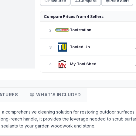
Favourite
Compare
Price Alert
Compare Prices from 4 Sellers
Toolstation
2
Tooled Up
3
My Tool Shed
4
ATURES
WHAT'S INCLUDED
a comprehensive cleaning solution for restoring outdoor surfaces 
a long-reach handle, it provides the leverage needed to scrub surfac
 or sealants to your garden woodwork and stone.