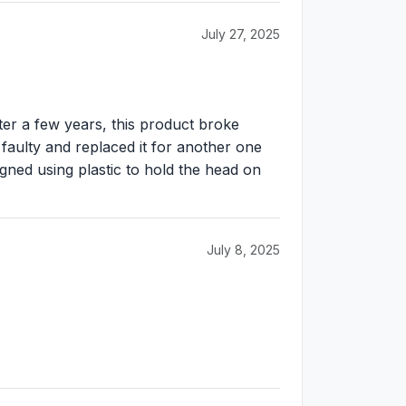
July 27, 2025
r a few years, this product broke
 faulty and replaced it for another one
gned using plastic to hold the head on
July 8, 2025