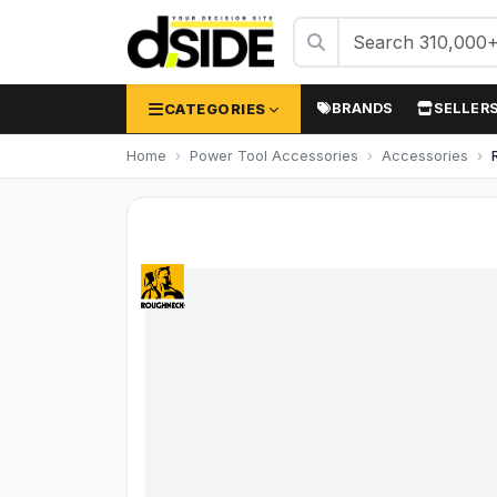
CATEGORIES
BRANDS
SELLER
Home
Power Tool Accessories
Accessories