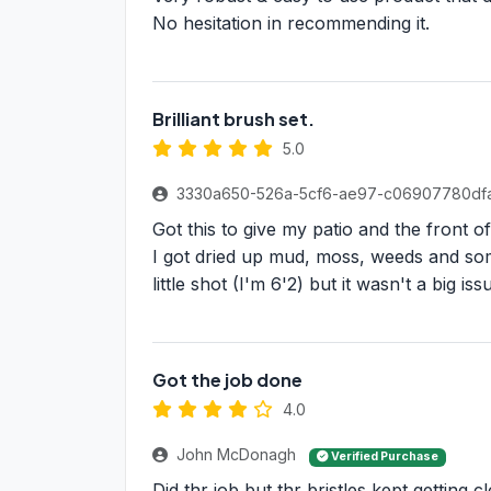
No hesitation in recommending it.
Brilliant brush set.
5.0
3330a650-526a-5cf6-ae97-c06907780df
Got this to give my patio and the front 
I got dried up mud, moss, weeds and some
little shot (I'm 6'2) but it wasn't a big i
Got the job done
4.0
John McDonagh
Verified Purchase
Did thr job but thr bristles kept getting 