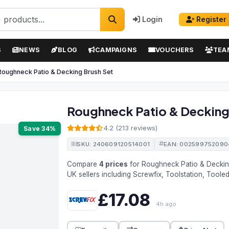
Login
Register
S
NEWS
BLOG
CAMPAIGNS
VOUCHERS
TEA
Roughneck Patio & Decking Brush Set
Roughneck Patio & Decking
4.2 (213 reviews)
Save 34%
SKU: 240609120514001
EAN: 002599752090
Compare
4 prices
for Roughneck Patio & Decki
UK sellers including Screwfix, Toolstation, Tool
£17.08
4h ago