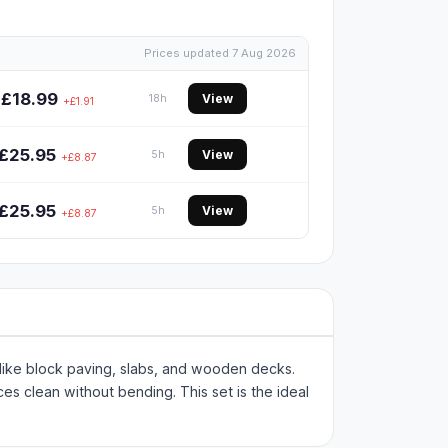
Prices updated 7 Aug 2026
£18.99
View
18h
+£1.91
£25.95
View
5h
+£8.87
£25.95
View
5h
+£8.87
like block paving, slabs, and wooden decks.
es clean without bending. This set is the ideal