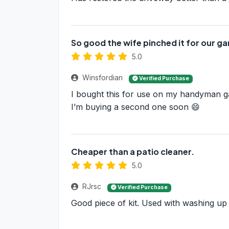
So good the wife pinched it for our g
5.0
Winsfordian
Verified Purchase
I bought this for use on my handyman g
I’m buying a second one soon 😄
Cheaper than a patio cleaner.
5.0
RJrsc
Verified Purchase
Good piece of kit. Used with washing up l