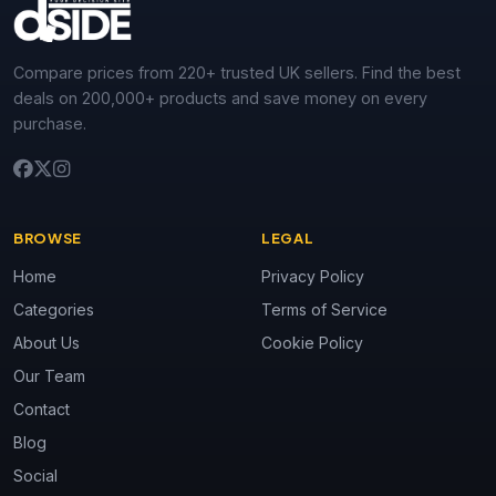
Compare prices from 220+ trusted UK sellers. Find the best
deals on 200,000+ products and save money on every
purchase.
BROWSE
LEGAL
Home
Privacy Policy
Categories
Terms of Service
About Us
Cookie Policy
Our Team
Contact
Blog
Social