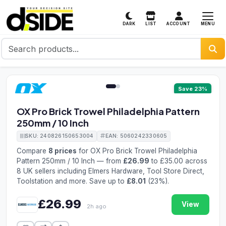
MENU
DARK
LIST
ACCOUNT
1 / 2
Save 23%
OX Pro Brick Trowel Philadelphia Pattern
250mm / 10 Inch
SKU: 240826150653004
EAN: 5060242330605
Compare
8 prices
for OX Pro Brick Trowel Philadelphia
Pattern 250mm / 10 Inch — from
£26.99
to £35.00 across
8 UK sellers including Elmers Hardware, Tool Store Direct,
Toolstation and more. Save up to
£8.01
(23%).
£26.99
View
2h ago