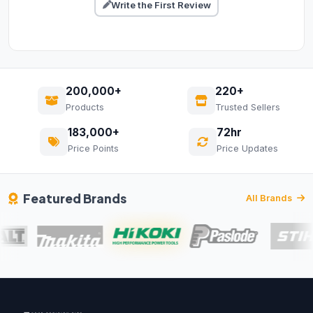
Write the First Review
200,000+
220+
Products
Trusted Sellers
183,000+
72hr
Price Points
Price Updates
Featured Brands
All Brands