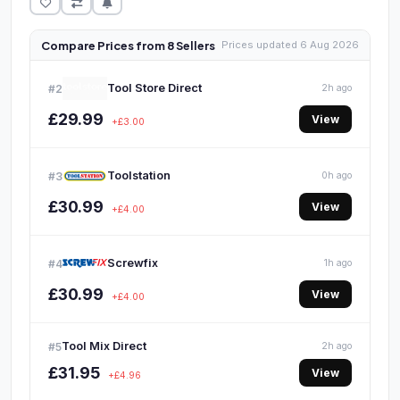
Compare Prices from 8 Sellers
Prices updated 6 Aug 2026
Tool Store Direct
#2
2h ago
£29.99
View
+£3.00
Toolstation
#3
0h ago
£30.99
View
+£4.00
Screwfix
#4
1h ago
£30.99
View
+£4.00
Tool Mix Direct
#5
2h ago
£31.95
View
+£4.96