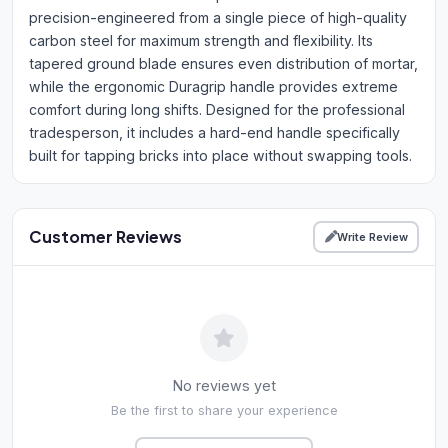
precision-engineered from a single piece of high-quality
carbon steel for maximum strength and flexibility. Its
tapered ground blade ensures even distribution of mortar,
while the ergonomic Duragrip handle provides extreme
comfort during long shifts. Designed for the professional
tradesperson, it includes a hard-end handle specifically
built for tapping bricks into place without swapping tools.
Customer Reviews
Write Review
No reviews yet
Be the first to share your experience