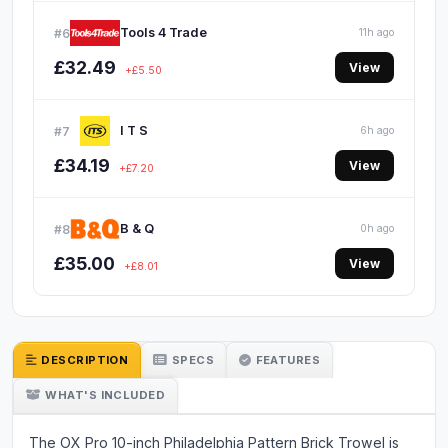
Tools 4 Trade
#6
11h ago
£32.49
View
+£5.50
I T S
#7
6h ago
£34.19
View
+£7.20
B & Q
#8
0h ago
£35.00
View
+£8.01
DESCRIPTION
SPECS
FEATURES
WHAT'S INCLUDED
The OX Pro 10-inch Philadelphia Pattern Brick Trowel is