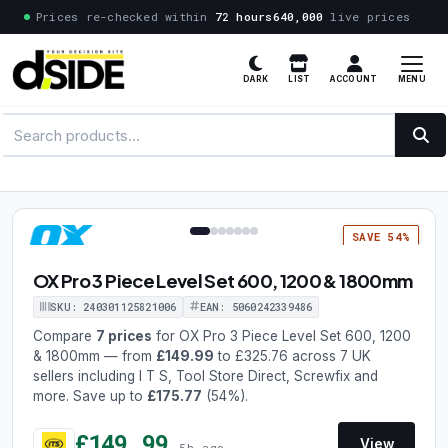
Prices re-checked within
72 hours
640,000
live prices
MENU
DARK
LIST
ACCOUNT
1 / 7
SAVE 54%
OX Pro 3 Piece Level Set 600, 1200 & 1800mm
SKU: 240301125821006
EAN: 5060242339486
Compare
7 prices
for OX Pro 3 Piece Level Set 600, 1200
& 1800mm — from
£149.99
to £325.76 across 7 UK
sellers including I T S, Tool Store Direct, Screwfix and
more. Save up to
£175.77
(54%).
£149.99
View
5h ago