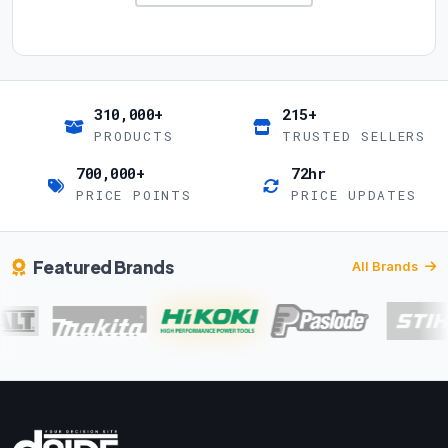
310,000+
215+
PRODUCTS
TRUSTED SELLERS
700,000+
72hr
PRICE POINTS
PRICE UPDATES
Featured Brands
All Brands