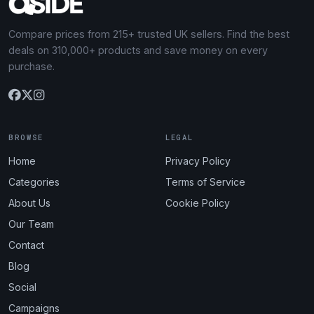
Compare prices from 215+ trusted UK sellers. Find the best
deals on 310,000+ products and save money on every
purchase.
BROWSE
LEGAL
Home
Privacy Policy
Categories
Terms of Service
About Us
Cookie Policy
Our Team
Contact
Blog
Social
Campaigns