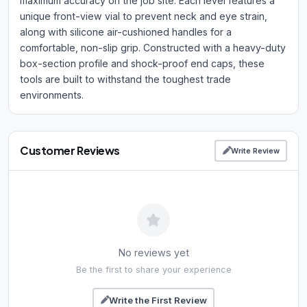
maximum accuracy on the job site. Each level features a
unique front-view vial to prevent neck and eye strain,
along with silicone air-cushioned handles for a
comfortable, non-slip grip. Constructed with a heavy-duty
box-section profile and shock-proof end caps, these
tools are built to withstand the toughest trade
environments.
Customer Reviews
Write Review
No reviews yet
Be the first to share your experience
Write the First Review