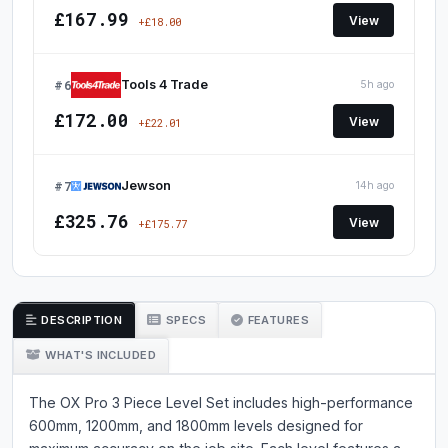
£167.99
View
+£18.00
#6
Tools 4 Trade
5h ago
£172.00
View
+£22.01
#7
Jewson
14h ago
£325.76
View
+£175.77
DESCRIPTION
SPECS
FEATURES
WHAT'S INCLUDED
The OX Pro 3 Piece Level Set includes high-performance
600mm, 1200mm, and 1800mm levels designed for