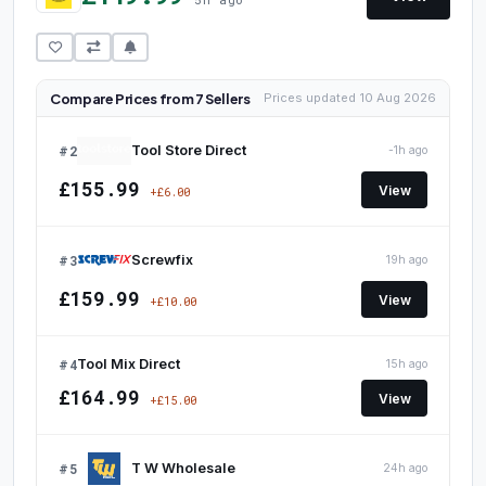
Compare Prices from 7 Sellers
Prices updated 10 Aug 2026
#2
Tool Store Direct
-1h ago
£155.99
View
+£6.00
#3
Screwfix
19h ago
£159.99
View
+£10.00
#4
Tool Mix Direct
15h ago
£164.99
View
+£15.00
#5
T W Wholesale
24h ago