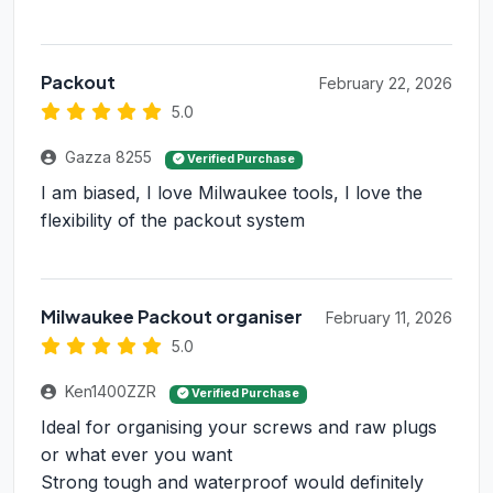
Packout
February 22, 2026
5.0
Gazza 8255
Verified Purchase
I am biased, I love Milwaukee tools, I love the
flexibility of the packout system
Milwaukee Packout organiser
February 11, 2026
5.0
Ken1400ZZR
Verified Purchase
Ideal for organising your screws and raw plugs
or what ever you want
Strong tough and waterproof would definitely