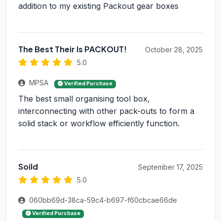
addition to my existing Packout gear boxes
The Best Their Is PACKOUT!
October 28, 2025
5.0
MPSA
Verified Purchase
The best small organising tool box,
interconnecting with other pack-outs to form a
solid stack or workflow efficiently function.
Soild
September 17, 2025
5.0
060bb69d-38ca-59c4-b697-f60cbcae66de
Verified Purchase