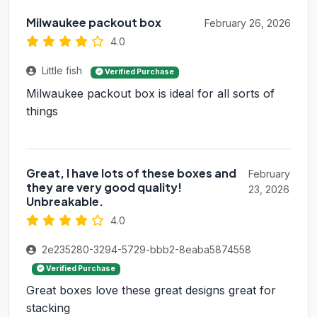
Milwaukee packout box
February 26, 2026
4.0
Little fish
Verified Purchase
Milwaukee packout box is ideal for all sorts of
things
Great, I have lots of these boxes and
February
they are very good quality!
23, 2026
Unbreakable.
4.0
2e235280-3294-5729-bbb2-8eaba5874558
Verified Purchase
Great boxes love these great designs great for
stacking