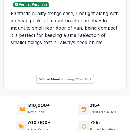
Verified Purchase
Fantastic quality fixings case, I bought along with
a cheap packout mount bracket on ebay to
mount to small rear door of van, being compact,
it is perfect for keeping a small selection of
smaller fixings that I'll always need on me
Load More
(showing 20 of 110)
310,000+
215+
Products
Trusted Sellers
700,000+
72hr
Price Points
Price Updates