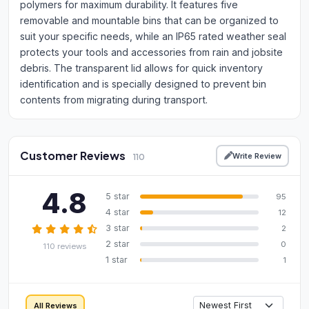
polymers for maximum durability. It features five
removable and mountable bins that can be organized to
suit your specific needs, while an IP65 rated weather seal
protects your tools and accessories from rain and jobsite
debris. The transparent lid allows for quick inventory
identification and is specially designed to prevent bin
contents from migrating during transport.
Customer Reviews
Write Review
110
4.8
5 star
95
4 star
12
3 star
2
2 star
0
110 reviews
1 star
1
All Reviews