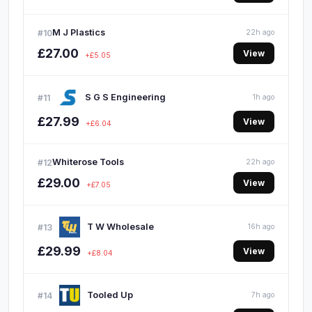
M J Plastics
#10
22h ago
£27.00
View
+£5.05
S G S Engineering
#11
1h ago
£27.99
View
+£6.04
Whiterose Tools
#12
22h ago
£29.00
View
+£7.05
T W Wholesale
#13
16h ago
£29.99
View
+£8.04
Tooled Up
#14
7h ago