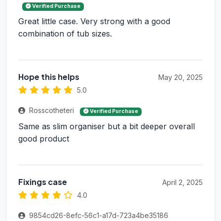
Verified Purchase
Great little case. Very strong with a good
combination of tub sizes.
Hope this helps
May 20, 2025
5.0
Rosscotheteri
Verified Purchase
Same as slim organiser but a bit deeper overall
good product
Fixings case
April 2, 2025
4.0
9854cd26-8efc-56c1-a17d-723a4be35186