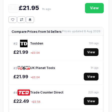
£21.95
View
1h ago
Compare Prices from 16 Sellers
Prices updated 8 Aug 2026
Toolden
#2
19h ago
£21.99
View
+£0.04
UK Planet Tools
#3
1h ago
£21.99
View
+£0.04
Trade Counter Direct
#4
22h ago
£22.49
View
+£0.54