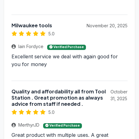
Milwaukee tools
November 20, 2025
5.0
Iain Fordyce
Verified Purchase
Excellent service we deal with again good for
you for money
Quality and affordability all from Tool
October
Station . Great promotion as always
31, 2025
advice from staff if needed .
5.0
MerthyrJD
Verified Purchase
Great product with multiple uses. A great