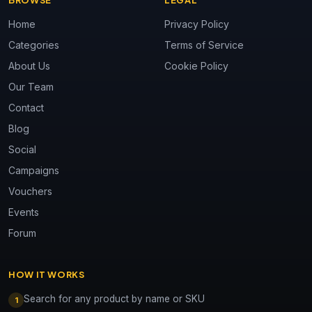
BROWSE
LEGAL
Home
Privacy Policy
Categories
Terms of Service
About Us
Cookie Policy
Our Team
Contact
Blog
Social
Campaigns
Vouchers
Events
Forum
HOW IT WORKS
Search for any product by name or SKU
1