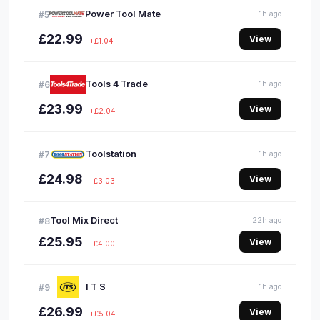
Power Tool Mate
#5
1h ago
£22.99
View
+£1.04
Tools 4 Trade
#6
1h ago
£23.99
View
+£2.04
Toolstation
#7
1h ago
£24.98
View
+£3.03
Tool Mix Direct
#8
22h ago
£25.95
View
+£4.00
I T S
#9
1h ago
£26.99
View
+£5.04