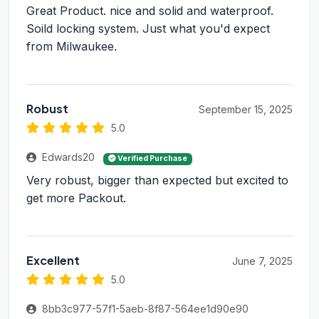
Great Product. nice and solid and waterproof.
Soild locking system. Just what you'd expect
from Milwaukee.
Robust
September 15, 2025
5.0
Edwards20
Verified Purchase
Very robust, bigger than expected but excited to
get more Packout.
Excellent
June 7, 2025
5.0
8bb3c977-57f1-5aeb-8f87-564ee1d90e90