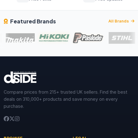
Featured Brands
All Brands
Compare prices from 215+ trusted UK sellers. Find the best
deals on 310,000+ products and save money on every
purchase.