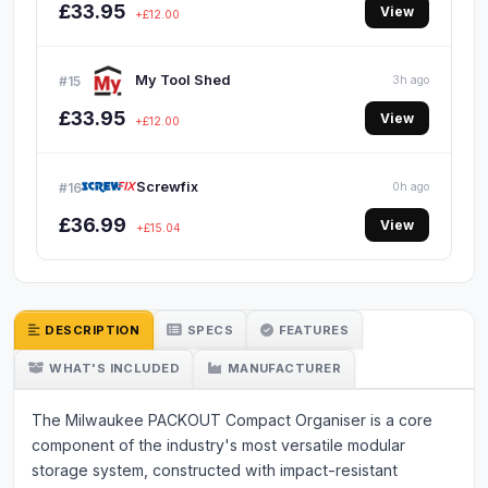
£33.95
View
+£12.00
My Tool Shed
#15
3h ago
£33.95
View
+£12.00
Screwfix
#16
0h ago
£36.99
View
+£15.04
DESCRIPTION
SPECS
FEATURES
WHAT'S INCLUDED
MANUFACTURER
The Milwaukee PACKOUT Compact Organiser is a core
component of the industry's most versatile modular
storage system, constructed with impact-resistant