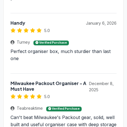
Handy
January 6, 2026
5.0
Turney
Verified Purchase
Perfect organiser box, much sturdier than last
one
Milwaukee Packout Organiser - A
December 8,
Must Have
2025
5.0
Teabreaktime
Verified Purchase
Can't beat Milwaukee's Packout gear, solid, well
built and useful organiser case with deep storage