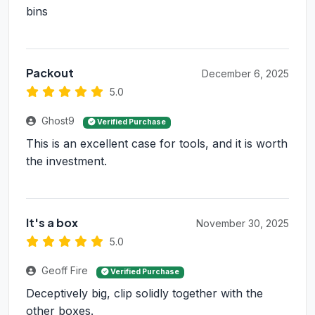
bins
Packout
December 6, 2025
5.0
Ghost9
Verified Purchase
This is an excellent case for tools, and it is worth
the investment.
It's a box
November 30, 2025
5.0
Geoff Fire
Verified Purchase
Deceptively big, clip solidly together with the
other boxes.