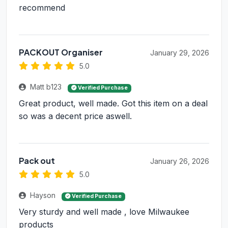
recommend
PACKOUT Organiser
January 29, 2026
5.0
Matt b123
Verified Purchase
Great product, well made. Got this item on a deal
so was a decent price aswell.
Pack out
January 26, 2026
5.0
Hayson
Verified Purchase
Very sturdy and well made , love Milwaukee
products