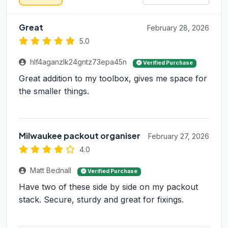
Great
February 28, 2026
5.0
hlf4aganzlk24gntz73epa45n
Verified Purchase
Great addition to my toolbox, gives me space for
the smaller things.
Milwaukee packout organiser
February 27, 2026
4.0
Matt Bednall
Verified Purchase
Have two of these side by side on my packout
stack. Secure, sturdy and great for fixings.