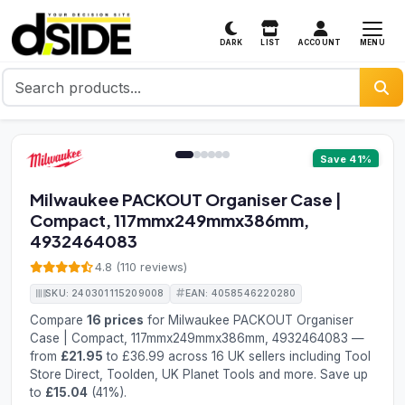
MENU
DARK
LIST
ACCOUNT
1 / 6
Save 41%
Milwaukee PACKOUT Organiser Case |
Compact, 117mmx249mmx386mm,
4932464083
4.8 (110 reviews)
SKU: 240301115209008
EAN: 4058546220280
Compare
16 prices
for Milwaukee PACKOUT Organiser
Case | Compact, 117mmx249mmx386mm, 4932464083 —
from
£21.95
to £36.99 across 16 UK sellers including Tool
Store Direct, Toolden, UK Planet Tools and more. Save up
to
£15.04
(41%).