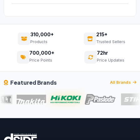
310,000+
215+
Products
Trusted Sellers
700,000+
72hr
Price Points
Price Updates
Featured Brands
All Brands