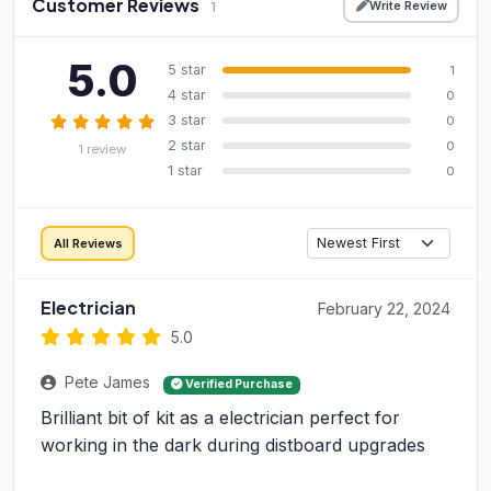
Customer Reviews
Write Review
1
5.0
5 star
1
4 star
0
3 star
0
2 star
0
1 review
1 star
0
All Reviews
Electrician
February 22, 2024
5.0
Pete James
Verified Purchase
Brilliant bit of kit as a electrician perfect for
working in the dark during distboard upgrades