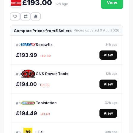
£193.00
View
12h ago
Compare Prices from 5 Sellers
Prices updated 9 Aug 2026
Screwfix
#2
14h ago
£193.99
View
+£0.99
CNS Power Tools
#3
12h ago
£194.00
View
+£1.00
Toolstation
#4
32h ago
£194.49
View
+£1.49
I T S
#5
30h ago