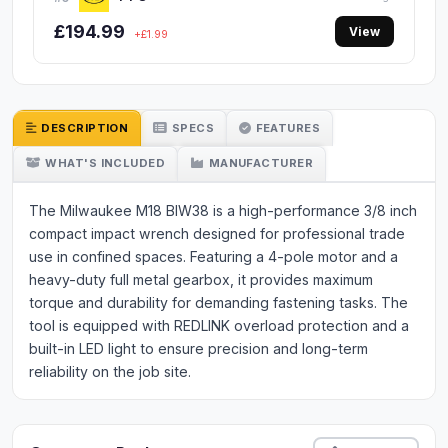
£194.99
View
+£1.99
DESCRIPTION
SPECS
FEATURES
WHAT'S INCLUDED
MANUFACTURER
The Milwaukee M18 BIW38 is a high-performance 3/8 inch
compact impact wrench designed for professional trade
use in confined spaces. Featuring a 4-pole motor and a
heavy-duty full metal gearbox, it provides maximum
torque and durability for demanding fastening tasks. The
tool is equipped with REDLINK overload protection and a
built-in LED light to ensure precision and long-term
reliability on the job site.