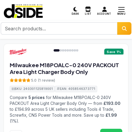
MENU
DARK
LIST
ACCOUNT
1 / 9
Save 1%
Milwaukee M18POALC-0 240V PACKOUT
Area Light Charger Body Only
5.0 (1 review)
SKU: 240301125819001
EAN: 4058546373771
Compare
5 prices
for Milwaukee M18POALC-0 240V
PACKOUT Area Light Charger Body Only — from
£193.00
to £194.99 across 5 UK sellers including Tools 4 Trade,
Screwfix, CNS Power Tools and more. Save up to
£1.99
(1%).