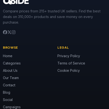
Compare prices from 215+ trusted UK sellers. Find the best
deals on 310,000+ products and save money on every
purchase.
BROWSE
LEGAL
Home
Privacy Policy
Categories
Terms of Service
About Us
Cookie Policy
Our Team
Contact
Blog
Social
Campaigns