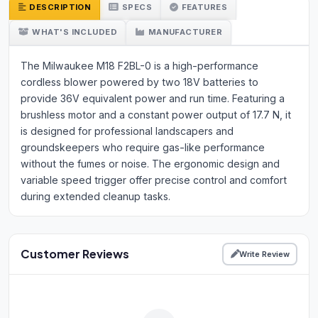
DESCRIPTION
SPECS
FEATURES
WHAT'S INCLUDED
MANUFACTURER
The Milwaukee M18 F2BL-0 is a high-performance
cordless blower powered by two 18V batteries to
provide 36V equivalent power and run time. Featuring a
brushless motor and a constant power output of 17.7 N, it
is designed for professional landscapers and
groundskeepers who require gas-like performance
without the fumes or noise. The ergonomic design and
variable speed trigger offer precise control and comfort
during extended cleanup tasks.
Customer Reviews
Write Review