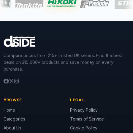
Compare prices from 215+ trusted UK sellers. Find the best
deals on 310,000+ products and save money on every
purchase.
BROWSE
LEGAL
Home
Privacy Policy
Categories
Terms of Service
About Us
Cookie Policy