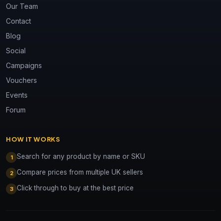
Our Team
Contact
Blog
Social
Campaigns
Vouchers
Events
Forum
HOW IT WORKS
Search for any product by name or SKU
1
Compare prices from multiple UK sellers
2
Click through to buy at the best price
3