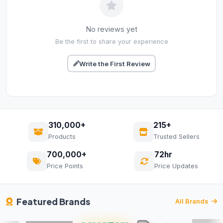
No reviews yet
Be the first to share your experience
Write the First Review
310,000+
215+
Products
Trusted Sellers
700,000+
72hr
Price Points
Price Updates
Featured Brands
All Brands