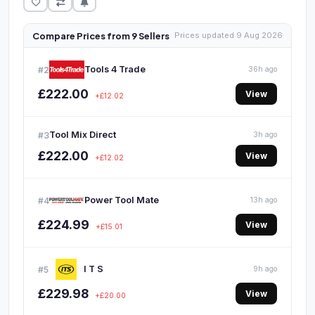
Compare Prices from 9 Sellers
Prices updated 9 Aug 2026
Tools 4 Trade
#2
36h ago
£222.00
View
+£12.02
Tool Mix Direct
#3
3h ago
£222.00
View
+£12.02
Power Tool Mate
#4
13h ago
£224.99
View
+£15.01
I T S
#5
9h ago
£229.98
View
+£20.00