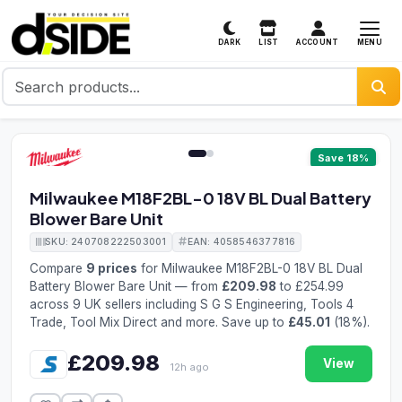
MENU
DARK
LIST
ACCOUNT
1 / 2
Save 18%
Milwaukee M18F2BL-0 18V BL Dual Battery
Blower Bare Unit
SKU: 240708222503001
EAN: 4058546377816
Compare
9 prices
for Milwaukee M18F2BL-0 18V BL Dual
Battery Blower Bare Unit — from
£209.98
to £254.99
across 9 UK sellers including S G S Engineering, Tools 4
Trade, Tool Mix Direct and more. Save up to
£45.01
(18%).
£209.98
View
12h ago