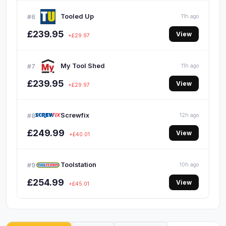
Tooled Up
#6
11h ago
£239.95
View
+£29.97
My Tool Shed
#7
11h ago
£239.95
View
+£29.97
Screwfix
#8
12h ago
£249.99
View
+£40.01
Toolstation
#9
10h ago
£254.99
View
+£45.01