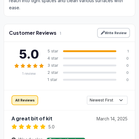
reach into tight spaces and clean various surfaces with
ease.
Customer Reviews
Write Review
1
5.0
5 star
1
4 star
0
3 star
0
2 star
0
1 review
1 star
0
All Reviews
A great bit of kit
March 14, 2025
5.0