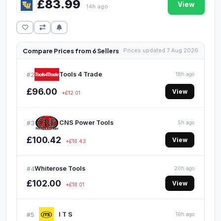
£83.99
View
14h ago
Compare Prices from 6 Sellers
Prices updated 7 Aug 2026
Tools 4 Trade
#2
18h ago
£96.00
View
+£12.01
CNS Power Tools
#3
5h ago
£100.42
View
+£16.43
Whiterose Tools
#4
20h ago
£102.00
View
+£18.01
I T S
#5
16h ago