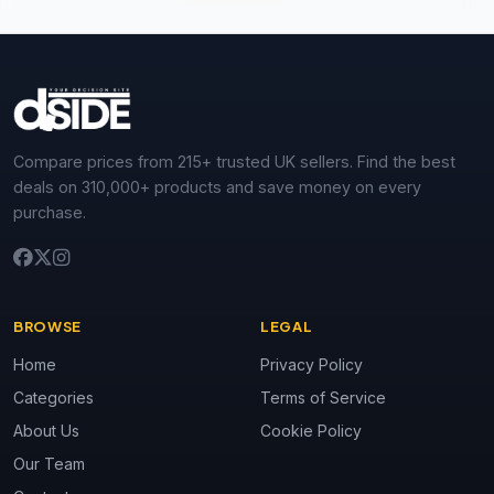
Compare prices from 215+ trusted UK sellers. Find the best
deals on 310,000+ products and save money on every
purchase.
BROWSE
LEGAL
Home
Privacy Policy
Categories
Terms of Service
About Us
Cookie Policy
Our Team