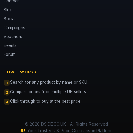
Contact
Blog
Social
Campaigns
Vouchers
Events
Forum
HOW IT WORKS
Search for any product by name or SKU
1
Compare prices from multiple UK sellers
2
Click through to buy at the best price
3
© 2026 DSIDE.CO.UK - All Rights Reserved
Your Trusted UK Price Comparison Platform