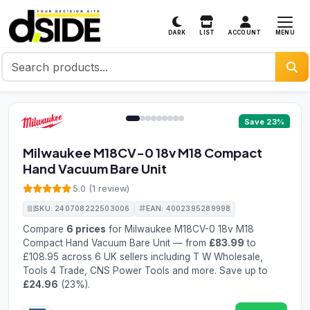
MENU
DARK
LIST
ACCOUNT
1 / 9
Save 23%
Milwaukee M18CV-0 18v M18 Compact
Hand Vacuum Bare Unit
5.0 (1 review)
SKU: 240708222503006
EAN: 4002395289998
Compare
6 prices
for Milwaukee M18CV-0 18v M18
Compact Hand Vacuum Bare Unit — from
£83.99
to
£108.95 across 6 UK sellers including T W Wholesale,
Tools 4 Trade, CNS Power Tools and more. Save up to
£24.96
(23%).