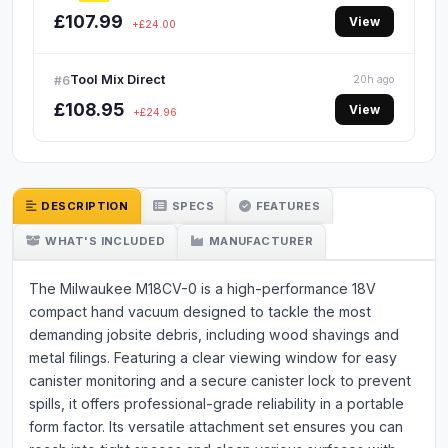
£107.99
View
+£24.00
Tool Mix Direct
#6
20h ago
£108.95
View
+£24.96
DESCRIPTION
SPECS
FEATURES
WHAT'S INCLUDED
MANUFACTURER
The Milwaukee M18CV-0 is a high-performance 18V
compact hand vacuum designed to tackle the most
demanding jobsite debris, including wood shavings and
metal filings. Featuring a clear viewing window for easy
canister monitoring and a secure canister lock to prevent
spills, it offers professional-grade reliability in a portable
form factor. Its versatile attachment set ensures you can