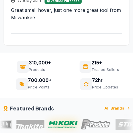
Woody alan
Verified Purchase
Great small hover, just one more great tool from
Milwaukee
310,000+
215+
Products
Trusted Sellers
700,000+
72hr
Price Points
Price Updates
Featured Brands
All Brands